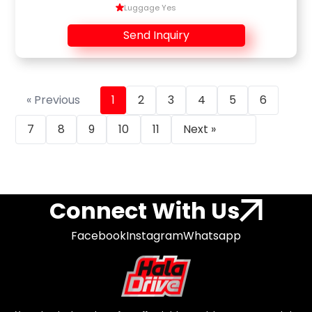
Luggage Yes
Send Inquiry
« Previous
1
2
3
4
5
6
7
8
9
10
11
Next »
Connect With Us
Facebook
Instagram
Whatsapp