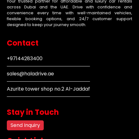
Your trusted partner for affordable and luxury car rentals
across Dubai and the UAE. Drive with confidence and
convenience every time with well-maintained vehicles,
flexible booking options, and 24/7 customer support
designed to keep your journey smooth.
Contact
+97144283400
sales@haladrive.ae
Azurite tower shop no.2 Al-Jaddaf
Stay in Touch
Send Inquiry