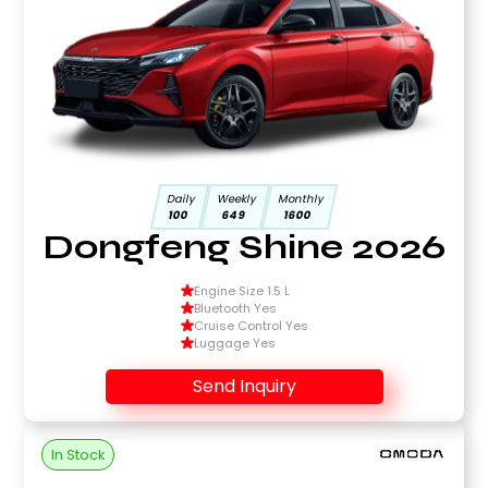
Daily
Weekly
Monthly
100
649
1600
Dongfeng Shine 2026
Engine Size 1.5 L
Bluetooth Yes
Cruise Control Yes
Luggage Yes
Send Inquiry
In Stock