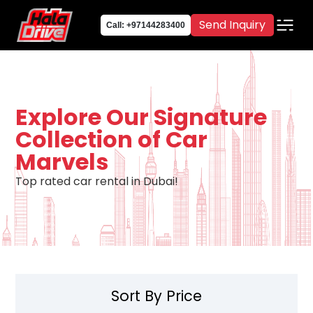
Send Inquiry
Call: +97144283400
Explore Our Signature
Collection of Car
Marvels
Top rated car rental in Dubai!
Sort By Price