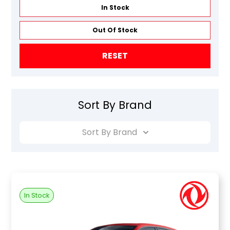
In Stock
Out Of Stock
RESET
Sort By Brand
Sort By Brand
In Stock