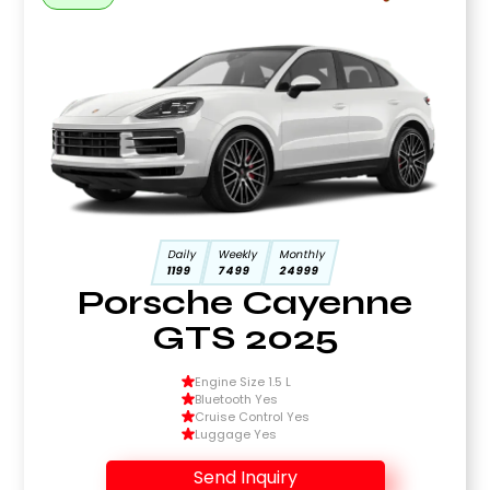
Daily
Weekly
Monthly
1199
7499
24999
Porsche Cayenne
GTS 2025
Engine Size 1.5 L
Bluetooth Yes
Cruise Control Yes
Luggage Yes
Send Inquiry