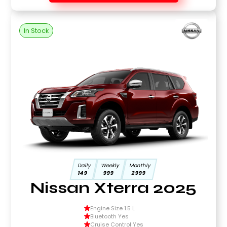
In Stock
Daily
Weekly
Monthly
149
999
2999
Nissan Xterra 2025
Engine Size 1.5 L
Bluetooth Yes
Cruise Control Yes