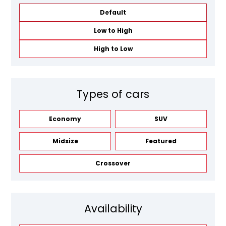
Default
Low to High
High to Low
Types of cars
Economy
SUV
Midsize
Featured
Crossover
Availability