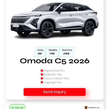
Daily
Weekly
Monthly
130
799
2199
Omoda C5 2026
Engine Size 1.5 L
Bluetooth Yes
Cruise Control Yes
Luggage Yes
Send Inquiry
In Stock