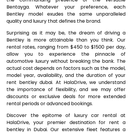
Bentayga. Whatever your preference, each
Bentley model exudes the same unparalleled
quality and luxury that defines the brand.
Surprising as it may be, the dream of driving a
Bentley is more attainable than you think. Our
rental rates, ranging from $450 to $1500 per day,
allow you to experience the pinnacle of
automotive luxury without breaking the bank. The
actual cost depends on factors such as the model,
model year, availability, and the duration of your
rent bentley dubai. At HalaDrive, we understand
the importance of flexibility, and we may offer
discounts or exclusive deals for more extended
rental periods or advanced bookings.
Discover the epitome of luxury car rental at
HalaDrive, your premier destination for rent a
bentley in Dubai. Our extensive fleet features a