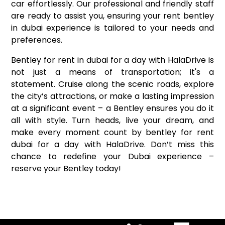
car effortlessly. Our professional and friendly staff
are ready to assist you, ensuring your rent bentley
in dubai experience is tailored to your needs and
preferences.
Bentley for rent in dubai for a day with HalaDrive is
not just a means of transportation; it's a
statement. Cruise along the scenic roads, explore
the city’s attractions, or make a lasting impression
at a significant event – a Bentley ensures you do it
all with style. Turn heads, live your dream, and
make every moment count by bentley for rent
dubai for a day with HalaDrive. Don’t miss this
chance to redefine your Dubai experience –
reserve your Bentley today!