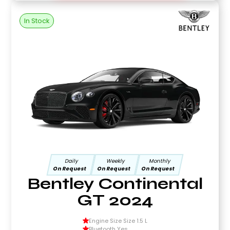
In Stock
Daily
Weekly
Monthly
On Request
On Request
On Request
Bentley Continental
GT 2024
Engine Size Size 1.5 L
Bluetooth Yes