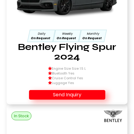
Daily
Weekly
Monthly
On Request
On Request
On Request
Bentley Flying Spur
2024
Engine Size Size 1.5 L
Bluetooth Yes
Cruise Control Yes
Luggage Yes
Send Inquiry
In Stock