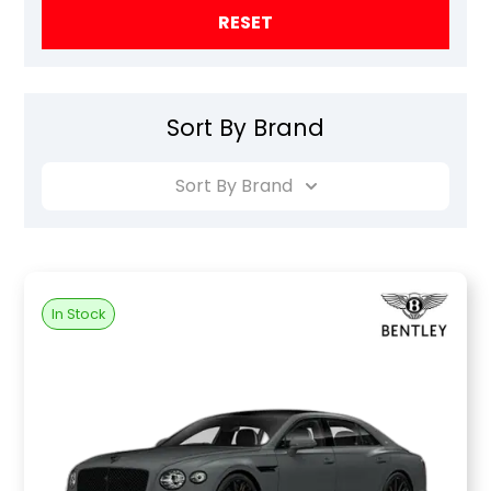
RESET
Sort By Brand
Sort By Brand
In Stock