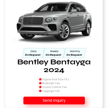
Daily
Weekly
Monthly
On Request
On Request
On Request
Bentley Bentayga
2024
Engine Size Size 1.5 L
Bluetooth Yes
Cruise Control Yes
Luggage Yes
Send Inquiry