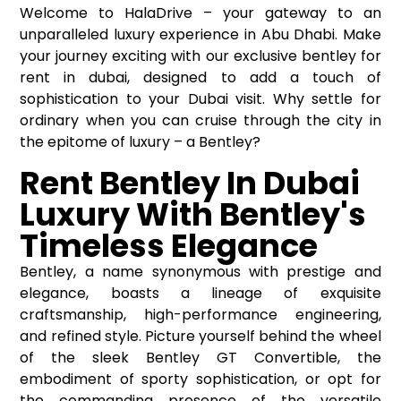
Welcome to HalaDrive – your gateway to an
unparalleled luxury experience in Abu Dhabi. Make
your journey exciting with our exclusive bentley for
rent in dubai, designed to add a touch of
sophistication to your Dubai visit. Why settle for
ordinary when you can cruise through the city in
the epitome of luxury – a Bentley?
Rent Bentley In Dubai
Luxury With Bentley's
Timeless Elegance
Bentley, a name synonymous with prestige and
elegance, boasts a lineage of exquisite
craftsmanship, high-performance engineering,
and refined style. Picture yourself behind the wheel
of the sleek Bentley GT Convertible, the
embodiment of sporty sophistication, or opt for
the commanding presence of the versatile