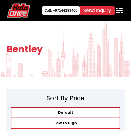
Send Inquiry
Call: +97144283400
Bentley
Sort By Price
Default
Low to High