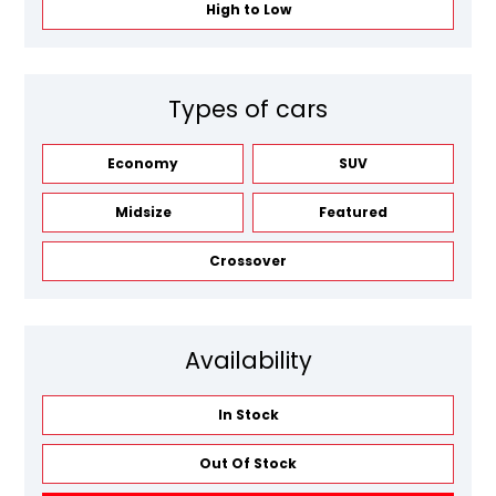
High to Low
Types of cars
Economy
SUV
Midsize
Featured
Crossover
Availability
In Stock
Out Of Stock