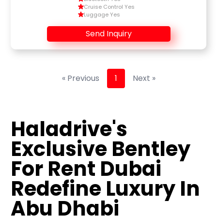
Cruise Control Yes
Luggage Yes
Send Inquiry
« Previous
1
Next »
Haladrive's
Exclusive Bentley
For Rent Dubai
Redefine Luxury In
Abu Dhabi