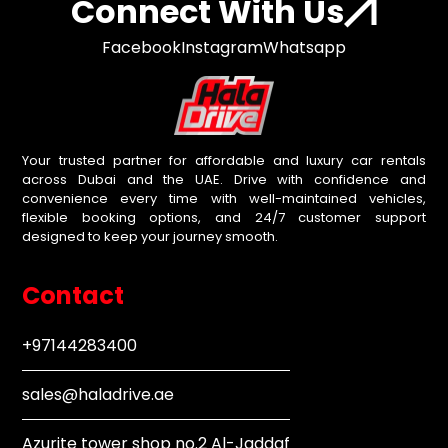
Connect With Us
Facebook
Instagram
Whatsapp
Your trusted partner for affordable and luxury car rentals
across Dubai and the UAE. Drive with confidence and
convenience every time with well-maintained vehicles,
flexible booking options, and 24/7 customer support
designed to keep your journey smooth.
Contact
+97144283400
sales@haladrive.ae
Azurite tower shop no.2 Al-Jaddaf