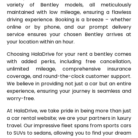
variety of Bentley models, all meticulously
maintained with low mileage, ensuring a flawless
driving experience. Booking is a breeze – whether
online or by phone, and our prompt delivery
service ensures your chosen Bentley arrives at
your location within an hour.
Choosing HalaDrive for your rent a bentley comes
with added perks, including free cancellation,
unlimited mileage, comprehensive insurance
coverage, and round-the-clock customer support.
We believe in providing not just a car but an entire
experience, ensuring your journey is seamless and
worry-free.
At HalaDrive, we take pride in being more than just
a car rental website; we are your partners in luxury
travel. Our impressive fleet spans from sports cars
to SUVs to sedans, allowing you to find your dream