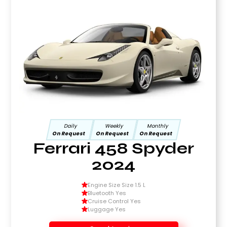
Daily
Weekly
Monthly
On Request
On Request
On Request
Ferrari 458 Spyder
2024
Engine Size Size 1.5 L
Bluetooth Yes
Cruise Control Yes
Luggage Yes