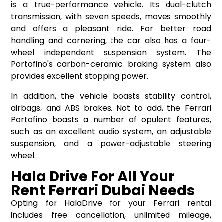
is a true-performance vehicle. Its dual-clutch
transmission, with seven speeds, moves smoothly
and offers a pleasant ride. For better road
handling and cornering, the car also has a four-
wheel independent suspension system. The
Portofino's carbon-ceramic braking system also
provides excellent stopping power.
In addition, the vehicle boasts stability control,
airbags, and ABS brakes. Not to add, the Ferrari
Portofino boasts a number of opulent features,
such as an excellent audio system, an adjustable
suspension, and a power-adjustable steering
wheel.
Hala Drive For All Your
Rent Ferrari Dubai Needs
Opting for HalaDrive for your Ferrari rental
includes free cancellation, unlimited mileage,