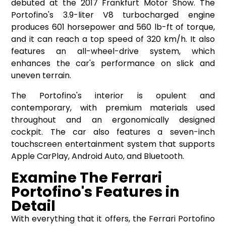
debuted at the 2017 Frankfurt Motor Show. The
Portofino's 3.9-liter V8 turbocharged engine
produces 601 horsepower and 560 lb-ft of torque,
and it can reach a top speed of 320 km/h. It also
features an all-wheel-drive system, which
enhances the car's performance on slick and
uneven terrain.
The Portofino's interior is opulent and
contemporary, with premium materials used
throughout and an ergonomically designed
cockpit. The car also features a seven-inch
touchscreen entertainment system that supports
Apple CarPlay, Android Auto, and Bluetooth.
Examine The Ferrari
Portofino's Features in
Detail
With everything that it offers, the Ferrari Portofino