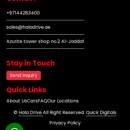
+97144283400
sales@haladrive.ae
Azurite tower shop no.2 Al-Jaddaf
Stay in Touch
Send Inquiry
Quick Links
About Us
Cars
FAQ
Our Locations
©
Hala Drive
All Right Reserved.
Quick Digitals
Privacy Policy