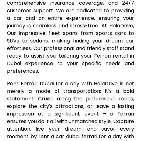
comprehensive insurance coverage, and 24/7
customer support. We are dedicated to providing
a car and an entire experience, ensuring your
journey is seamless and stress-free. At HalaDrive,
Our impressive fleet spans from sports cars to
SUVs to sedans, making finding your dream car
effortless. Our professional and friendly staff stand
ready to assist you, tailoring your Ferrari rental in
Dubai experience to your specific needs and
preferences.
Rent Ferrari Dubai for a day with HalaDrive is not
merely a mode of transportation; it's a bold
statement. Cruise along the picturesque roads,
explore the city's attractions, or leave a lasting
impression at a significant event – a Ferrari
ensures you do it all with unmatched style. Capture
attention, live your dream, and savor every
moment by rent a car dubai ferrari for a day with