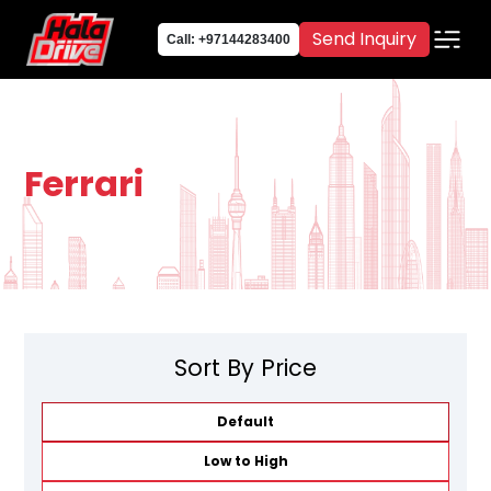
Send Inquiry
Call: +97144283400
Ferrari
Sort By Price
Default
Low to High