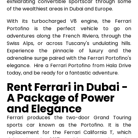
exhilarating convertible sportscar through some
of the wealthiest areas in Dubai and Europe.
With its turbocharged V8 engine, the Ferrari
Portofino is the perfect vehicle to go on
adventures along the French Riviera, through the
Swiss Alps, or across Tuscany's undulating hills.
Experience the pinnacle of luxury and the
adrenaline surge paired with the Ferrari Portofino's
elegance. Hire a Ferrari Portofino from Hala Drive
today, and be ready for a fantastic adventure.
Rent Ferrari in Dubai -
A Package of Power
and Elegance
Ferrari produces the two-door Grand Touring
sports car known as the Portofino. It is the
replacement for the Ferrari California T, which