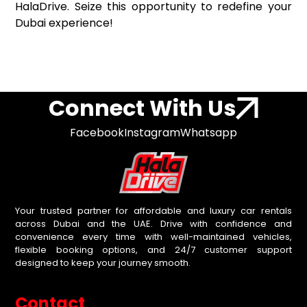
HalaDrive. Seize this opportunity to redefine your
Dubai experience!
Connect With Us
Facebook
Instagram
Whatsapp
Your trusted partner for affordable and luxury car rentals
across Dubai and the UAE. Drive with confidence and
convenience every time with well-maintained vehicles,
flexible booking options, and 24/7 customer support
designed to keep your journey smooth.
Contact