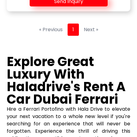
Send Inquiry
« Previous
1
Next »
Explore Great
Luxury With
Haladrive's Rent A
Car Dubai Ferrari
Hire a Ferrari Portofino with Hala Drive to elevate
your next vacation to a whole new level if you're
searching for an experience that will never be
forgotten. Experience the thrill of driving this