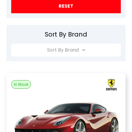
RESET
Sort By Brand
Sort By Brand
In Stock