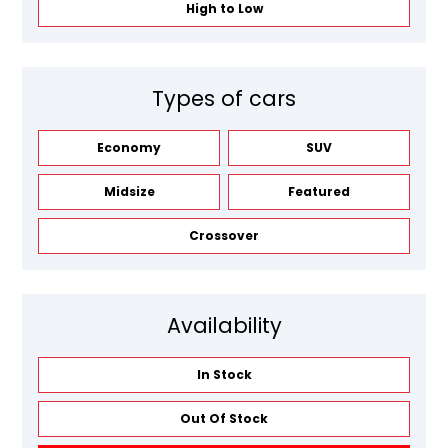
High to Low
Types of cars
Economy
SUV
Midsize
Featured
Crossover
Availability
In Stock
Out Of Stock