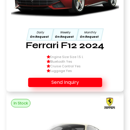
Daily
Weekly
Monthly
On Request
On Request
On Request
Ferrari F12 2024
Engine Size Size 1.5 L
Bluetooth Yes
Cruise Control Yes
Luggage Yes
Send Inquiry
In Stock