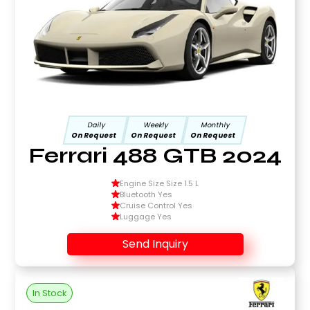
Daily
Weekly
Monthly
On Request
On Request
On Request
Ferrari 488 GTB 2024
Engine Size Size 1.5 L
Bluetooth Yes
Cruise Control Yes
Luggage Yes
Send Inquiry
In Stock