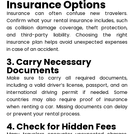
Insurance Options
Insurance can often confuse new travelers.
Confirm what your rental insurance includes, such
as collision damage coverage, theft protection,
and third-party liability. Choosing the right
insurance plan helps avoid unexpected expenses
in case of an accident.
3. Carry Necessary
Documents
Make sure to carry all required documents,
including a valid driver’s license, passport, and an
international driving permit if needed. Some
countries may also require proof of insurance
when renting a car. Missing documents can delay
or prevent your rental process.
4. Check for Hidden Fees