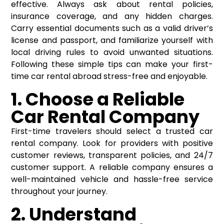
effective. Always ask about rental policies,
insurance coverage, and any hidden charges.
Carry essential documents such as a valid driver’s
license and passport, and familiarize yourself with
local driving rules to avoid unwanted situations.
Following these simple tips can make your first-
time car rental abroad stress-free and enjoyable.
1. Choose a Reliable
Car Rental Company
First-time travelers should select a trusted car
rental company. Look for providers with positive
customer reviews, transparent policies, and 24/7
customer support. A reliable company ensures a
well-maintained vehicle and hassle-free service
throughout your journey.
2. Understand