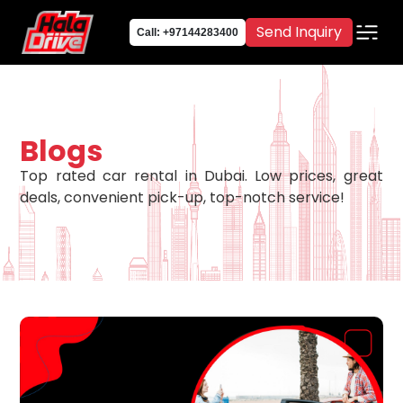
Send Inquiry
Call: +97144283400
Blogs
Top rated car rental in Dubai. Low prices, great
deals, convenient pick-up, top-notch service!