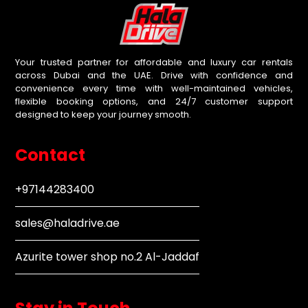
Your trusted partner for affordable and luxury car rentals
across Dubai and the UAE. Drive with confidence and
convenience every time with well-maintained vehicles,
flexible booking options, and 24/7 customer support
designed to keep your journey smooth.
Contact
+97144283400
sales@haladrive.ae
Azurite tower shop no.2 Al-Jaddaf