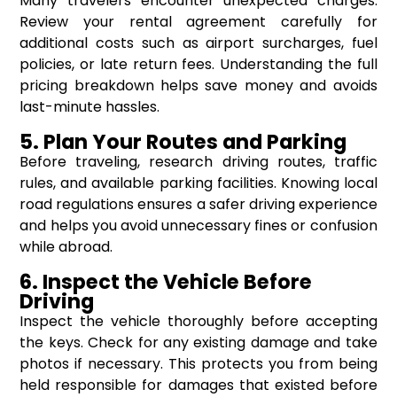
Many travelers encounter unexpected charges.
Review your rental agreement carefully for
additional costs such as airport surcharges, fuel
policies, or late return fees. Understanding the full
pricing breakdown helps save money and avoids
last-minute hassles.
5. Plan Your Routes and Parking
Before traveling, research driving routes, traffic
rules, and available parking facilities. Knowing local
road regulations ensures a safer driving experience
and helps you avoid unnecessary fines or confusion
while abroad.
6. Inspect the Vehicle Before
Driving
Inspect the vehicle thoroughly before accepting
the keys. Check for any existing damage and take
photos if necessary. This protects you from being
held responsible for damages that existed before