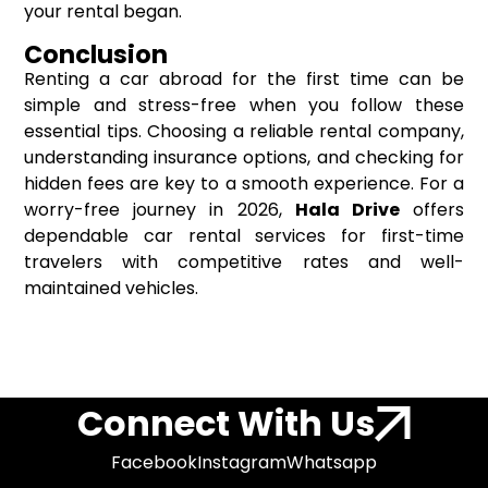
your rental began.
Conclusion
Renting a car abroad for the first time can be
simple and stress-free when you follow these
essential tips. Choosing a reliable rental company,
understanding insurance options, and checking for
hidden fees are key to a smooth experience. For a
worry-free journey in 2026,
Hala Drive
offers
dependable car rental services for first-time
travelers with competitive rates and well-
maintained vehicles.
Connect With Us
Facebook
Instagram
Whatsapp