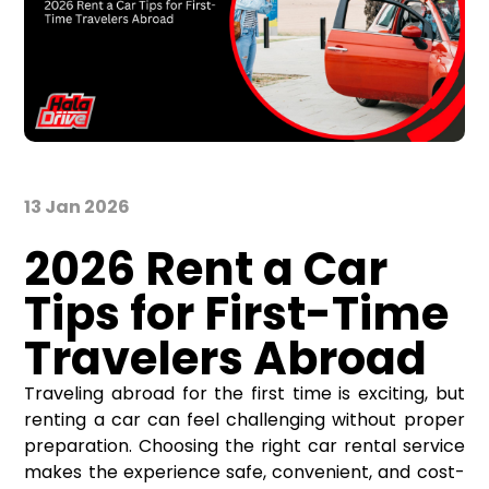
13 Jan 2026
2026 Rent a Car
Tips for First-Time
Travelers Abroad
Traveling abroad for the first time is exciting, but
renting a car can feel challenging without proper
preparation. Choosing the right car rental service
makes the experience safe, convenient, and cost-