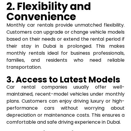
2. Flexibility and
Convenience
Monthly car rentals provide unmatched flexibility.
Customers can upgrade or change vehicle models
based on their needs or extend the rental period if
their stay in Dubai is prolonged. This makes
monthly rentals ideal for business professionals,
families, and residents who need reliable
transportation.
3. Access to Latest Models
Car rental companies usually offer well-
maintained, recent-model vehicles under monthly
plans. Customers can enjoy driving luxury or high-
performance cars without worrying about
depreciation or maintenance costs. This ensures a
comfortable and safe driving experience in Dubai.