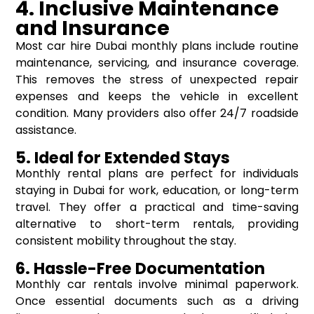
4. Inclusive Maintenance
and Insurance
Most car hire Dubai monthly plans include routine
maintenance, servicing, and insurance coverage.
This removes the stress of unexpected repair
expenses and keeps the vehicle in excellent
condition. Many providers also offer 24/7 roadside
assistance.
5. Ideal for Extended Stays
Monthly rental plans are perfect for individuals
staying in Dubai for work, education, or long-term
travel. They offer a practical and time-saving
alternative to short-term rentals, providing
consistent mobility throughout the stay.
6. Hassle-Free Documentation
Monthly car rentals involve minimal paperwork.
Once essential documents such as a driving