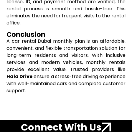
license, ID, and payment method are verified, the
rental process is smooth and hassle-free. This
eliminates the need for frequent visits to the rental
office.
Conclusion
A car rental Dubai monthly plan is an affordable,
convenient, and flexible transportation solution for
long-term residents and visitors. With inclusive
services and modern vehicles, monthly rentals
provide excellent value. Trusted providers like
Hala Drive
ensure a stress-free driving experience
with well-maintained cars and complete customer
support.
Connect With Us