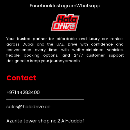
Facebook
Instagram
Whatsapp
Your trusted partner for affordable and luxury car rentals
across Dubai and the UAE. Drive with confidence and
convenience every time with well-maintained vehicles,
flexible booking options, and 24/7 customer support
designed to keep your journey smooth.
Contact
+97144283400
sales@haladrive.ae
Azurite tower shop no.2 Al-Jaddaf