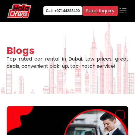
Send Inquiry
Call: +97144283400
Blogs
Top rated car rental in Dubai. Low prices, great
deals, convenient pick-up, top-notch service!