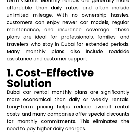
term visitors. Monthly rentals are generally more
affordable than daily rates and often include
unlimited mileage. With no ownership hassles,
customers can enjoy newer car models, regular
maintenance, and insurance coverage. These
plans are ideal for professionals, families, and
travelers who stay in Dubai for extended periods.
Many monthly plans also include roadside
assistance and customer support.
1. Cost-Effective
Solution
Dubai car rental monthly plans are significantly
more economical than daily or weekly rentals.
Long-term pricing helps reduce overall rental
costs, and many companies offer special discounts
for monthly commitments. This eliminates the
need to pay higher daily charges.