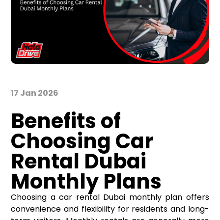
17 Jan 2026
Benefits of
Choosing Car
Rental Dubai
Monthly Plans
Choosing a car rental Dubai monthly plan offers
convenience and flexibility for residents and long-