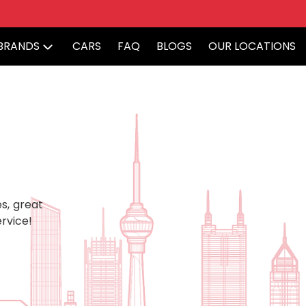
BRANDS
CARS
FAQ
BLOGS
OUR LOCATIONS
s, great
rvice!