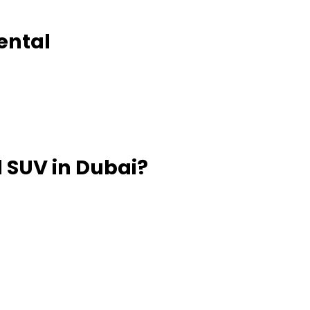
Rental
 SUV in Dubai?