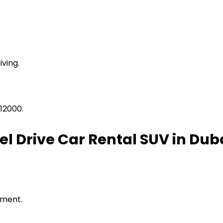
ving.
12000.
 Drive Car Rental SUV in Dub
pment.