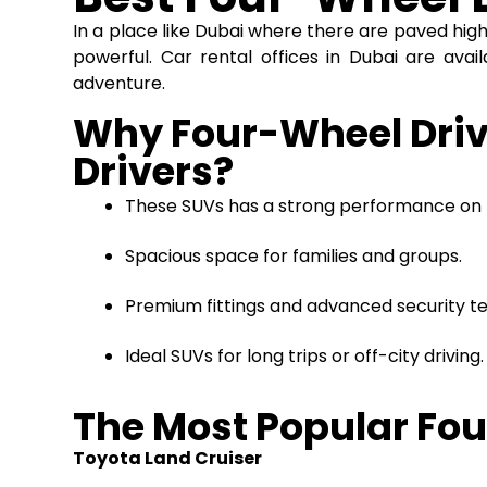
In a place like Dubai where there are paved hi
powerful. Car rental offices in Dubai are avail
adventure.
Why Four-Wheel Drive
Drivers?
These SUVs has a strong performance on 
Spacious space for families and groups.
Premium fittings and advanced security te
Ideal SUVs for long trips or off-city drivin
The Most Popular Fou
Toyota Land Cruiser