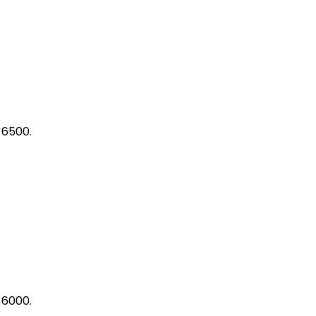
 6500.
 6000.