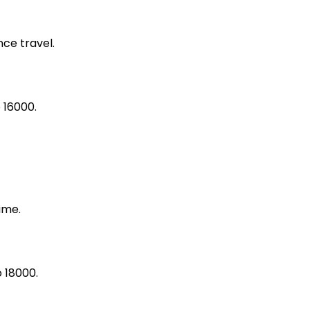
ce travel.
 16000.
ime.
 18000.