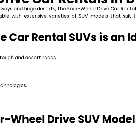
ghways and huge deserts, the
Four-Wheel Drive Car Renta
able with extensive varieties of SUV models that suit t
 Car Rental SUVs is an Id
tough and desert roads.
chnologies.
g.
r-Wheel Drive SUV Models