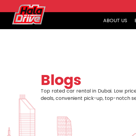
ABOUT US
Blogs
Top rated car rental in Dubai. Low price
deals, convenient pick-up, top-notch se