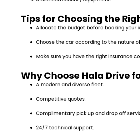
Tips for Choosing the Ri
Allocate the budget before booking your id
Choose the car according to the nature of y
Make sure you have the right insurance co
Why Choose Hala Drive fo
A modern and diverse fleet.
Competitive quotes.
Complimentary pick up and drop off servi
24/7 technical support.