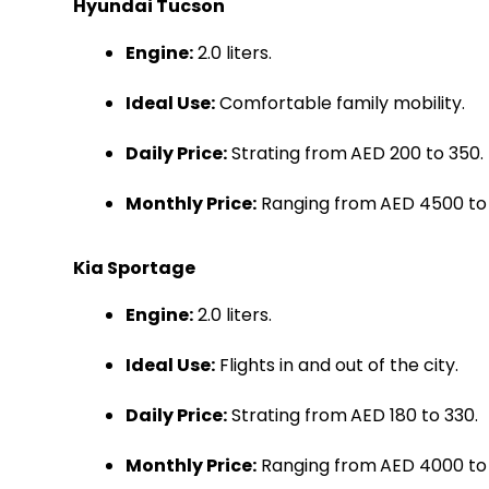
Hyundai Tucson
Engine:
2.0 liters.
Ideal Use:
Comfortable family mobility.
Daily Price:
Strating from
AED 200 to 350.
Monthly Price:
Ranging from
AED 4500 to
Kia Sportage
Engine:
2.0 liters.
Ideal Use:
Flights in and out of the city.
Daily Price:
Strating from
AED 180 to 330.
Monthly Price:
Ranging from
AED 4000 to