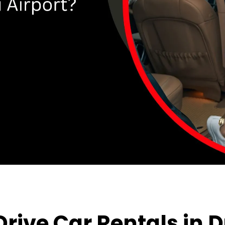
rive Car Rental
s
in
D