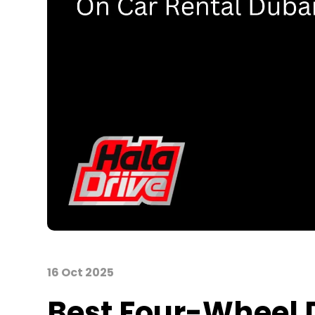
16 Oct 2025
Best
Four-
Wheel D