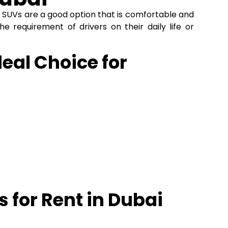
l
SUVs are a good option that is comfortable and
he requirement of drivers on their daily life or
eal Choice for
 for Rent in Dubai