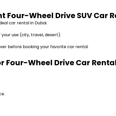
ght Four-Wheel Drive SUV Car 
eal car rental in Dubai.
our use (city, travel, desert).
ver before booking your favorite car rental.
r Four-Wheel Drive Car Rental
ce.