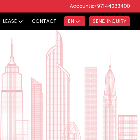
Accounts:
+97144283400
LEASE
CONTACT
EN
SEND INQUIRY