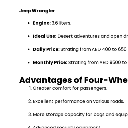
Jeep Wrangler
Engine:
3.6 liters.
Ideal Use:
Desert adventures and open dri
Daily Price:
Strating from
AED 400 to 650
Monthly Price:
Strating from
AED 9500 to 
Advantages of Four-Wheel
Greater comfort for passengers.
Excellent performance on various roads.
More storage capacity for bags and equi
Advanced security equipment.