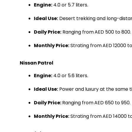
Engine:
4.0 or 5.7 liters.
Ideal Use:
Desert trekking and long-distan
Daily Price:
Ranging from
AED 500 to 800.
Monthly Price:
Strating from
AED 12000 to
Nissan Patrol
Engine:
4.0 or 5.6 liters.
Ideal Use:
Power and luxury at the same t
Daily Price:
Ranging from
AED 650 to 950.
Monthly Price:
Strating from
AED 14000 to