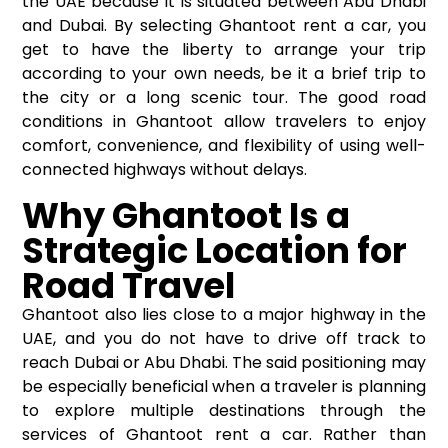
the UAE because it is situated between Abu Dhabi
and Dubai. By selecting
Ghantoot rent a car
, you
get to have the liberty to arrange your trip
according to your own needs, be it a brief trip to
the city or a long scenic tour. The good road
conditions in Ghantoot allow travelers to enjoy
comfort, convenience, and flexibility of using well-
connected highways without delays.
Why Ghantoot Is a
Strategic Location for
Road Travel
Ghantoot also lies close to a major highway in the
UAE, and you do not have to drive off track to
reach Dubai or Abu Dhabi. The said positioning may
be especially beneficial when a traveler is planning
to explore multiple destinations through the
services of Ghantoot rent a car. Rather than