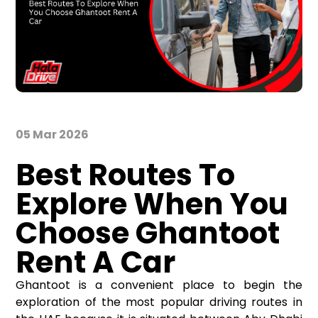
05 Mar 2026
Best Routes To
Explore When You
Choose Ghantoot
Rent A Car
Ghantoot is a convenient place to begin the
exploration of the most popular driving routes in