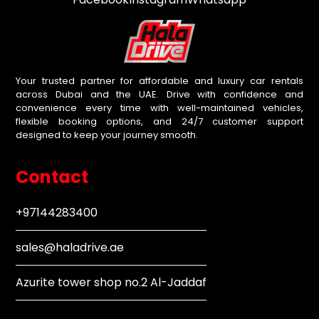
Your trusted partner for affordable and luxury car rentals
across Dubai and the UAE. Drive with confidence and
convenience every time with well-maintained vehicles,
flexible booking options, and 24/7 customer support
designed to keep your journey smooth.
Contact
+97144283400
sales@haladrive.ae
Azurite tower shop no.2 Al-Jaddaf