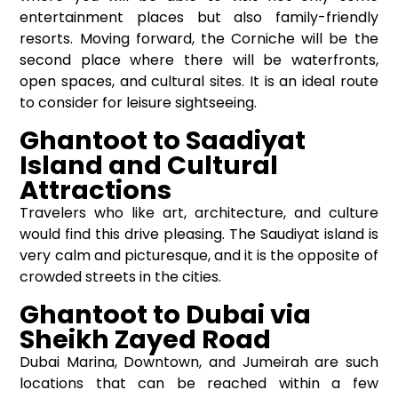
entertainment places but also family-friendly
resorts. Moving forward, the Corniche will be the
second place where there will be waterfronts,
open spaces, and cultural sites. It is an ideal route
to consider for leisure sightseeing.
Ghantoot to Saadiyat
Island and Cultural
Attractions
Travelers who like art, architecture, and culture
would find this drive pleasing. The Saudiyat island is
very calm and picturesque, and it is the opposite of
crowded streets in the cities.
Ghantoot to Dubai via
Sheikh Zayed Road
Dubai Marina, Downtown, and Jumeirah are such
locations that can be reached within a few