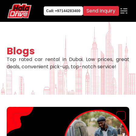
Send Inquiry
Call: +97144283400
Blogs
Top rated car rental in Dubai. Low prices, great
deals, convenient pick-up, top-notch service!