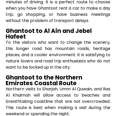
minutes of driving. It is a perfect route to choose
when you have Ghantoot rent a car to make a day
trip, go shopping, or have business meetings
without the problem of transport delays.
Ghantoot to Al Ain and Jebel
Hafeet
To the visitors who want to change the scenery,
this longer road has mountain roads, heritage
places, and a cooler environment. It is satisfying to
nature lovers and road trip enthusiasts who do not
want to be locked up in the city.
Ghantoot to the Northern
Emirates Coastal Route
Northern visits to Sharjah, Umm Al Quwain, and Ras
Al Khaimah will allow access to beaches and
breathtaking coastline that are not overcrowded.
This route is best when making a visit during the
weekend or spending the night.