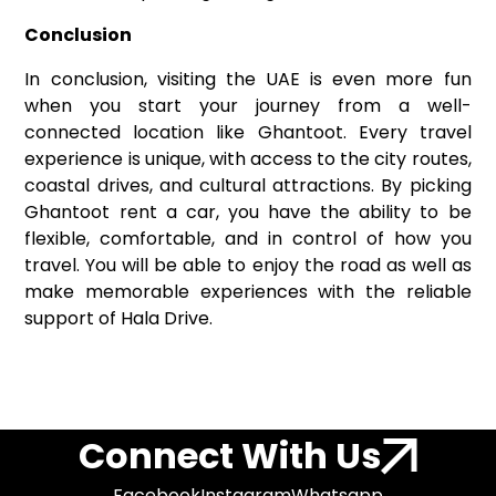
Conclusion
In conclusion, visiting the UAE is even more fun
when you start your journey from a well-
connected location like Ghantoot. Every travel
experience is unique, with access to the city routes,
coastal drives, and cultural attractions. By picking
Ghantoot rent a car, you have the ability to be
flexible, comfortable, and in control of how you
travel. You will be able to enjoy the road as well as
make memorable experiences with the reliable
support of Hala Drive.
Connect With Us
Facebook
Instagram
Whatsapp