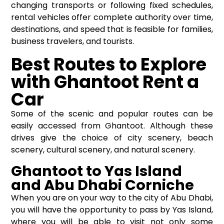
changing transports or following fixed schedules,
rental vehicles offer complete authority over time,
destinations, and speed that is feasible for families,
business travelers, and tourists.
Best Routes to Explore
with Ghantoot Rent a
Car
Some of the scenic and popular routes can be
easily accessed from Ghantoot. Although these
drives give the choice of city scenery, beach
scenery, cultural scenery, and natural scenery.
Ghantoot to Yas Island
and Abu Dhabi Corniche
When you are on your way to the city of Abu Dhabi,
you will have the opportunity to pass by Yas Island,
where you will be able to visit not only some