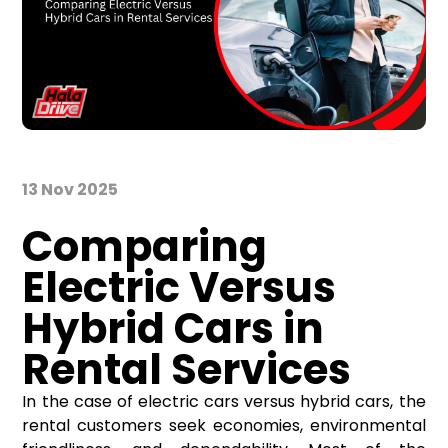
13 Nov 2025
Comparing
Electric Versus
Hybrid Cars in
Rental Services
In the case of electric cars versus hybrid cars, the
rental customers seek economies, environmental