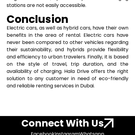
stations are not easily accessible.
Conclusion
Electric cars, as well as hybrid cars, have their own
benefits in the area of rental. Electric cars have
never been compared to other vehicles regarding
their sustainability, and hybrids provide flexibility
and efficiency to urban travelers. Finally, it is based
on the style of travel, trip duration, and the
availability of charging. Hala Drive offers the right
solution to any customer in need of eco-friendly
and reliable renting services in Dubai.
Connect With Us
Facebook
Instagram
Whatsapp