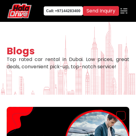
Send Inquiry
Call: +97144283400
Blogs
Top rated car rental in Dubai. Low prices, great
deals, convenient pick-up, top-notch service!