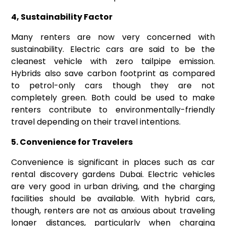
4, Sustainability Factor
Many renters are now very concerned with
sustainability. Electric cars are said to be the
cleanest vehicle with zero tailpipe emission.
Hybrids also save carbon footprint as compared
to petrol-only cars though they are not
completely green. Both could be used to make
renters contribute to environmentally-friendly
travel depending on their travel intentions.
5. Convenience for Travelers
Convenience is significant in places such as car
rental discovery gardens Dubai. Electric vehicles
are very good in urban driving, and the charging
facilities should be available. With hybrid cars,
though, renters are not as anxious about traveling
longer distances, particularly when charging