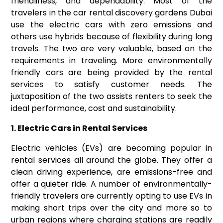
friendliness, and dependability. Most of the
travelers in the
car rental discovery gardens Dubai
use the electric cars with zero emissions and
others use hybrids because of flexibility during long
travels. The two are very valuable, based on the
requirements in traveling. More environmentally
friendly cars are being provided by the rental
services to satisfy customer needs. The
juxtaposition of the two assists renters to seek the
ideal performance, cost and sustainability.
1. Electric Cars in Rental Services
Electric vehicles (EVs) are becoming popular in
rental services all around the globe. They offer a
clean driving experience, are emissions-free and
offer a quieter ride. A number of environmentally-
friendly travelers are currently opting to use EVs in
making short trips over the city and more so to
urban regions where charging stations are readily