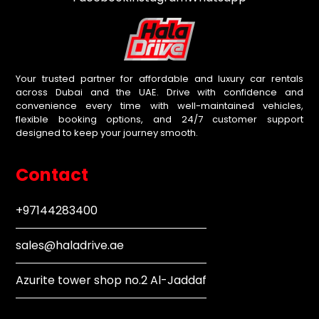
Your trusted partner for affordable and luxury car rentals
across Dubai and the UAE. Drive with confidence and
convenience every time with well-maintained vehicles,
flexible booking options, and 24/7 customer support
designed to keep your journey smooth.
Contact
+97144283400
sales@haladrive.ae
Azurite tower shop no.2 Al-Jaddaf