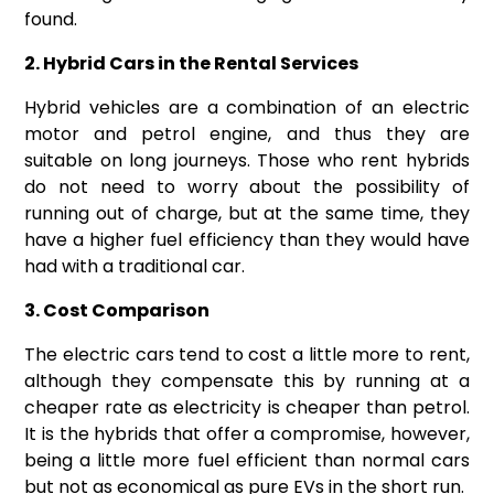
found.
2. Hybrid Cars in the Rental Services
Hybrid vehicles are a combination of an electric
motor and petrol engine, and thus they are
suitable on long journeys. Those who rent hybrids
do not need to worry about the possibility of
running out of charge, but at the same time, they
have a higher fuel efficiency than they would have
had with a traditional car.
3. Cost Comparison
The electric cars tend to cost a little more to rent,
although they compensate this by running at a
cheaper rate as electricity is cheaper than petrol.
It is the hybrids that offer a compromise, however,
being a little more fuel efficient than normal cars
but not as economical as pure EVs in the short run.