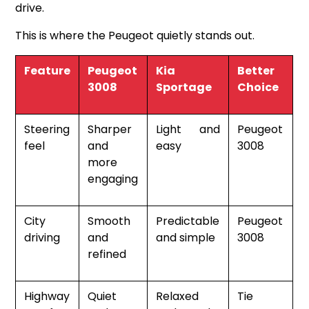
drive.
This is where the Peugeot quietly stands out.
Feature
Peugeot
Kia
Better
3008
Sportage
Choice
Steering
Sharper
Light and
Peugeot
feel
and
easy
3008
more
engaging
City
Smooth
Predictable
Peugeot
driving
and
and simple
3008
refined
Highway
Quiet
Relaxed
Tie