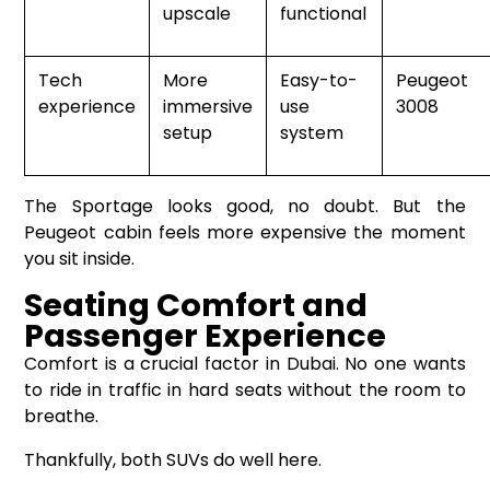
upscale
functional
Tech
More
Easy-to-
Peugeot
experience
immersive
use
3008
setup
system
The Sportage looks good, no doubt. But the
Peugeot cabin feels more expensive the moment
you sit inside.
Seating Comfort and
Passenger Experience
Comfort is a crucial factor in Dubai. No one wants
to ride in traffic in hard seats without the room to
breathe.
Thankfully, both SUVs do well here.