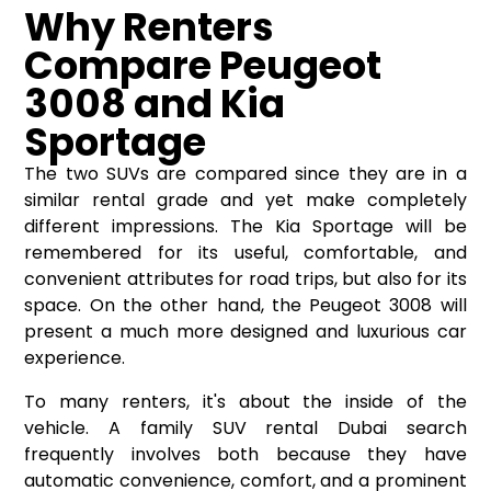
Why Renters
Compare Peugeot
3008 and Kia
Sportage
The two SUVs are compared since they are in a
similar rental grade and yet make completely
different impressions. The Kia Sportage will be
remembered for its useful, comfortable, and
convenient attributes for road trips, but also for its
space. On the other hand, the Peugeot 3008 will
present a much more designed and luxurious car
experience.
To many renters, it's about the inside of the
vehicle. A family SUV rental Dubai search
frequently involves both because they have
automatic convenience, comfort, and a prominent