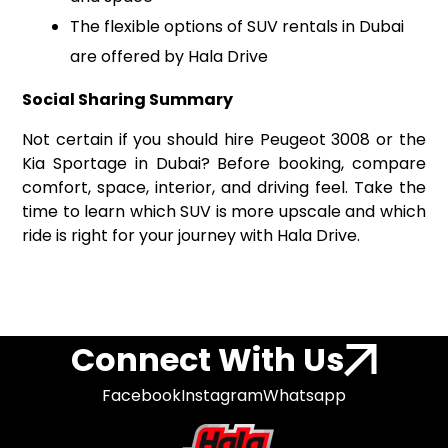
The flexible options of SUV rentals in Dubai
are offered by Hala Drive
Social Sharing Summary
Not certain if you should hire Peugeot 3008 or the
Kia Sportage in Dubai? Before booking, compare
comfort, space, interior, and driving feel. Take the
time to learn which SUV is more upscale and which
ride is right for your journey with Hala Drive.
Connect With Us
Facebook
Instagram
Whatsapp