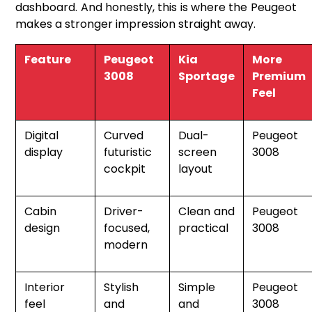
dashboard. And honestly, this is where the Peugeot
makes a stronger impression straight away.
Feature
Peugeot
Kia
More
3008
Sportage
Premium
Feel
Digital
Curved
Dual-
Peugeot
display
futuristic
screen
3008
cockpit
layout
Cabin
Driver-
Clean and
Peugeot
design
focused,
practical
3008
modern
Interior
Stylish
Simple
Peugeot
feel
and
and
3008