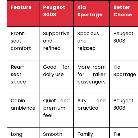
Feature
Peugeot
Kia
Better
3008
Sportage
Choice
Front-
Supportive
Spacious
Peugeot
seat
and
and
3008
comfort
refined
relaxed
Rear-
Good for
More room
Kia
seat
daily use
for taller
Sportage
space
passengers
Cabin
Quiet and
Airy and
Peugeot
ambience
premium
practical
3008
feel
Long-
Smooth
Family-
Tie