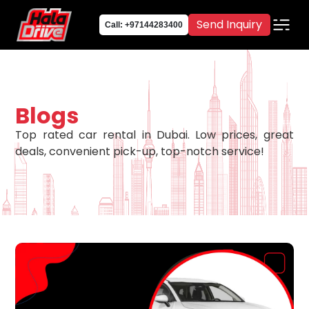
Send Inquiry
Call: +97144283400
Blogs
Top rated car rental in Dubai. Low prices, great
deals, convenient pick-up, top-notch service!