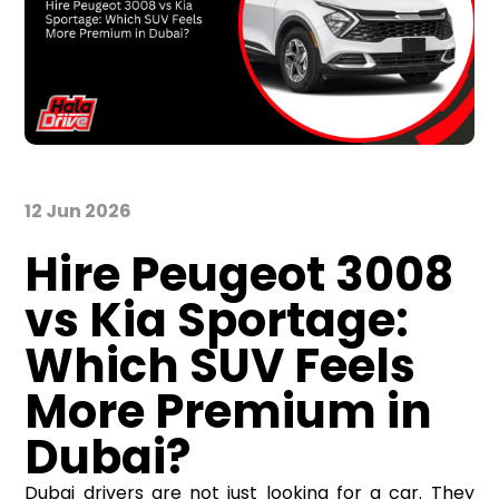
12 Jun 2026
Hire Peugeot 3008
vs Kia Sportage:
Which SUV Feels
More Premium in
Dubai?
Dubai drivers are not just looking for a car. They