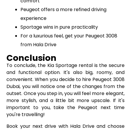
comfort
Peugeot offers a more refined driving
experience
Sportage wins in pure practicality
For a luxurious feel, get your Peugeot 3008
from Hala Drive
Conclusion
To conclude, the Kia Sportage rental is the secure
and functional option. It's also big, roomy, and
convenient. When you decide to hire Peugeot 3008
Dubai, you will notice one of the changes from the
outset. Once you step in, you will feel more elegant,
more stylish, and a little bit more upscale. If it's
important to you, take the Peugeot next time
you're travelling!
Book your next drive with Hala Drive and choose