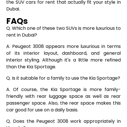
the SUV
cars for rent
that actually fit your style in
Dubai.
FAQs
Q. Which one of these two SUVs is more luxurious to
rent in Dubai?
A. Peugeot 3008 appears more luxurious in terms
of its interior layout, dashboard, and general
interior styling. Although it's a little more refined
than the Kia Sportage.
Q. Is it suitable for a family to use the Kia Sportage?
A. Of course, the Kia Sportage is more family-
friendly with rear luggage space as well as rear
passenger space. Also, the rear space makes this
car good for use on a daily basis.
Q. Does the Peugeot 3008 work appropriately in