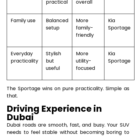
practical
overall
Family use
Balanced
More
Kia
setup
family-
Sportage
friendly
Everyday
Stylish
More
Kia
practicality
but
utility-
Sportage
useful
focused
The Sportage wins on pure practicality. Simple as
that.
Driving Experience in
Dubai
Dubai roads are smooth, fast, and busy. Your SUV
needs to feel stable without becoming boring to