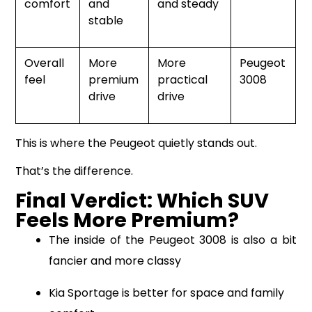
comfort
and
and steady
stable
Overall
More
More
Peugeot
feel
premium
practical
3008
drive
drive
This is where the Peugeot quietly stands out.
That’s the difference.
Final Verdict: Which SUV
Feels More Premium?
The inside of the Peugeot 3008 is also a bit
fancier and more classy
Kia Sportage is better for space and family