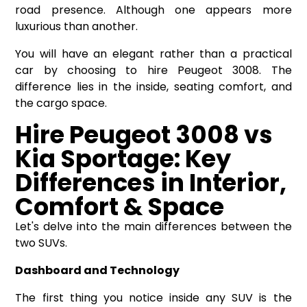
road presence. Although one appears more
luxurious than another.
You will have an elegant rather than a practical
car by choosing to hire Peugeot 3008. The
difference lies in the inside, seating comfort, and
the cargo space.
Hire Peugeot 3008 vs
Kia Sportage: Key
Differences in Interior,
Comfort & Space
Let's delve into the main differences between the
two SUVs.
Dashboard and Technology
The first thing you notice inside any SUV is the