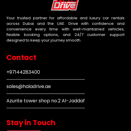
Your trusted partner for affordable and luxury car rentals
across Dubai and the UAE. Drive with confidence and
convenience every time with well-maintained vehicles,
flexible booking options, and 24/7 customer support
designed to keep your journey smooth.
Contact
+97144283400
sales@haladrive.ae
Azurite tower shop no.2 Al-Jaddaf
Stay in Touch