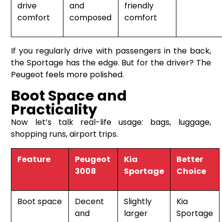
drive
and
friendly
comfort
composed
comfort
If you regularly drive with passengers in the back,
the Sportage has the edge. But for the driver? The
Peugeot feels more polished.
Boot Space and
Practicality
Now let’s talk real-life usage: bags, luggage,
shopping runs, airport trips.
Feature
Peugeot
Kia
Better
3008
Sportage
Choice
Boot space
Decent
Slightly
Kia
and
larger
Sportage