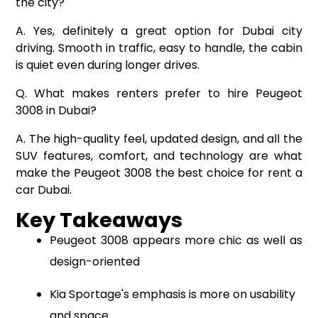
the city?
A. Yes, definitely a great option for Dubai city
driving. Smooth in traffic, easy to handle, the cabin
is quiet even during longer drives.
Q. What makes renters prefer to hire Peugeot
3008 in Dubai?
A. The high-quality feel, updated design, and all the
SUV features, comfort, and technology are what
make the Peugeot 3008 the best choice for rent a
car Dubai.
Key Takeaways
Peugeot 3008 appears more chic as well as
design-oriented
Kia Sportage's emphasis is more on usability
and space