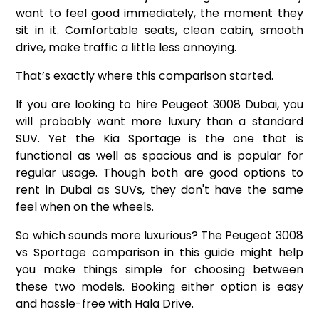
want to feel good immediately, the moment they
sit in it. Comfortable seats, clean cabin, smooth
drive, make traffic a little less annoying.
That’s exactly where this comparison started.
If you are looking to
hire Peugeot 3008
Dubai, you
will probably want more luxury than a standard
SUV. Yet the Kia Sportage is the one that is
functional as well as spacious and is popular for
regular usage. Though both are good options to
rent in Dubai as SUVs, they don't have the same
feel when on the wheels.
So which sounds more luxurious? The Peugeot 3008
vs Sportage comparison in this guide might help
you make things simple for choosing between
these two models. Booking either option is easy
and hassle-free with Hala Drive.