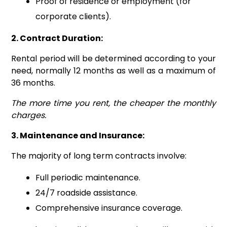
Proof of residence or employment (for
corporate clients).
2. Contract Duration:
Rental period will be determined according to your
need, normally 12 months as well as a maximum of
36 months.
The more time you rent, the cheaper the monthly
charges.
3. Maintenance and Insurance:
The majority of long term contracts involve:
Full periodic maintenance.
24/7 roadside assistance.
Comprehensive insurance coverage.