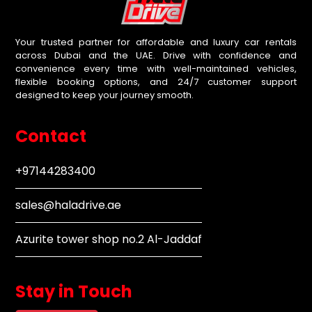
Your trusted partner for affordable and luxury car rentals
across Dubai and the UAE. Drive with confidence and
convenience every time with well-maintained vehicles,
flexible booking options, and 24/7 customer support
designed to keep your journey smooth.
Contact
+97144283400
sales@haladrive.ae
Azurite tower shop no.2 Al-Jaddaf
Stay in Touch