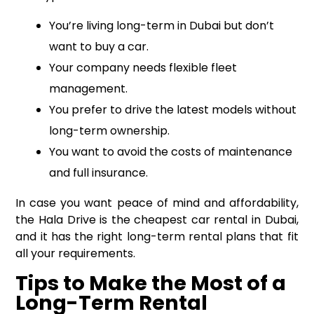
You’re living long-term in Dubai but don’t
want to buy a car.
Your company needs flexible fleet
management.
You prefer to drive the latest models without
long-term ownership.
You want to avoid the costs of maintenance
and full insurance.
In case you want peace of mind and affordability,
the Hala Drive is the cheapest car rental in Dubai,
and it has the right long-term rental plans that fit
all your requirements.
Tips to Make the Most of a
Long-Term Rental