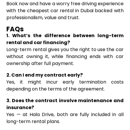
Book now and have a worry free driving experience
with the cheapest car rental in Dubai backed with
professionalism, value and trust.
FAQs
1. What’s the difference between long-term
rental and car financing?
Long-term rental gives you the right to use the car
without owning it, while financing ends with car
ownership after full payment.
2. Can I end my contract early?
Yes, it might incur early termination costs
depending on the terms of the agreement.
3. Does the contract involve maintenance and
insurance?
Yes — at Hala Drive, both are fully included in all
long-term rental plans.