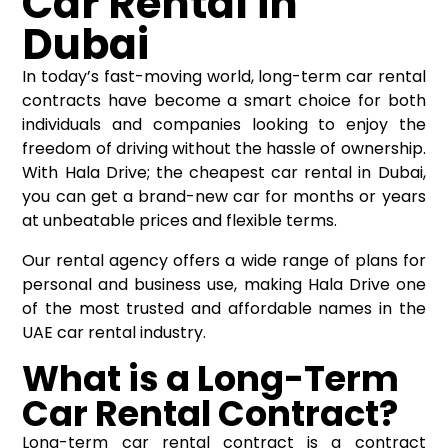
Car Rental in
Dubai
In today’s fast-moving world, long-term car rental
contracts have become a smart choice for both
individuals and companies looking to enjoy the
freedom of driving without the hassle of ownership.
With Hala Drive; the cheapest car rental in Dubai,
you can get a brand-new car for months or years
at unbeatable prices and flexible terms.
Our rental agency offers a wide range of plans for
personal and business use, making Hala Drive one
of the most trusted and affordable names in the
UAE car rental industry.
What is a Long-Term
Car Rental Contract?
Long-term car rental contract is a contract