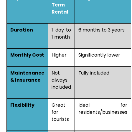
Term
Rental
Duration
1 day to
6 months to 3 years
1 month
Monthly Cost
Higher
Significantly lower
Maintenance
Not
Fully included
& Insurance
always
included
Flexibility
Great
Ideal for
for
residents/businesses
tourists