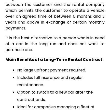
between the customer and the rental company
which permits the customer to operate a vehicle
over an agreed time of between 6 months and 3
years and above in exchange of certain monthly
payments.
It is the best alternative to a person who is in need
of a car in the long run and does not want to
purchase one.
Main Benefits of a Long-Term Rental Contract:
No large upfront payment required.
Includes full insurance and regular
maintenance.
Option to switch to a new car after the
contract ends.
Ideal for companies managing a fleet of