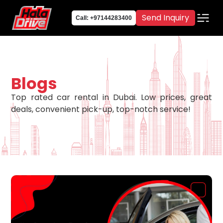
Send Inquiry
Call: +97144283400
Blogs
Top rated car rental in Dubai. Low prices, great
deals, convenient pick-up, top-notch service!