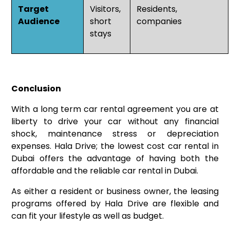
Target
Visitors,
Residents,
Audience
short
companies
stays
Conclusion
With a long term car rental agreement you are at
liberty to drive your car without any financial
shock, maintenance stress or depreciation
expenses. Hala Drive; the lowest cost car rental in
Dubai offers the advantage of having both the
affordable and the reliable car rental in Dubai.
As either a resident or business owner, the leasing
programs offered by Hala Drive are flexible and
can fit your lifestyle as well as budget.