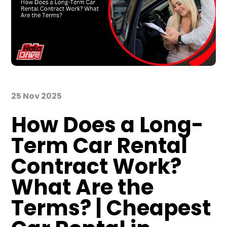
25 Nov 2025
How Does a Long-
Term Car Rental
Contract Work?
What Are the
Terms? | Cheapest