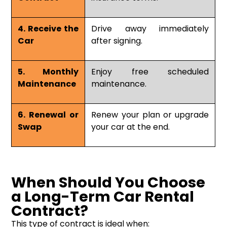
4. Receive the
Drive away immediately
Car
after signing.
5. Monthly
Enjoy free scheduled
Maintenance
maintenance.
6. Renewal or
Renew your plan or upgrade
Swap
your car at the end.
When Should You Choose
a Long-Term Car Rental
Contract?
This type of contract is ideal when: