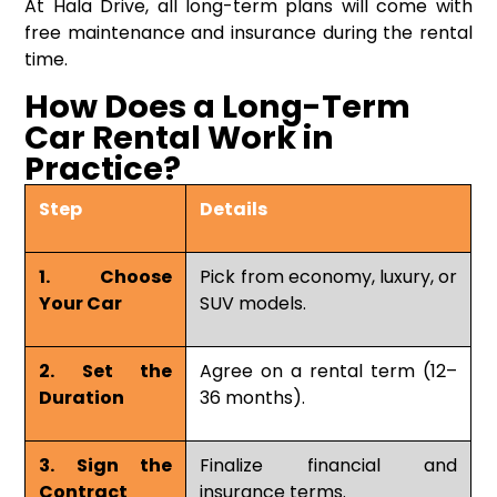
At Hala Drive, all long-term plans will come with
free maintenance and insurance during the rental
time.
How Does a Long-Term
Car Rental Work in
Practice?
Step
Details
1. Choose
Pick from economy, luxury, or
Your Car
SUV models.
2. Set the
Agree on a rental term (12–
Duration
36 months).
3. Sign the
Finalize financial and
Contract
insurance terms.