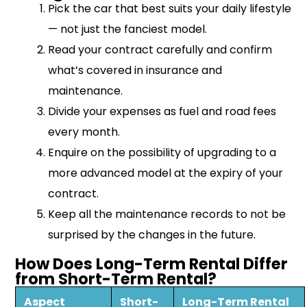
Pick the car that best suits your daily lifestyle
— not just the fanciest model.
Read your contract carefully and confirm
what’s covered in insurance and
maintenance.
Divide your expenses as fuel and road fees
every month.
Enquire on the possibility of upgrading to a
more advanced model at the expiry of your
contract.
Keep all the maintenance records to not be
surprised by the changes in the future.
How Does Long-Term Rental Differ
from Short-Term Rental?
Aspect
Short-
Long-Term Rental