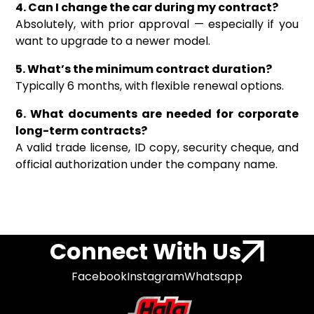
4. Can I change the car during my contract?
Absolutely, with prior approval — especially if you
want to upgrade to a newer model.
5. What’s the minimum contract duration?
Typically 6 months, with flexible renewal options.
6. What documents are needed for corporate
long-term contracts?
A valid trade license, ID copy, security cheque, and
official authorization under the company name.
Connect With Us
Facebook
Instagram
Whatsapp