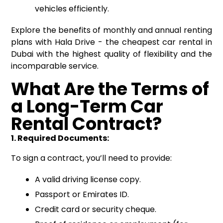
vehicles efficiently.
Explore the benefits of monthly and annual renting
plans with Hala Drive - the cheapest car rental in
Dubai with the highest quality of flexibility and the
incomparable service.
What Are the Terms of
a Long-Term Car
Rental Contract?
1. Required Documents:
To sign a contract, you’ll need to provide:
A valid driving license copy.
Passport or Emirates ID.
Credit card or security cheque.