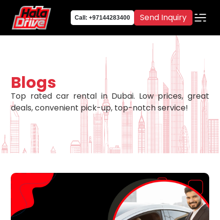
Send Inquiry
Call: +97144283400
Blogs
Top rated car rental in Dubai. Low prices, great
deals, convenient pick-up, top-notch service!