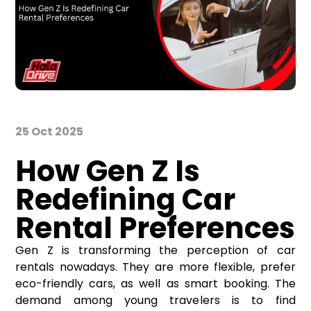
25 Oct 2025
How Gen Z Is
Redefining Car
Rental Preferences
Gen Z is transforming the perception of car
rentals nowadays. They are more flexible, prefer
eco-friendly cars, as well as smart booking. The
demand among young travelers is to find