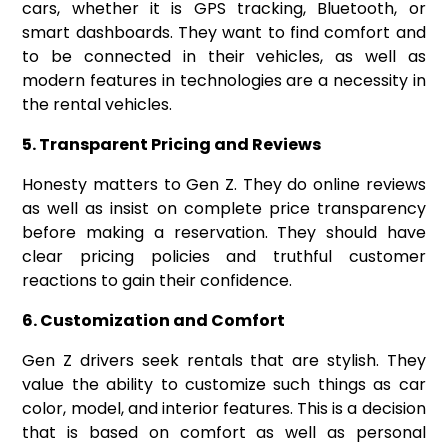
cars, whether it is GPS tracking, Bluetooth, or
smart dashboards. They want to find comfort and
to be connected in their vehicles, as well as
modern features in technologies are a necessity in
the rental vehicles.
5. Transparent Pricing and Reviews
Honesty matters to Gen Z. They do online reviews
as well as insist on complete price transparency
before making a reservation. They should have
clear pricing policies and truthful customer
reactions to gain their confidence.
6. Customization and Comfort
Gen Z drivers seek rentals that are stylish. They
value the ability to customize such things as car
color, model, and interior features. This is a decision
that is based on comfort as well as personal