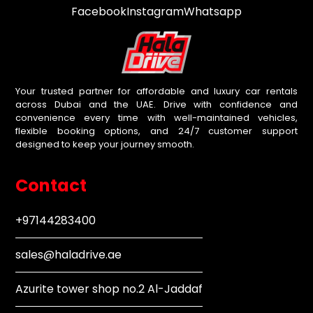
Facebook
Instagram
Whatsapp
Your trusted partner for affordable and luxury car rentals
across Dubai and the UAE. Drive with confidence and
convenience every time with well-maintained vehicles,
flexible booking options, and 24/7 customer support
designed to keep your journey smooth.
Contact
+97144283400
sales@haladrive.ae
Azurite tower shop no.2 Al-Jaddaf