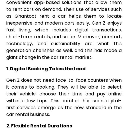
convenient app-based solutions that allow them
to rent cars on demand. Their use of services such
as
Ghantoot rent a car
helps them to locate
inexpensive and modern cars easily. Gen Z enjoys
fast living, which includes digital transactions,
short-term rentals, and so on. Moreover, comfort,
technology, and sustainability are what this
generation cherishes as well, and this has made a
giant change in the car rental market.
1. Digital Booking Takes the Lead
Gen Z does not need face-to-face counters when
it comes to booking. They will be able to select
their vehicle, choose their time and pay online
within a few taps. This comfort has seen digital-
first services emerge as the new standard in the
car rental business.
2. Flexible Rental Durations