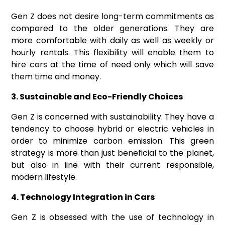
Gen Z does not desire long-term commitments as
compared to the older generations. They are
more comfortable with daily as well as weekly or
hourly rentals. This flexibility will enable them to
hire cars at the time of need only which will save
them time and money.
3. Sustainable and Eco-Friendly Choices
Gen Z is concerned with sustainability. They have a
tendency to choose hybrid or electric vehicles in
order to minimize carbon emission. This green
strategy is more than just beneficial to the planet,
but also in line with their current responsible,
modern lifestyle.
4. Technology Integration in Cars
Gen Z is obsessed with the use of technology in