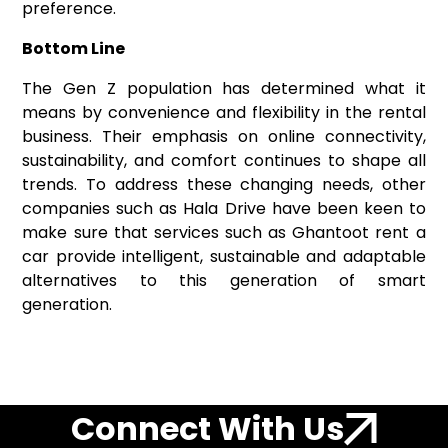
preference.
Bottom Line
The Gen Z population has determined what it
means by convenience and flexibility in the rental
business. Their emphasis on online connectivity,
sustainability, and comfort continues to shape all
trends. To address these changing needs, other
companies such as Hala Drive have been keen to
make sure that services such as Ghantoot rent a
car provide intelligent, sustainable and adaptable
alternatives to this generation of smart
generation.
Connect With Us