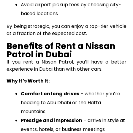
Avoid airport pickup fees by choosing city-
based locations
By being strategic, you can enjoy a top-tier vehicle
at a fraction of the expected cost.
Benefits of Rent a Nissan
Patrol in Dubai
If you rent a Nissan Patrol, you’ll have a better
experience in Dubai than with other cars.
Why It’s Worth It:
Comfort on long drives
– whether you’re
heading to Abu Dhabi or the Hatta
mountains
Prestige and impression
– arrive in style at
events, hotels, or business meetings