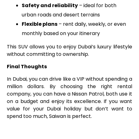
Safety and reliability
– ideal for both
urban roads and desert terrains
Flexible plans
– rent daily, weekly, or even
monthly based on your itinerary
This SUV allows you to enjoy Dubai’s luxury lifestyle
without committing to ownership.
Final Thoughts
In Dubai, you can drive like a VIP without spending a
million dollars. By choosing the right rental
company, you can have a Nissan Patrol, both use it
on a budget and enjoy its excellence. If you want
value for your Dubai holiday but don’t want to
spend too much, Saiwan is perfect.