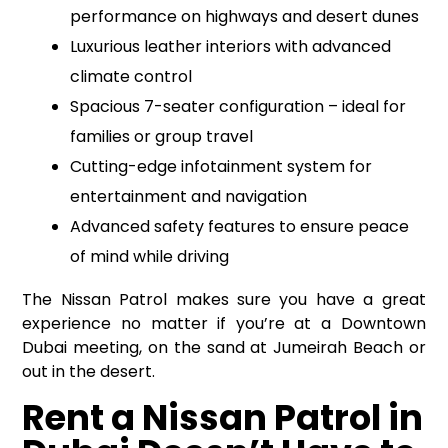
performance on highways and desert dunes
Luxurious leather interiors with advanced
climate control
Spacious 7-seater configuration – ideal for
families or group travel
Cutting-edge infotainment system for
entertainment and navigation
Advanced safety features to ensure peace
of mind while driving
The Nissan Patrol makes sure you have a great
experience no matter if you’re at a Downtown
Dubai meeting, on the sand at Jumeirah Beach or
out in the desert.
Rent a Nissan Patrol in