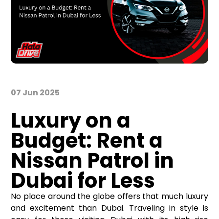
07 Jun 2025
Luxury on a
Budget: Rent a
Nissan Patrol in
Dubai for Less
No place around the globe offers that much luxury
and excitement than Dubai. Traveling in style is