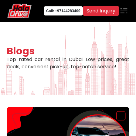
Send Inquiry
Call: +97144283400
Blogs
Top rated car rental in Dubai. Low prices, great
deals, convenient pick-up, top-notch service!