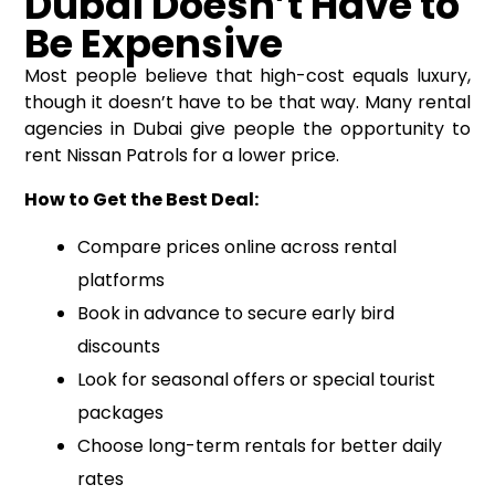
Dubai Doesn’t Have to
Be Expensive
Most people believe that high-cost equals luxury,
though it doesn’t have to be that way. Many rental
agencies in Dubai give people the opportunity to
rent Nissan Patrols for a lower price.
How to Get the Best Deal:
Compare prices online across rental
platforms
Book in advance to secure early bird
discounts
Look for seasonal offers or special tourist
packages
Choose long-term rentals for better daily
rates