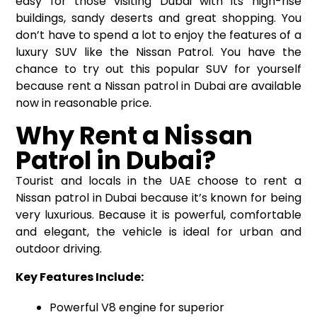
easy for those visiting Dubai with its high-rise
buildings, sandy deserts and great shopping. You
don’t have to spend a lot to enjoy the features of a
luxury SUV like the Nissan Patrol. You have the
chance to try out this popular SUV for yourself
because
rent a Nissan patrol in Dubai
are available
now in reasonable price.
Why Rent a Nissan
Patrol in Dubai?
Tourist and locals in the UAE choose to rent a
Nissan patrol in Dubai because it’s known for being
very luxurious. Because it is powerful, comfortable
and elegant, the vehicle is ideal for urban and
outdoor driving.
Key Features Include:
Powerful V8 engine for superior