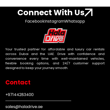
Connect With Us
Facebook
Instagram
Whatsapp
Your trusted partner for affordable and luxury car rentals
across Dubai and the UAE. Drive with confidence and
convenience every time with well-maintained vehicles,
flexible booking options, and 24/7 customer support
designed to keep your journey smooth.
Contact
+97144283400
sales@haladrive.ae