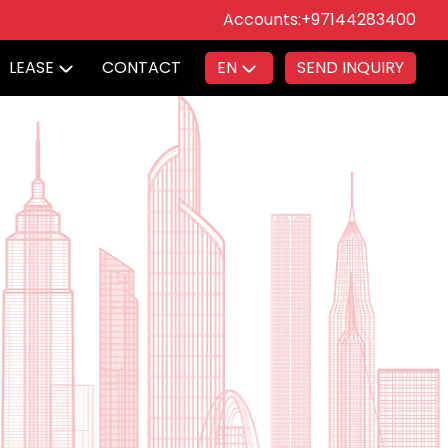
Accounts:
+97144283400
LEASE
CONTACT
EN
SEND INQUIRY