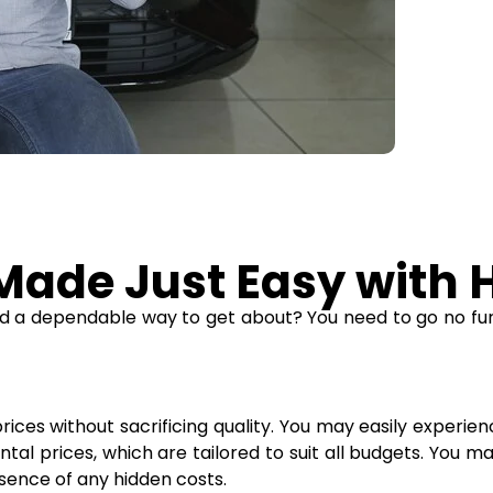
ade Just Easy with H
eed a dependable way to get about? You need to go no fur
ices without sacrificing quality. You may easily experienc
al prices, which are tailored to suit all budgets. You m
sence of any hidden costs.