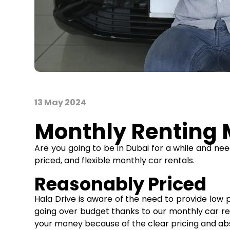
13 May 2024
Monthly Renting M
Are you going to be in Dubai for a while and n
priced, and flexible monthly car rentals.
Reasonably Priced
Hala Drive is aware of the need to provide low pr
going over budget thanks to our monthly car rent
your money because of the clear pricing and ab