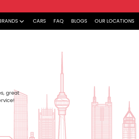
BRANDS
CARS
FAQ
BLOGS
OUR LOCATIONS
s, great
rvice!