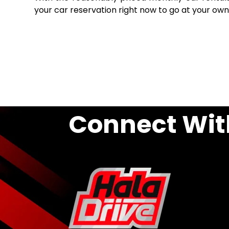
your car reservation right now to go at your own
Connect Wit