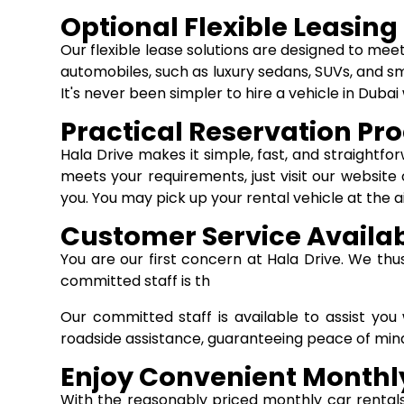
Optional Flexible Leasing
Our flexible lease solutions are designed to mee
automobiles, such as luxury sedans, SUVs, and sm
It's never been simpler to hire a vehicle in Dub
Practical Reservation Pr
Hala Drive makes it simple, fast, and straightf
meets your requirements, just visit our website 
you. You may pick up your rental vehicle at the a
Customer Service Availa
You are our first concern at Hala Drive. We th
committed staff is th
Our committed staff is available to assist yo
roadside assistance, guaranteeing peace of mind
Enjoy Convenient Monthly
With the reasonably priced monthly car rental