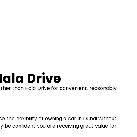
ala Drive
ther than Hala Drive for convenient, reasonably
e the flexibility of owning a car in Dubai without
ay be confident you are receiving great value for