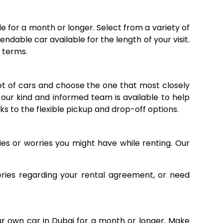
e for a month or longer. Select from a variety of
dable car available for the length of your visit.
e terms.
eet of cars and choose the one that most closely
, our kind and informed team is available to help
ks to the flexible pickup and drop-off options.
es or worries you might have while renting. Our
eries regarding your rental agreement, or need
r own car in Dubai for a month or longer. Make