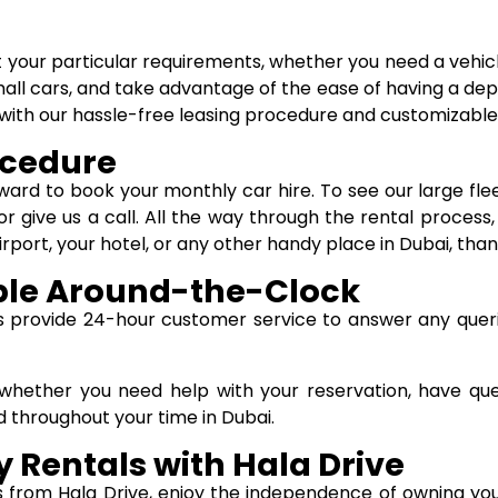
t your particular requirements, whether you need a vehicl
all cars, and take advantage of the ease of having a depen
ai with our hassle-free leasing procedure and customizabl
ocedure
orward to book your monthly car hire. To see our large fl
or give us a call. All the way through the rental process
irport, your hotel, or any other handy place in Dubai, than
ble Around-the-Clock
us provide 24-hour customer service to answer any queri
u whether you need help with your reservation, have qu
 throughout your time in Dubai.
 Rentals with Hala Drive
s from Hala Drive, enjoy the independence of owning you