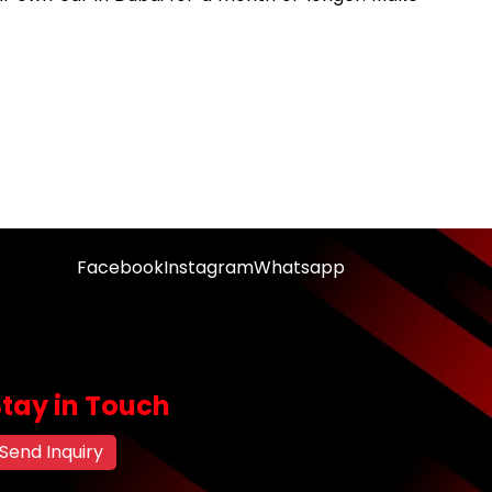
Facebook
Instagram
Whatsapp
Stay in Touch
Send Inquiry