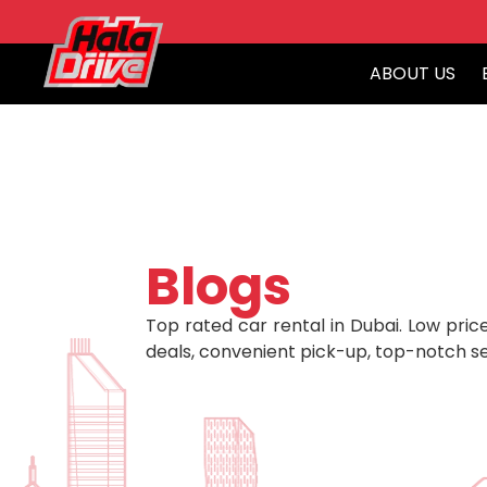
ABOUT US
Blogs
Top rated car rental in Dubai. Low price
deals, convenient pick-up, top-notch se