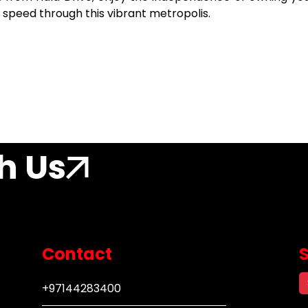
 speed through this vibrant metropolis.
h Us
Contact
+97144283400