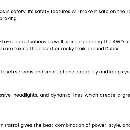
s is safety. Its safety features will make it safe on the 
braking.
to-reach situations as well as incorporating the 4WD allo
u are taking the desert or rocky trails around Dubai.
 touch screens and smart phone capability and keeps you
essive, headlights, and dynamic lines which create a gre
san Patrol gives the best combination of power, style, a