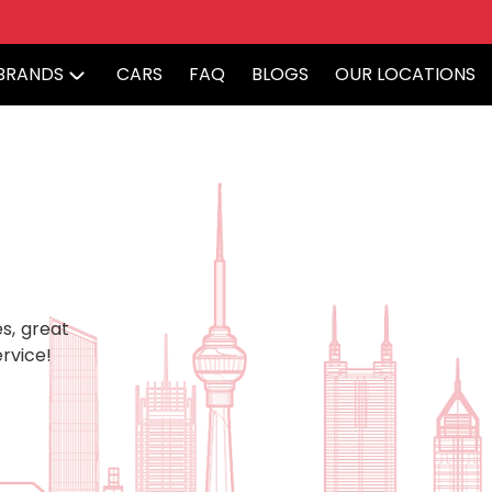
BRANDS
CARS
FAQ
BLOGS
OUR LOCATIONS
s, great
rvice!