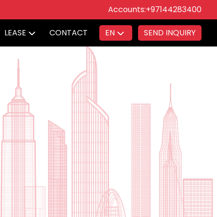
Accounts:
+97144283400
LEASE
CONTACT
EN
SEND INQUIRY