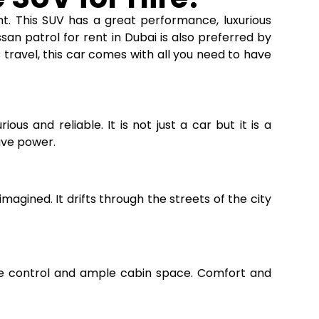
nt. This SUV has a great performance, luxurious
ssan patrol for rent in Dubai
is also preferred by
s travel, this car comes with all you need to have
ous and reliable. It is not just a car but it is a
ave power.
agined. It drifts through the streets of the city
ate control and ample cabin space. Comfort and