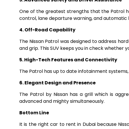
One of the greatest strengths that the Patrol ha
control, lane departure warning, and automatic 
4. Off-Road Capability
The Nissan Patrol was designed to address hard-
and grip. This SUV keeps you in check whether yo
5. High-Tech Features and Connectivity
The Patrol has up to date infotainment systems,
6. Elegant Design and Presence
The Patrol by Nissan has a grill which is aggr
advanced and mighty simultaneously.
Bottom Line
It is the right car to rent in Dubai because Nis