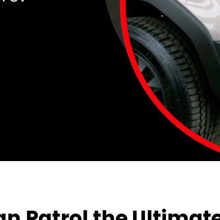
 Patrol the Ultimate