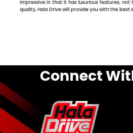
impressive in that it has luxurious features, no
quality, Hala Drive will provide you with the best
Connect Wit