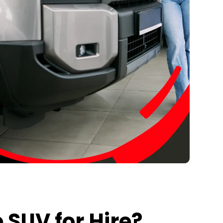
 SUV for Hire?