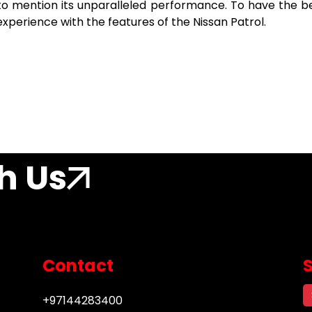
t to mention its unparalleled performance. To have the b
 experience with the features of the Nissan Patrol.
h Us
Contact
+97144283400