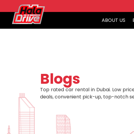
ABOUT US
Blogs
Top rated car rental in Dubai. Low price
deals, convenient pick-up, top-notch se