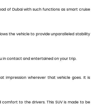
road of Dubai with such functions as smart cruise
ws the vehicle to provide unparalleled stability
 in contact and entertained on your trip.
at impression wherever that vehicle goes. It is
nd comfort to the drivers. This SUV is made to be