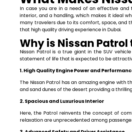
In case you are in a need of an effective and 
interior, and a handling, which makes it ideal whe
many travelers due to its comfort, space, and the
that high quality driving experience in Dubai.
Why is Nissan Patrol 
Nissan Patrol is a true giant in the SUV vehicle 
statement of life that is expected to be attract
1. High Quality Engine Power and Performanc
The Nissan Patrol has an amazing engine with the
and sand dunes of the desert providing a thrillin
2. Spacious and Luxurious Interior
Here, the Patrol reinvents the concept of com
relaxation are unprecedented among passengers 
3. Advanced Safety and Driver Assistance