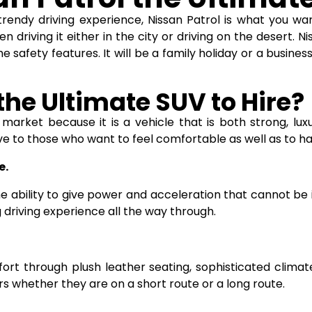
trendy driving experience, Nissan Patrol is what you wa
n driving it either in the city or driving on the desert.
Ni
 safety features. It will be a family holiday or a busines
the Ultimate SUV to Hire?
market because it is a vehicle that is both strong, luxuri
ive to those who want to feel comfortable as well as to h
e.
 ability to give power and acceleration that cannot be im
g driving experience all the way through.
fort through plush leather seating, sophisticated clim
whether they are on a short route or a long route.