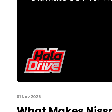
01 Nov 2025
What Makes Nissan