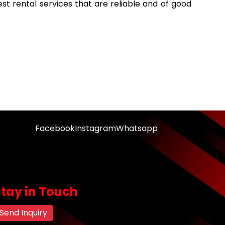
est rental services that are reliable and of good
Facebook
Instagram
Whatsapp
Stay in Touch
Send Inquiry