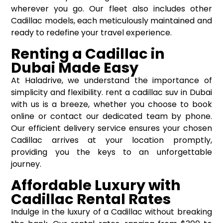
wherever you go. Our fleet also includes other
Cadillac models, each meticulously maintained and
ready to redefine your travel experience.
Renting a Cadillac in
Dubai Made Easy
At Haladrive, we understand the importance of
simplicity and flexibility. rent a cadillac suv in Dubai
with us is a breeze, whether you choose to book
online or contact our dedicated team by phone.
Our efficient delivery service ensures your chosen
Cadillac arrives at your location promptly,
providing you the keys to an unforgettable
journey.
Affordable Luxury with
Cadillac Rental Rates
Indulge in the luxury of a Cadillac without breaking