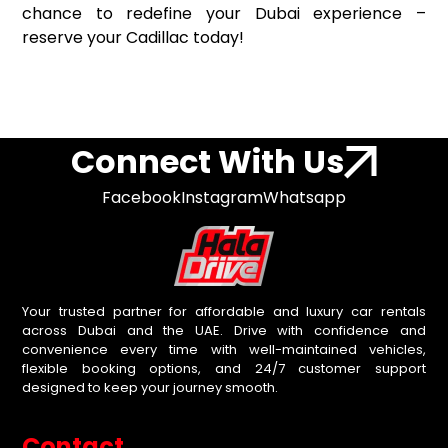
chance to redefine your Dubai experience –
reserve your Cadillac today!
Connect With Us
Facebook
Instagram
Whatsapp
Your trusted partner for affordable and luxury car rentals
across Dubai and the UAE. Drive with confidence and
convenience every time with well-maintained vehicles,
flexible booking options, and 24/7 customer support
designed to keep your journey smooth.
Contact