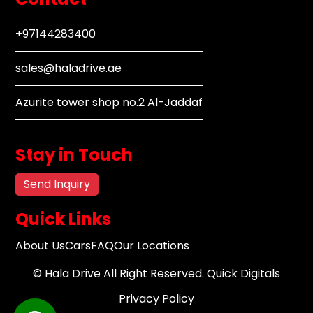
+97144283400
sales@haladrive.ae
Azurite tower shop no.2 Al-Jaddaf
Stay in Touch
Send Inquiry
Quick Links
About Us
Cars
FAQ
Our Locations
©
Hala Drive
All Right Reserved.
Quick Digitals
Privacy Policy