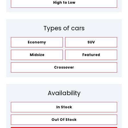
High to Low
Types of cars
Economy
SUV
Midsize
Featured
Crossover
Availability
In Stock
Out Of Stock