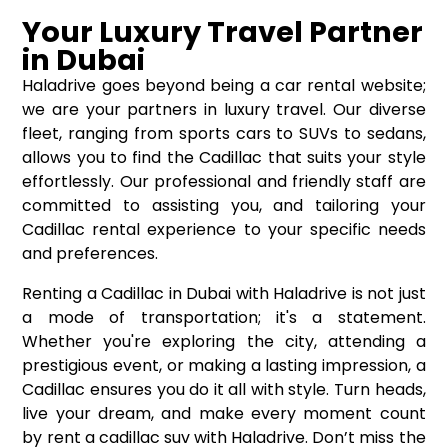
Your Luxury Travel Partner
in Dubai
Haladrive goes beyond being a car rental website;
we are your partners in luxury travel. Our diverse
fleet, ranging from sports cars to SUVs to sedans,
allows you to find the Cadillac that suits your style
effortlessly. Our professional and friendly staff are
committed to assisting you, and tailoring your
Cadillac rental experience to your specific needs
and preferences.
Renting a Cadillac in Dubai with Haladrive is not just
a mode of transportation; it's a statement.
Whether you're exploring the city, attending a
prestigious event, or making a lasting impression, a
Cadillac ensures you do it all with style. Turn heads,
live your dream, and make every moment count
by rent a cadillac suv with Haladrive. Don’t miss the