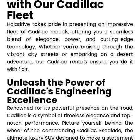
with Our Cadillac
Fleet
Haladrive takes pride in presenting an impressive
fleet of Cadillac models, offering you a seamless
blend of elegance, power, and cutting-edge
technology. Whether you're cruising through the
vibrant city streets or embarking on a desert
adventure, our Cadillac rentals ensure you do it
with flair.
Unleash the Power of
Cadillac's Engineering
Excellence
Renowned for its powerful presence on the road,
Cadillac is a symbol of timeless elegance and top-
notch performance. Picture yourself behind the
wheel of the commanding Cadillac Escalade, the
ultimate luxury SUV designed to make a statement