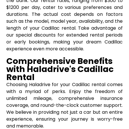
the bank. Our rental rates, ranging from $300 to
$1200 per day, cater to various preferences and
durations. The actual cost depends on factors
such as the model, model year, availability, and the
length of your Cadillac rental. Take advantage of
our special discounts for extended rental periods
or early bookings, making your dream Cadillac
experience even more accessible.
Comprehensive Benefits
with Haladrive's Cadillac
Rental
Choosing Haladrive for your Cadillac rental comes
with a myriad of perks. Enjoy the freedom of
unlimited mileage, comprehensive insurance
coverage, and round-the-clock customer support.
We believe in providing not just a car but an entire
experience, ensuring your journey is worry-free
and memorable.