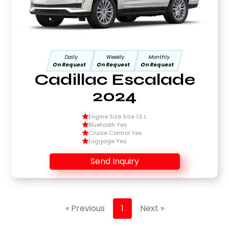
Daily
Weekly
Monthly
On Request
On Request
On Request
Cadillac Escalade
2024
Engine Size Size 1.5 L
Bluetooth Yes
Cruise Control Yes
Luggage Yes
Send Inquiry
« Previous
1
Next »