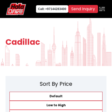
Send Inquiry
Call: +97144283400
Cadillac
Sort By Price
Default
Low to High