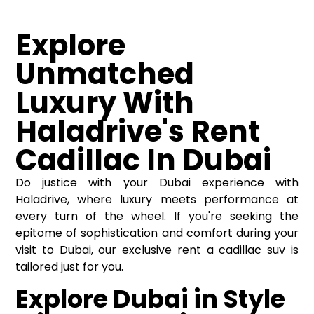
Explore
Unmatched
Luxury With
Haladrive's Rent
Cadillac In Dubai
Do justice with your Dubai experience with
Haladrive, where luxury meets performance at
every turn of the wheel. If you're seeking the
epitome of sophistication and comfort during your
visit to Dubai, our exclusive rent a cadillac suv is
tailored just for you.
Explore Dubai in Style