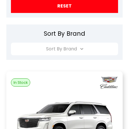
RESET
Sort By Brand
Sort By Brand
In Stock