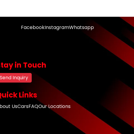
Facebook
Instagram
Whatsapp
Stay in Touch
Send Inquiry
uick Links
bout Us
Cars
FAQ
Our Locations