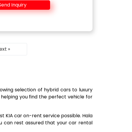
Send Inquiry
ext »
owing selection of hybrid cars to luxury
helping you find the perfect vehicle for
t KIA car on-rent service possible. Hala
 can rest assured that your car rental