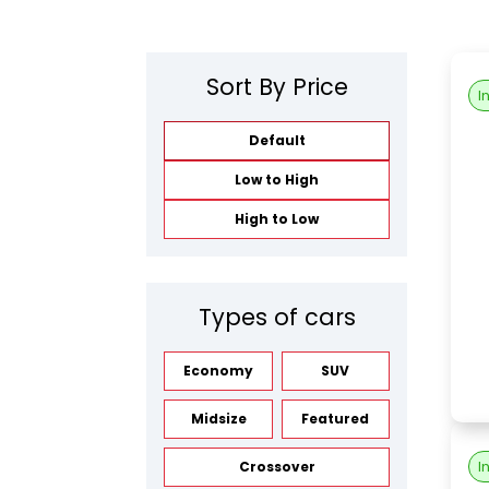
Sort By Price
I
Default
Low to High
High to Low
Types of cars
Economy
SUV
Midsize
Featured
I
Crossover