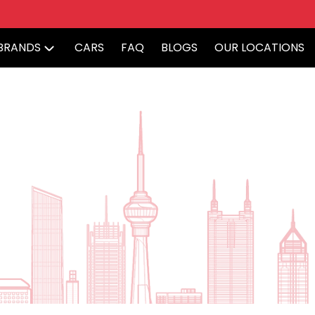
BRANDS
CARS
FAQ
BLOGS
OUR LOCATIONS