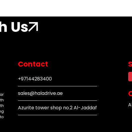
h Us
Contact
+97144283400
Q
sales@haladrive.ae
ar
th
A
th
Azurite tower shop no.2 Al-Jaddaf
ng
to