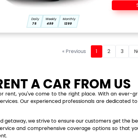
Daily
Weekly
Monthly
75
499
1299
« Previous
1
2
3
N
RENT A CAR FROM US
for rent, you've come to the right place. With an ever-gr
services. Our experienced professionals are dedicated to 
d getaway, we strive to ensure our customers get the bes
 service and comprehensive coverage options so that you
nt.