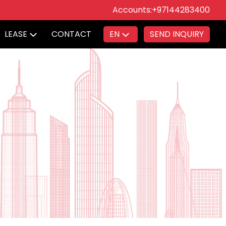
Accounts:
+97144283400
LEASE
CONTACT
EN
SEND INQUIRY