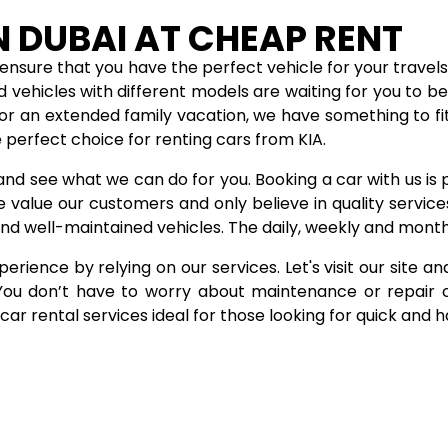
N DUBAI AT CHEAP RENT
ensure that you have the perfect vehicle for your travels.
d vehicles with different models are waiting for you to 
or an extended family vacation, we have something to fi
 perfect choice for renting cars from KIA.
and see what we can do for you. Booking a car with us is 
e value our customers and only believe in quality servi
nd well-maintained vehicles. The daily, weekly and month
erience by relying on our services. Let's visit our site an
. You don’t have to worry about maintenance or repair 
ar rental services ideal for those looking for quick and 