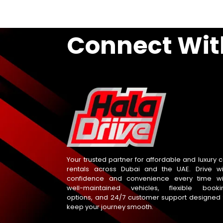
Connect Wit
Your trusted partner for affordable and luxury c
rentals across Dubai and the UAE. Drive wi
confidence and convenience every time wi
well-maintained vehicles, flexible booki
options, and 24/7 customer support designed 
keep your journey smooth.