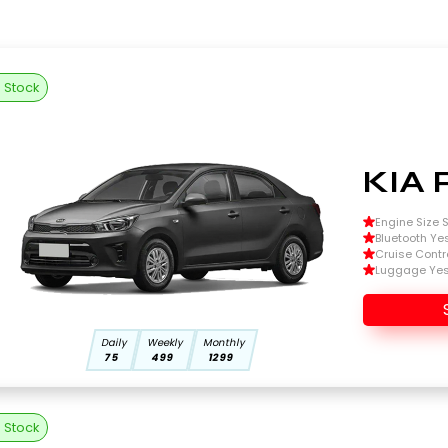
n Stock
KIA 
Engine Size Si
Bluetooth Ye
Cruise Contr
Luggage Ye
Daily
Weekly
Monthly
75
499
1299
n Stock