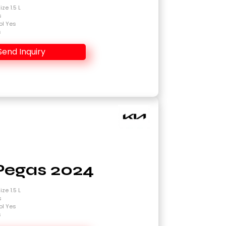
ze 1.5 L
s
ol Yes
s
Send Inquiry
Pegas 2024
ze 1.5 L
s
ol Yes
s