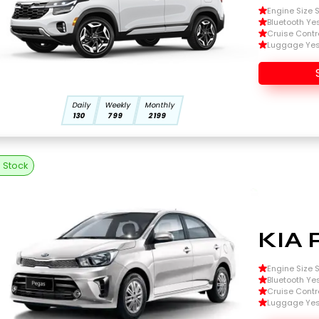
Engine Size Si
Bluetooth Ye
Cruise Contr
Luggage Ye
Daily
Weekly
Monthly
130
799
2199
n Stock
KIA 
Engine Size Si
Bluetooth Ye
Cruise Contr
Luggage Ye