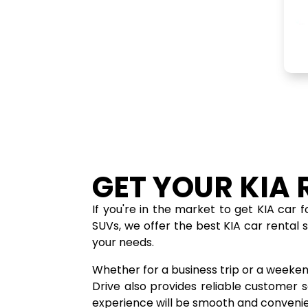
GET YOUR KIA 
If you're in the market to get KIA car 
SUVs, we offer the best KIA car rental 
your needs.
Whether for a business trip or a weeken
Drive also provides reliable customer
experience will be smooth and convenie