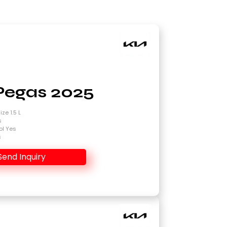
Pegas 2025
ze 1.5 L
s
ol Yes
s
Send Inquiry