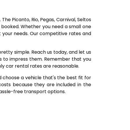
 The Picanto, Rio, Pegas, Carnival, Seltos
be booked. Whether you need a small one
t your needs. Our competitive rates and
pretty simple. Reach us today, and let us
ces to impress them. Remember that you
ly car rental rates are reasonable.
d choose a vehicle that's the best fit for
costs because they are included in the
hassle-free transport options.