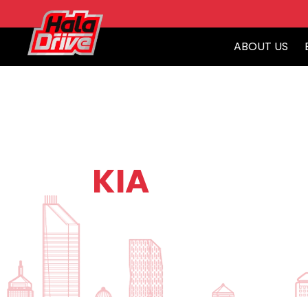
ABOUT US
KIA