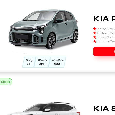
KIA 
Engine Size Si
Bluetooth Ye
Cruise Contr
Luggage Ye
Daily
Weekly
Monthly
75
499
1399
n Stock
KIA 