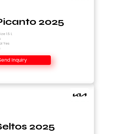
Picanto 2025
ze 1.5 L
s
ol Yes
s
Send Inquiry
Seltos 2025