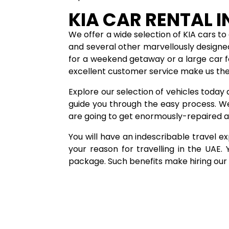
KIA CAR RENTAL I
We offer a wide selection of KIA cars to 
and several other marvellously designe
for a weekend getaway or a large car f
excellent customer service make us the
Explore our selection of vehicles today 
guide you through the easy process. W
are going to get enormously-repaired a
You will have an indescribable travel exp
your reason for travelling in the UAE
package. Such benefits make hiring our c