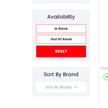
Availability
In Stock
Out Of Stock
RESET
Sort By Brand
I
Sort By Brand