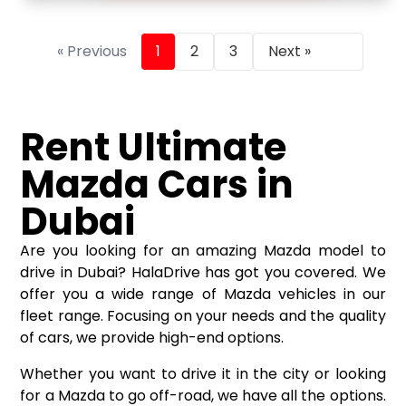
« Previous
1
2
3
Next »
Rent Ultimate
Mazda Cars in
Dubai
Are you looking for an amazing Mazda model to
drive in Dubai? HalaDrive has got you covered. We
offer you a wide range of Mazda vehicles in our
fleet range. Focusing on your needs and the quality
of cars, we provide high-end options.
Whether you want to drive it in the city or looking
for a Mazda to go off-road, we have all the options.