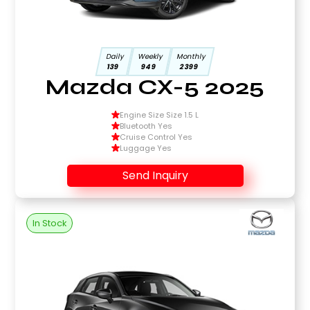
Daily
Weekly
Monthly
139
949
2399
Mazda CX-5 2025
Engine Size Size 1.5 L
Bluetooth Yes
Cruise Control Yes
Luggage Yes
Send Inquiry
In Stock