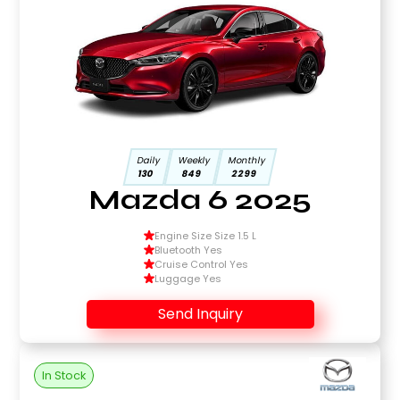
Daily
Weekly
Monthly
130
849
2299
Mazda 6 2025
Engine Size Size 1.5 L
Bluetooth Yes
Cruise Control Yes
Luggage Yes
Send Inquiry
In Stock