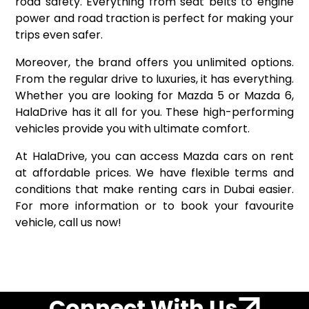
road safety. Everything from seat belts to engine
power and road traction is perfect for making your
trips even safer.
Moreover, the brand offers you unlimited options.
From the regular drive to luxuries, it has everything.
Whether you are looking for Mazda 5 or Mazda 6,
HalaDrive has it all for you. These high-performing
vehicles provide you with ultimate comfort.
At HalaDrive, you can access Mazda cars on rent
at affordable prices. We have flexible terms and
conditions that make renting cars in Dubai easier.
For more information or to book your favourite
vehicle, call us now!
Connect With Us