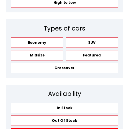
High to Low
Types of cars
Economy
SUV
Midsize
Featured
Crossover
Availability
In Stock
Out Of Stock