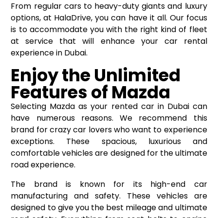
From regular cars to heavy-duty giants and luxury
options, at HalaDrive, you can have it all. Our focus
is to accommodate you with the right kind of fleet
at service that will enhance your car rental
experience in Dubai.
Enjoy the Unlimited
Features of Mazda
Selecting Mazda as your rented car in Dubai can
have numerous reasons. We recommend this
brand for crazy car lovers who want to experience
exceptions. These spacious, luxurious and
comfortable vehicles are designed for the ultimate
road experience.
The brand is known for its high-end car
manufacturing and safety. These vehicles are
designed to give you the best mileage and ultimate