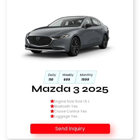
Daily
Weekly
Monthly
110
699
1599
Mazda 3 2025
Engine Size Size 1.5 L
Bluetooth Yes
Cruise Control Yes
Luggage Yes
Send Inquiry