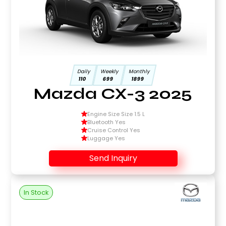
Daily
Weekly
Monthly
110
699
1899
Mazda CX-3 2025
Engine Size Size 1.5 L
Bluetooth Yes
Cruise Control Yes
Luggage Yes
Send Inquiry
In Stock