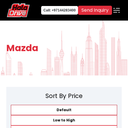
Send Inquiry
Call: +97144283400
Mazda
Sort By Price
Default
Low to High