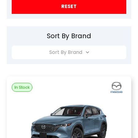
RESET
Sort By Brand
Sort By Brand
In Stock