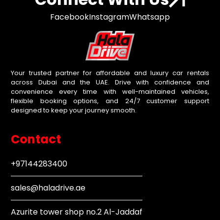
Facebook
Instagram
Whatsapp
Your trusted partner for affordable and luxury car rentals
across Dubai and the UAE. Drive with confidence and
convenience every time with well-maintained vehicles,
flexible booking options, and 24/7 customer support
designed to keep your journey smooth.
Contact
+97144283400
sales@haladrive.ae
Azurite tower shop no.2 Al-Jaddaf