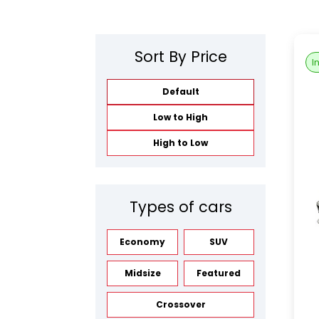
Sort By Price
I
Default
Low to High
High to Low
Types of cars
Economy
SUV
Midsize
Featured
Crossover