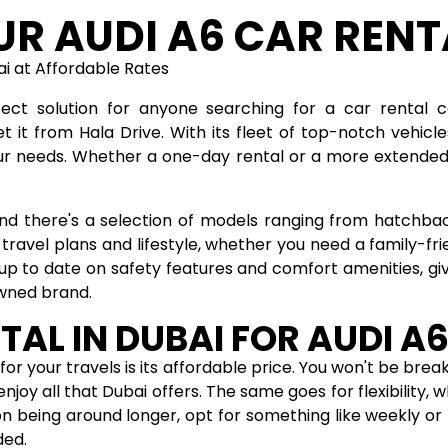
UR AUDI A6 CAR RENT
bai at Affordable Rates
ect solution for anyone searching for a car rental 
 it from Hala Drive. With its fleet of top-notch vehic
ur needs. Whether a one-day rental or a more extended 
 and there's a selection of models ranging from hatchba
 travel plans and lifestyle, whether you need a family-f
 up to date on safety features and comfort amenities, gi
owned brand.
TAL IN DUBAI FOR AUDI A
for your travels is its affordable price. You won't be brea
njoy all that Dubai offers. The same goes for flexibility,
n being around longer, opt for something like weekly or 
ded.