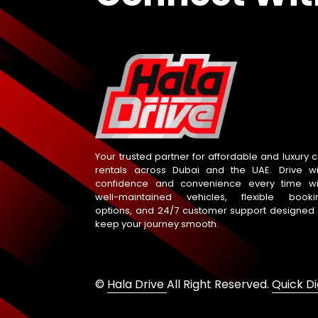
Your trusted partner for affordable and luxury c
rentals across Dubai and the UAE. Drive wi
confidence and convenience every time wi
well-maintained vehicles, flexible booki
options, and 24/7 customer support designed 
keep your journey smooth.
©
Hala Drive
All Right Reserved.
Quick Di