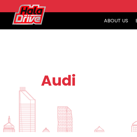
ABOUT US
Audi