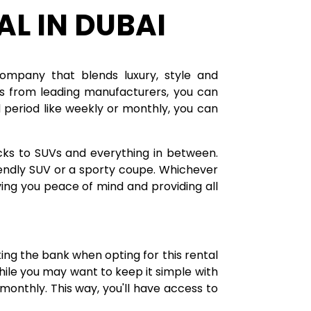
AL IN DUBAI
company that blends luxury, style and
les from leading manufacturers, you can
period like weekly or monthly, you can
cks to SUVs and everything in between.
riendly SUV or a sporty coupe. Whichever
ving you peace of mind and providing all
6
king the bank when opting for this rental
 while you may want to keep it simple with
monthly. This way, you'll have access to