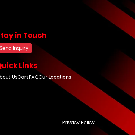
Stay in Touch
Send Inquiry
uick Links
bout Us
Cars
FAQ
Our Locations
Privacy Policy