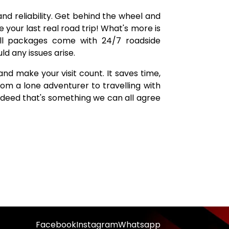
nd reliability. Get behind the wheel and
ce your last real road trip! What's more is
 All packages come with 24/7 roadside
d any issues arise.
nd make your visit count. It saves time,
rom a lone adventurer to travelling with
 indeed that's something we can all agree
Facebook
Instagram
Whatsapp