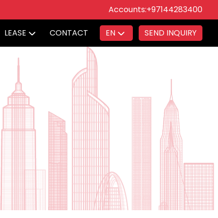
Accounts:
+97144283400
LEASE
CONTACT
EN
SEND INQUIRY