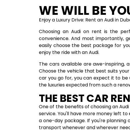
WE WILL BE YO
Enjoy a Luxury Drive: Rent an Audi in Du
Choosing an Audi on rent is the perf
convenience. And most importantly, get
easily choose the best package for yo
enjoy the ride with an Audi.
The cars available are awe-inspiring,
Choose the vehicle that best suits your
car you go for, you can expect it to be
the luxuries expected from such a ren
THE BEST CAR REN
One of the benefits of choosing an Audi 
service. You'll have more money left to e
a one-day package. If you're planning o
transport whenever and wherever nee