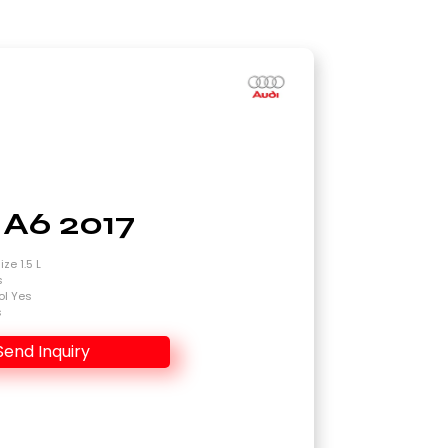
 A6 2017
ze 1.5 L
s
ol Yes
s
Send Inquiry