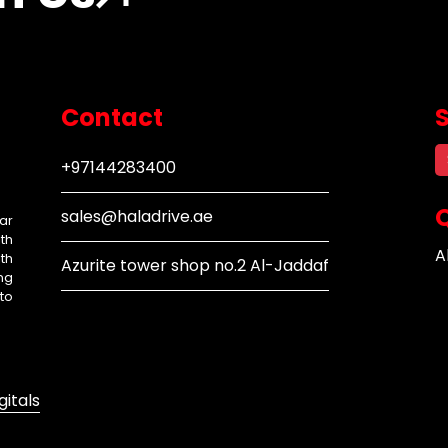
Contact
+97144283400
Q
sales@haladrive.ae
ar
th
A
th
Azurite tower shop no.2 Al-Jaddaf
ng
to
gitals