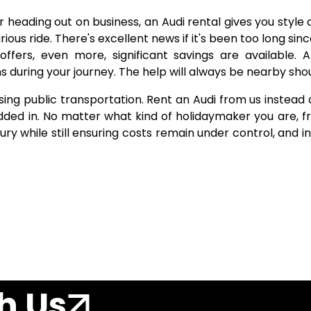
 heading out on business, an Audi rental gives you style a
urious ride. There's excellent news if it's been too long sin
offers, even more, significant savings are available.
during your journey. The help will always be nearby shoul
sing public transportation. Rent an Audi from us instead a
added in. No matter what kind of holidaymaker you are, f
xury while still ensuring costs remain under control, and
h Us