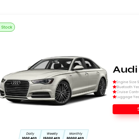
n Stock
Audi
Engine Size Si
Bluetooth Ye
Cruise Contr
Luggage Ye
Daily
Weekly
Monthly
1000 AED
15000 AED
30000 AED