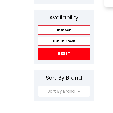
Availability
In Stock
Out Of Stock
RESET
Sort By Brand
Sort By Brand