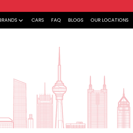
BRANDS
CARS
FAQ
BLOGS
OUR LOCATIONS