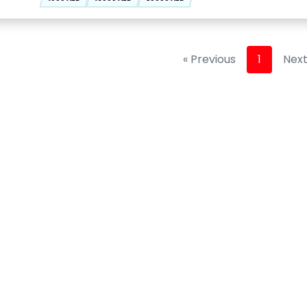
« Previous
1
Next