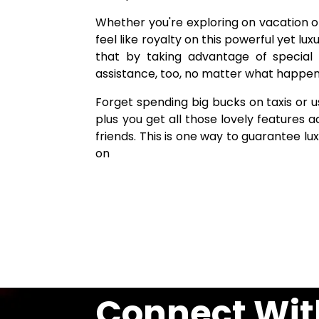
Whether you're exploring on vacation or
feel like royalty on this powerful yet lux
that by taking advantage of special 
assistance, too, no matter what happens 
Forget spending big bucks on taxis or u
plus you get all those lovely features 
friends. This is one way to guarantee lu
on
Connect Wit