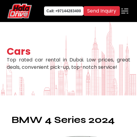
Send Inquiry
Call: +97144283400
Cars
Top rated car rental in Dubai. Low prices, great
deals, convenient pick-up, top-notch service!
BMW 4 Series 2024