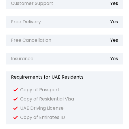
Customer Support
Yes
Free Delivery
Yes
Free Cancellation
Yes
Insurance
Yes
Requirements for UAE Residents
Copy of Passport
Copy of Residential Visa
UAE Driving License
Copy of Emirates ID