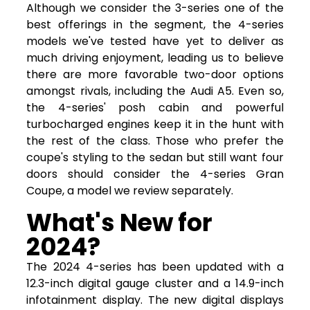
Although we consider the 3-series one of the
best offerings in the segment, the 4-series
models we've tested have yet to deliver as
much driving enjoyment, leading us to believe
there are more favorable two-door options
amongst rivals, including the Audi A5. Even so,
the 4-series' posh cabin and powerful
turbocharged engines keep it in the hunt with
the rest of the class. Those who prefer the
coupe's styling to the sedan but still want four
doors should consider the 4-series Gran
Coupe, a model we review separately.
What's New for
2024?
The 2024 4-series has been updated with a
12.3-inch digital gauge cluster and a 14.9-inch
infotainment display. The new digital displays