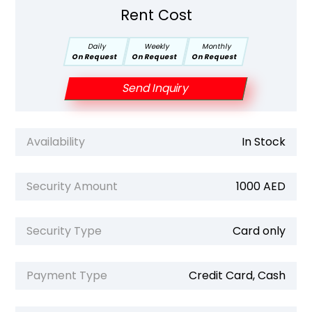
Rent Cost
Daily
Weekly
Monthly
On Request
On Request
On Request
Send Inquiry
Availability
In Stock
Security Amount
1000 AED
Security Type
Card only
Payment Type
Credit Card, Cash