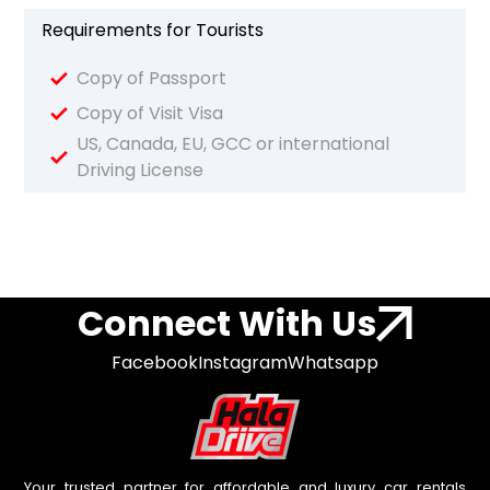
Requirements for Tourists
Copy of Passport
Copy of Visit Visa
US, Canada, EU, GCC or international
Driving License
Connect With Us
Facebook
Instagram
Whatsapp
Your trusted partner for affordable and luxury car rentals