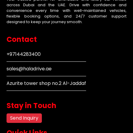
across Dubai and the UAE. Drive with confidence and
convenience every time with well-maintained vehicles,
flexible booking options, and 24/7 customer support
designed to keep your journey smooth.
Contact
+97144283400
sales@haladrive.ae
Azurite tower shop no.2 Al-Jaddaf
Stay in Touch
Send Inquiry
Quick Links