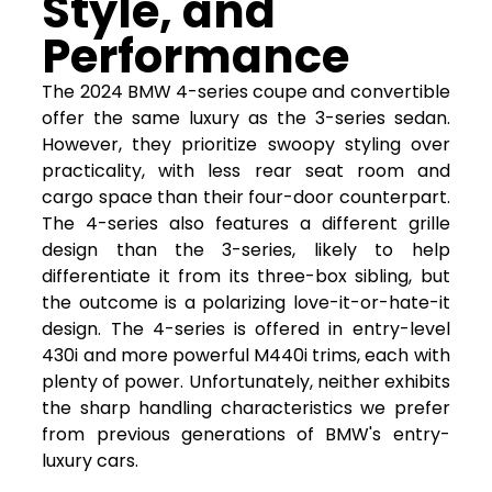
Style, and
Performance
The 2024 BMW 4-series coupe and convertible
offer the same luxury as the 3-series sedan.
However, they prioritize swoopy styling over
practicality, with less rear seat room and
cargo space than their four-door counterpart.
The 4-series also features a different grille
design than the 3-series, likely to help
differentiate it from its three-box sibling, but
the outcome is a polarizing love-it-or-hate-it
design. The 4-series is offered in entry-level
430i and more powerful M440i trims, each with
plenty of power. Unfortunately, neither exhibits
the sharp handling characteristics we prefer
from previous generations of BMW's entry-
luxury cars.