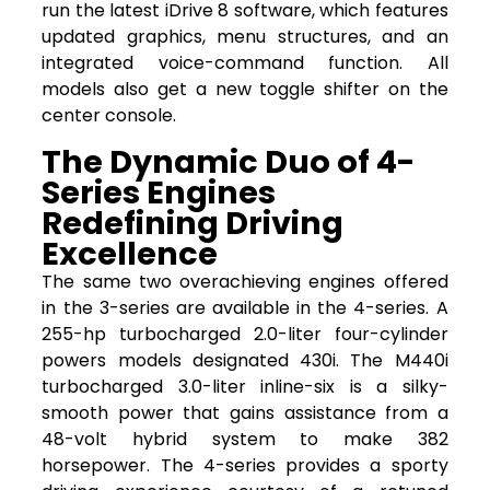
run the latest iDrive 8 software, which features
updated graphics, menu structures, and an
integrated voice-command function. All
models also get a new toggle shifter on the
center console.
The Dynamic Duo of 4-
Series Engines
Redefining Driving
Excellence
The same two overachieving engines offered
in the 3-series are available in the 4-series. A
255-hp turbocharged 2.0-liter four-cylinder
powers models designated 430i. The M440i
turbocharged 3.0-liter inline-six is a silky-
smooth power that gains assistance from a
48-volt hybrid system to make 382
horsepower. The 4-series provides a sporty