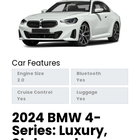
Car Features
Engine Size
Bluetooth
2.0
Yes
Cruise Control
Luggage
Yes
Yes
2024 BMW 4-
Series: Luxury,