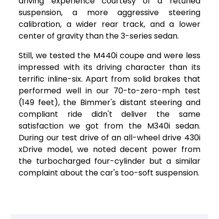
driving experience courtesy of a retuned
suspension, a more aggressive steering
calibration, a wider rear track, and a lower
center of gravity than the 3-series sedan.
Still, we tested the M440i coupe and were less
impressed with its driving character than its
terrific inline-six. Apart from solid brakes that
performed well in our 70-to-zero-mph test
(149 feet), the Bimmer's distant steering and
compliant ride didn't deliver the same
satisfaction we got from the M340i sedan.
During our test drive of an all-wheel drive 430i
xDrive model, we noted decent power from
the turbocharged four-cylinder but a similar
complaint about the car's too-soft suspension.