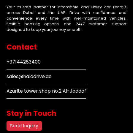
Your trusted partner for affordable and luxury car rentals
across Dubai and the UAE. Drive with confidence and
convenience every time with well-maintained vehicles,
flexible booking options, and 24/7 customer support
designed to keep your journey smooth.
Contact
+97144283400
sales@haladrive.ae
Azurite tower shop no.2 Al-Jaddaf
Stay in Touch
Send Inquiry