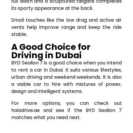
full width and a sculptured tailgate completes
its sporty appearance at the back.
Small touches like the low drag and active air
vents help improve range and keep the ride
stable.
A Good Choice for
Driving in Dubai
BYD Sealion 7 is a good choice when you intend
to rent a car in Dubai. It suits various lifestyles,
urban driving and weekend weekends. It is also
a viable car to hire with mixtures of power,
design and intelligent systems.
For more options, you can check out
haladrive.ae and see if the BYD Sealion 7
matches what you need next.