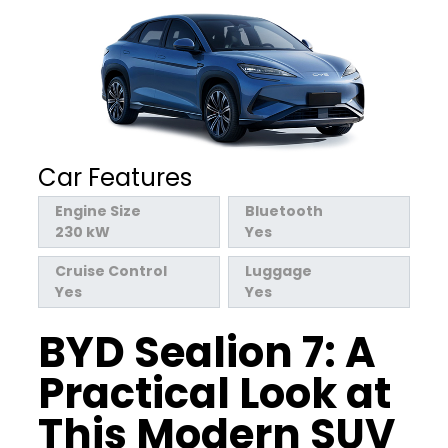
Car Features
Engine Size
Bluetooth
230 kW
Yes
Cruise Control
Luggage
Yes
Yes
BYD
Sealion
7: A
Practical Look at
This Modern SUV