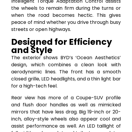
Intelligent Torque Adaptation Control assists
the wheels to remain firm during the turns or
when the road becomes hectic. This gives
peace of mind whether you drive through busy
streets or open highways.
Designed for Efficiency
and Style
The exterior shows BYD’s ‘Ocean Aesthetics’
design, which combines a clean look with
aerodynamic lines. The front has a smooth
closed grille, LED headlights, and a thin light bar
for a high-tech feel.
Rear view has more of a Coupe-SUV profile
and flush door handles as well as mimicked
mirrors that have less drag. Big 19-inch or 20-
inch, alloy-style wheels also appear cool and
assist performance as well. An LED taillight of