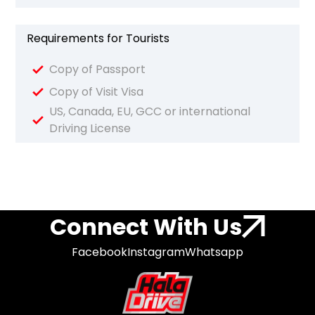
Requirements for Tourists
Copy of Passport
Copy of Visit Visa
US, Canada, EU, GCC or international
Driving License
Connect With Us
Facebook
Instagram
Whatsapp