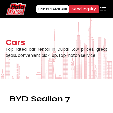
Send Inquiry
Call: +97144283400
Cars
Top rated car rental in Dubai. Low prices, great
deals, convenient pick-up, top-notch service!
BYD Sealion 7