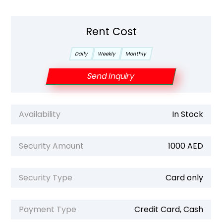
Rent Cost
Daily
Weekly
Monthly
Send Inquiry
Availability
In Stock
Security Amount
1000 AED
Security Type
Card only
Payment Type
Credit Card, Cash