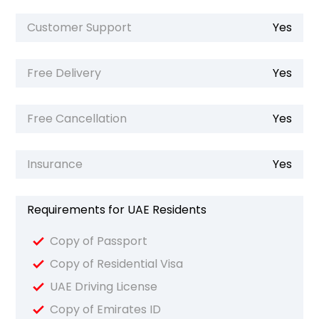
Customer Support
Yes
Free Delivery
Yes
Free Cancellation
Yes
Insurance
Yes
Requirements for UAE Residents
Copy of Passport
Copy of Residential Visa
UAE Driving License
Copy of Emirates ID