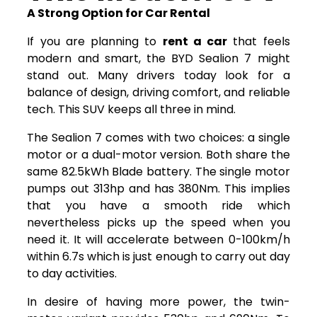
A Strong Option for Car Rental
If you are planning to
rent a car
that feels
modern and smart, the BYD Sealion 7 might
stand out. Many drivers today look for a
balance of design, driving comfort, and reliable
tech. This SUV keeps all three in mind.
The Sealion 7 comes with two choices: a single
motor or a dual-motor version. Both share the
same 82.5kWh Blade battery. The single motor
pumps out 313hp and has 380Nm. This implies
that you have a smooth ride which
nevertheless picks up the speed when you
need it. It will accelerate between 0-100km/h
within 6.7s which is just enough to carry out day
to day activities.
In desire of having more power, the twin-