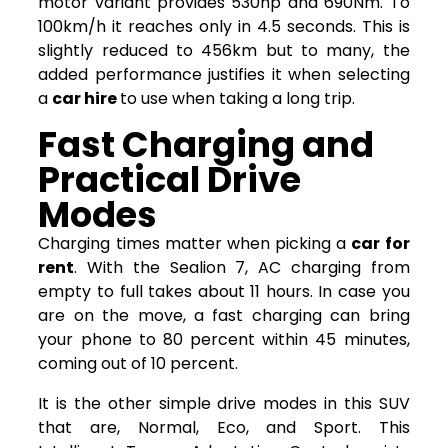
motor variant provides 530hp and 690Nm. To
100km/h it reaches only in 4.5 seconds. This is
slightly reduced to 456km but to many, the
added performance justifies it when selecting
a
car hire
to use when taking a long trip.
Fast Charging and
Practical Drive
Modes
Charging times matter when picking a
car for
rent
. With the Sealion 7, AC charging from
empty to full takes about 11 hours. In case you
are on the move, a fast charging can bring
your phone to 80 percent within 45 minutes,
coming out of 10 percent.
It is the other simple drive modes in this SUV
that are, Normal, Eco, and Sport. This