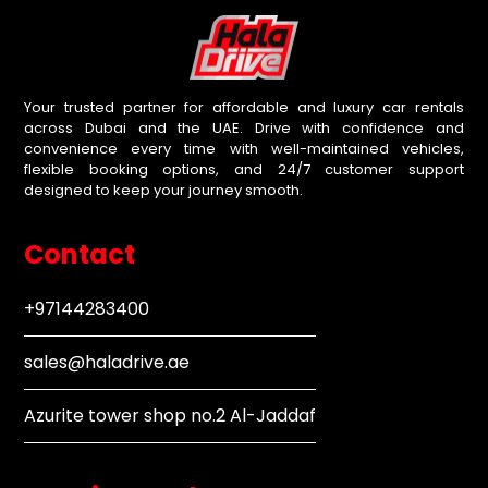
Your trusted partner for affordable and luxury car rentals
across Dubai and the UAE. Drive with confidence and
convenience every time with well-maintained vehicles,
flexible booking options, and 24/7 customer support
designed to keep your journey smooth.
Contact
+97144283400
sales@haladrive.ae
Azurite tower shop no.2 Al-Jaddaf