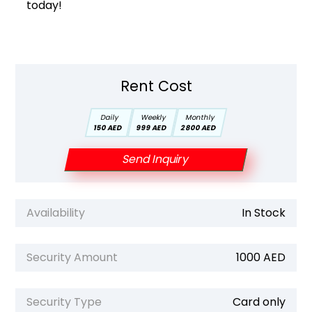
today!
Rent Cost
Daily
Weekly
Monthly
150 AED
999 AED
2800 AED
Send Inquiry
Availability
In Stock
Security Amount
1000 AED
Security Type
Card only