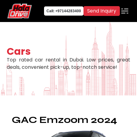
Send Inquiry
Call: +97144283400
Cars
Top rated car rental in Dubai. Low prices, great
deals, convenient pick-up, top-notch service!
GAC Emzoom 2024