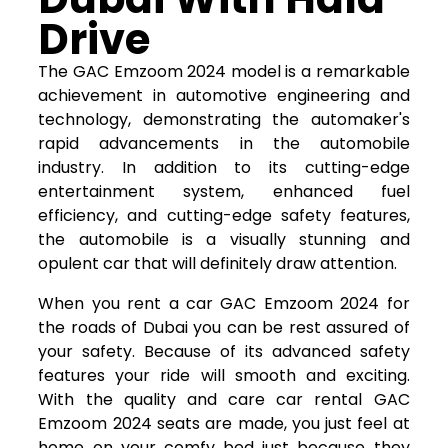
Drive
The GAC Emzoom 2024 model is a remarkable
achievement in automotive engineering and
technology, demonstrating the automaker's
rapid advancements in the automobile
industry. In addition to its cutting-edge
entertainment system, enhanced fuel
efficiency, and cutting-edge safety features,
the automobile is a visually stunning and
opulent car that will definitely draw attention.
When you rent a car GAC Emzoom 2024 for
the roads of Dubai you can be rest assured of
your safety. Because of its advanced safety
features your ride will smooth and exciting.
With the quality and care car rental GAC
Emzoom 2024 seats are made, you just feel at
home on your comfy bed just because they