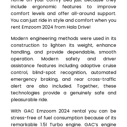
include ergonomic features to improve
comfort levels and offer all-around support.
You can just ride in style and comfort when you
rent Emzoom 2024 from Hala Drive!
Modern engineering methods were used in its
construction to lighten its weight, enhance
handling, and provide dependable, smooth
operation. Modern safety and driver
assistance features including adaptive cruise
control, blind-spot recognition, automated
emergency braking, and rear cross-traffic
alert are also included. Together, these
technologies provide a genuinely safe and
pleasurable ride.
With GAC Emzoom 2024 rental you can be
stress-free of fuel consumption because of its
remarkable 1.5l Turbo engine. GAC’s engine