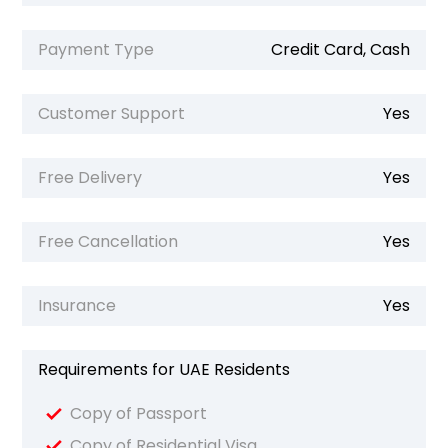
Payment Type
Credit Card, Cash
Customer Support
Yes
Free Delivery
Yes
Free Cancellation
Yes
Insurance
Yes
Requirements for UAE Residents
Copy of Passport
Copy of Residential Visa