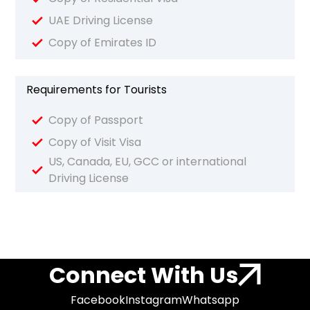
UAE Driving License
Copy of Emirates ID
Requirements for Tourists
Copy of Passport
Copy of Visit Visa
US, Canada, EU, GCC or international
Driving License
Connect With Us
Facebook
Instagram
Whatsapp