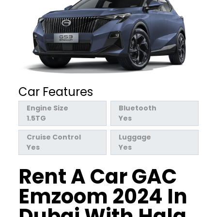
Car Features
Engine Size
Bluetooth
1.5TG
Yes
Cruise Control
Luggage
Yes
Yes
Rent A Car GAC
Emzoom 2024 In
Dubai With Hala