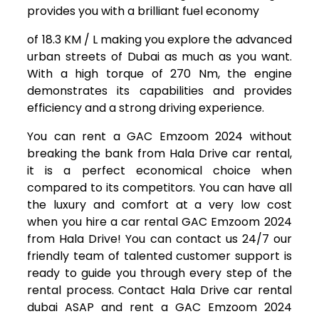
provides you with a brilliant fuel economy
of 18.3 KM / L making you explore the advanced
urban streets of Dubai as much as you want.
With a high torque of 270 Nm, the engine
demonstrates its capabilities and provides
efficiency and a strong driving experience.
You can rent a GAC Emzoom 2024 without
breaking the bank from Hala Drive car rental,
it is a perfect economical choice when
compared to its competitors. You can have all
the luxury and comfort at a very low cost
when you hire a car rental GAC Emzoom 2024
from Hala Drive! You can contact us 24/7 our
friendly team of talented customer support is
ready to guide you through every step of the
rental process. Contact Hala Drive car rental
dubai ASAP and rent a GAC Emzoom 2024