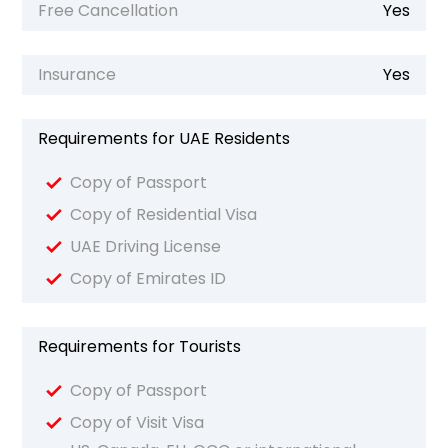
Free Cancellation
Yes
Insurance
Yes
Requirements for UAE Residents
Copy of Passport
Copy of Residential Visa
UAE Driving License
Copy of Emirates ID
Requirements for Tourists
Copy of Passport
Copy of Visit Visa