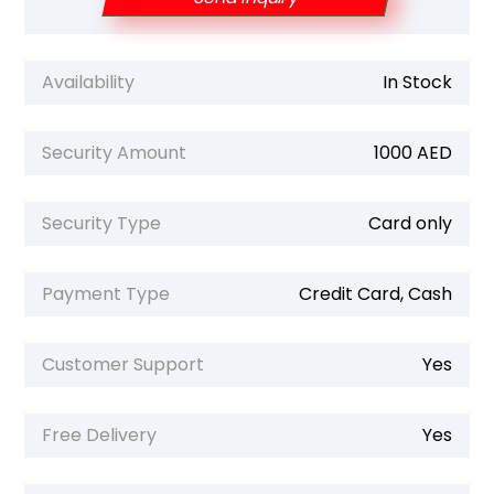
Availability
In Stock
Security Amount
1000 AED
Security Type
Card only
Payment Type
Credit Card, Cash
Customer Support
Yes
Free Delivery
Yes