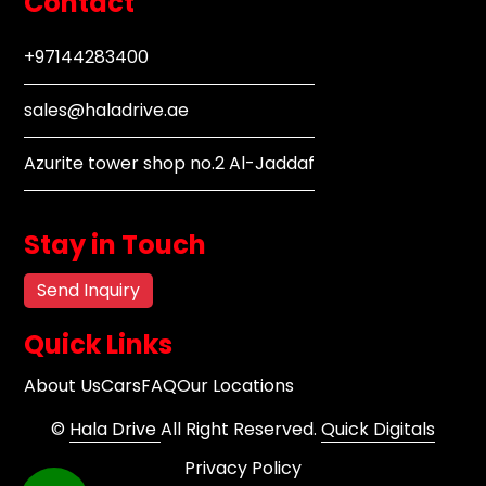
Contact
+97144283400
sales@haladrive.ae
Azurite tower shop no.2 Al-Jaddaf
Stay in Touch
Send Inquiry
Quick Links
About Us
Cars
FAQ
Our Locations
©
Hala Drive
All Right Reserved.
Quick Digitals
Privacy Policy