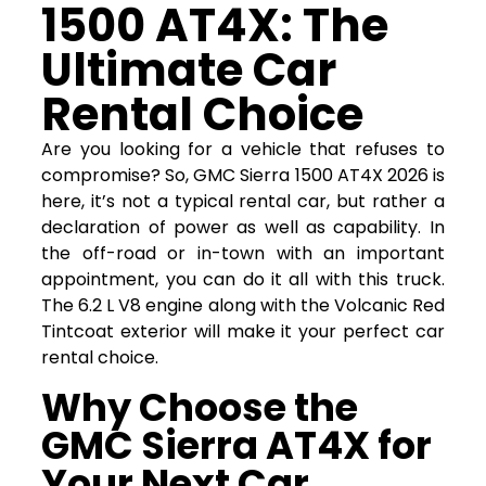
1500 AT4X: The
Ultimate Car
Rental Choice
Are you looking for a vehicle that refuses to
compromise? So, GMC Sierra 1500 AT4X 2026 is
here, it’s not a typical rental car, but rather a
declaration of power as well as capability. In
the off-road or in-town with an important
appointment, you can do it all with this truck.
The 6.2 L V8 engine along with the Volcanic Red
Tintcoat exterior will make it your perfect car
rental choice.
Why Choose the
GMC Sierra AT4X for
Your Next Car