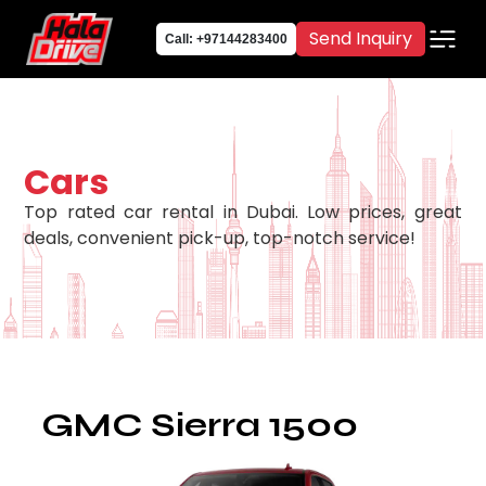
Send Inquiry
Call: +97144283400
Cars
Top rated car rental in Dubai. Low prices, great
deals, convenient pick-up, top-notch service!
GMC Sierra 1500