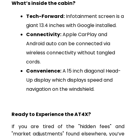
What’s inside the cabin?
Tech-Forward:
Infotainment screen is a
giant 13.4 inches with Google installed.
Connectivity:
Apple CarPlay and
Android auto can be connected via
wireless connectivity without tangled
cords.
Convenience:
A 15 inch diagonal Head-
Up display which displays speed and
navigation on the windshield.
Ready to Experience the AT4X?
If you are tired of the "hidden fees" and
"market adjustments" found elsewhere, you’ve