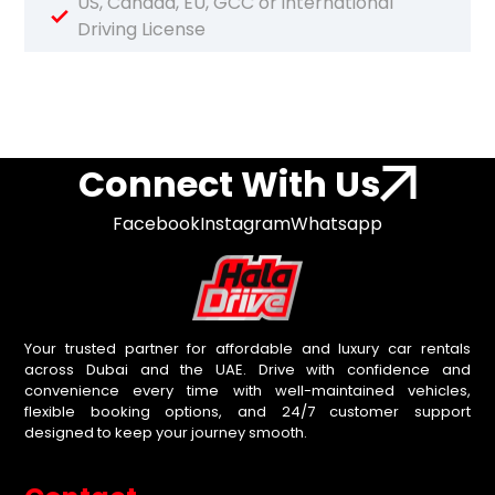
US, Canada, EU, GCC or international
Driving License
Connect With Us
Facebook
Instagram
Whatsapp
Your trusted partner for affordable and luxury car rentals
across Dubai and the UAE. Drive with confidence and
convenience every time with well-maintained vehicles,
flexible booking options, and 24/7 customer support
designed to keep your journey smooth.