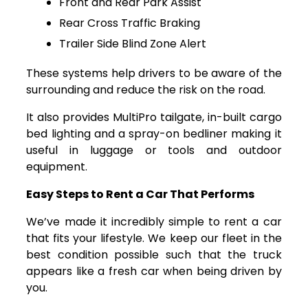
Front and Rear Park Assist
Rear Cross Traffic Braking
Trailer Side Blind Zone Alert
These systems help drivers to be aware of the
surrounding and reduce the risk on the road.
It also provides MultiPro tailgate, in-built cargo
bed lighting and a spray-on bedliner making it
useful in luggage or tools and outdoor
equipment.
Easy Steps to Rent a Car That Performs
We’ve made it incredibly simple to rent a car
that fits your lifestyle. We keep our fleet in the
best condition possible such that the truck
appears like a fresh car when being driven by
you.