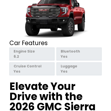
Car Features
Engine Size
Bluetooth
6.2
Yes
Cruise Control
Luggage
Yes
Yes
Elevate Your
Drive with the
2026 GMC Sierra