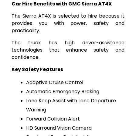
Car Hire Benefits with GMC Sierra AT4X
The Sierra AT4X is selected to hire because it
provides you with power, safety and
practicality.
The truck has high driver-assistance
technologies that enhance safety and
confidence.
Key Safety Features
Adaptive Cruise Control
Automatic Emergency Braking
Lane Keep Assist with Lane Departure
Warning
Forward Collision Alert
HD Surround Vision Camera