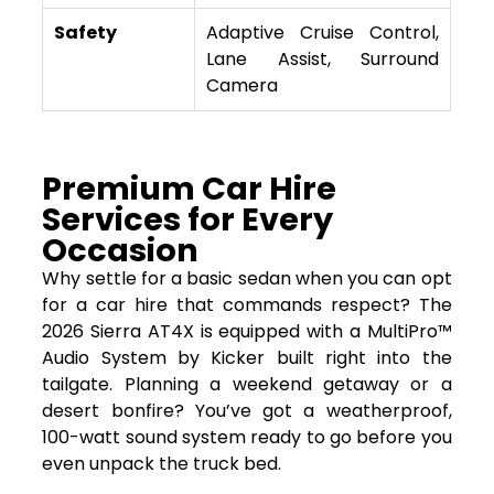
Safety
Adaptive Cruise Control,
Lane Assist, Surround
Camera
Premium Car Hire
Services for Every
Occasion
Why settle for a basic sedan when you can opt
for a car hire that commands respect? The
2026 Sierra AT4X is equipped with a MultiPro™
Audio System by Kicker built right into the
tailgate. Planning a weekend getaway or a
desert bonfire? You’ve got a weatherproof,
100-watt sound system ready to go before you
even unpack the truck bed.