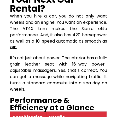
Rental?
When you hire a car, you do not only want
wheels and an engine. You want an experience.
The AT4X trim makes the Sierra elite
performance. And, it also has 420 horsepower
as well as a 10-speed automatic as smooth as
silk.
It’s not just about power. The interior has a full-
grain leather seat with 16-way power-
adjustable massagers. Yes, that’s correct. You
can get a massage while navigating traffic. It
turns a standard commute into a spa day on
wheels.
Performance &
Efficiency at a Glance