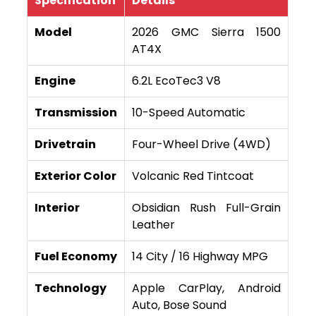
Specification
Details
Model
2026 GMC Sierra 1500
AT4X
Engine
6.2L EcoTec3 V8
Transmission
10-Speed Automatic
Drivetrain
Four-Wheel Drive (4WD)
Exterior Color
Volcanic Red Tintcoat
Interior
Obsidian Rush Full-Grain
Leather
Fuel Economy
14 City / 16 Highway MPG
Technology
Apple CarPlay, Android
Auto, Bose Sound