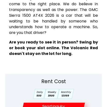
come to the right place. We do believe in
transparency as well as the power. The GMC
Sierra 1500 AT4X 2026 is a car that will be
waiting to be handled by someone who
understands how to operate a machine. So,
are you that driver?
Are you ready to see it in person? Swing by
or book your slot online. The Volcanic Red
doesn't stay on the lot for long.
Rent Cost
Daily
Weekly
Monthly
550
3900
12999
Send Inquiry