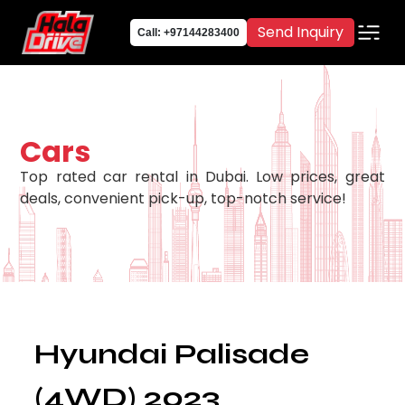
Send Inquiry
Call: +97144283400
Cars
Top rated car rental in Dubai. Low prices, great
deals, convenient pick-up, top-notch service!
Hyundai Palisade
(4WD) 2023