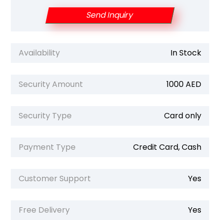
Send Inquiry
Availability
In Stock
Security Amount
1000 AED
Security Type
Card only
Payment Type
Credit Card, Cash
Customer Support
Yes
Free Delivery
Yes