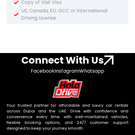
Copy of Visit Visa
US, Canada, EU, GCC or international
Driving License
Connect With Us
Facebook
Instagram
Whatsapp
Your trusted partner for affordable and luxury car rentals
across Dubai and the UAE. Drive with confidence and
convenience every time with well-maintained vehicles,
flexible booking options, and 24/7 customer support
designed to keep your journey smooth.