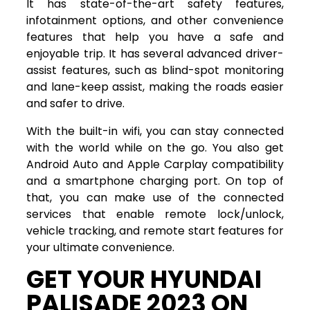
It has state-of-the-art safety features,
infotainment options, and other convenience
features that help you have a safe and
enjoyable trip. It has several advanced driver-
assist features, such as blind-spot monitoring
and lane-keep assist, making the roads easier
and safer to drive.
With the built-in wifi, you can stay connected
with the world while on the go. You also get
Android Auto and Apple Carplay compatibility
and a smartphone charging port. On top of
that, you can make use of the connected
services that enable remote lock/unlock,
vehicle tracking, and remote start features for
your ultimate convenience.
GET YOUR HYUNDAI
PALISADE 2023 ON