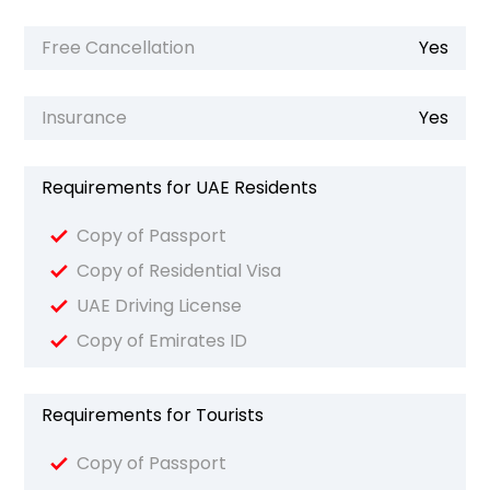
Free Cancellation
Yes
Insurance
Yes
Requirements for UAE Residents
Copy of Passport
Copy of Residential Visa
UAE Driving License
Copy of Emirates ID
Requirements for Tourists
Copy of Passport