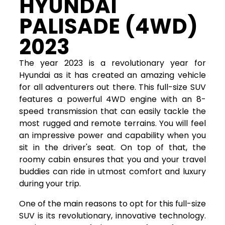
HYUNDAI
PALISADE (4WD)
2023
The year 2023 is a revolutionary year for
Hyundai as it has created an amazing vehicle
for all adventurers out there. This full-size SUV
features a powerful 4WD engine with an 8-
speed transmission that can easily tackle the
most rugged and remote terrains. You will feel
an impressive power and capability when you
sit in the driver's seat. On top of that, the
roomy cabin ensures that you and your travel
buddies can ride in utmost comfort and luxury
during your trip.
One of the main reasons to opt for this full-size
SUV is its revolutionary, innovative technology.