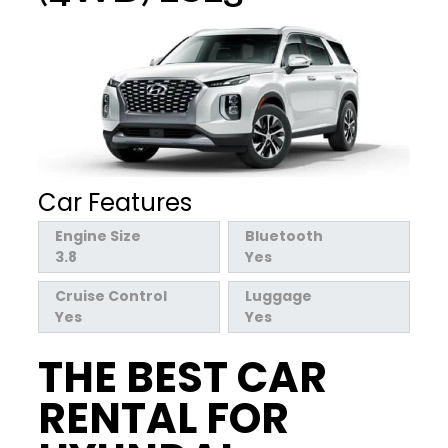
Car Features
Engine Size
Bluetooth
3.8
Yes
Cruise Control
Luggage
Yes
Yes
THE BEST CAR
RENTAL FOR