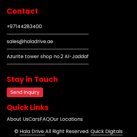
Contact
+97144283400
sales@haladrive.ae
Azurite tower shop no.2 Al-Jaddaf
Stay in Touch
Send Inquiry
Quick Links
About Us
Cars
FAQ
Our Locations
©
Hala Drive
All Right Reserved.
Quick Digitals