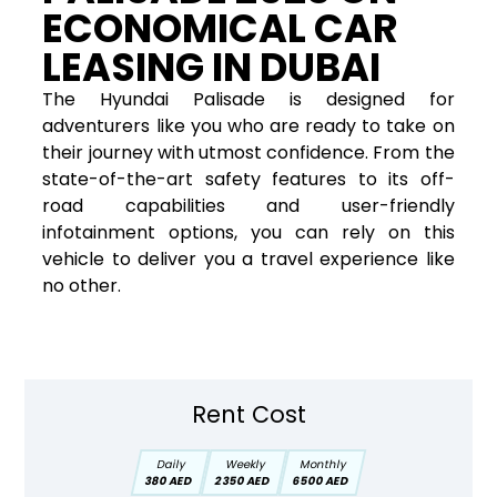
ECONOMICAL CAR
LEASING IN DUBAI
The Hyundai Palisade is designed for
adventurers like you who are ready to take on
their journey with utmost confidence. From the
state-of-the-art safety features to its off-
road capabilities and user-friendly
infotainment options, you can rely on this
vehicle to deliver you a travel experience like
no other.
Rent Cost
Daily
Weekly
Monthly
380 AED
2350 AED
6500 AED