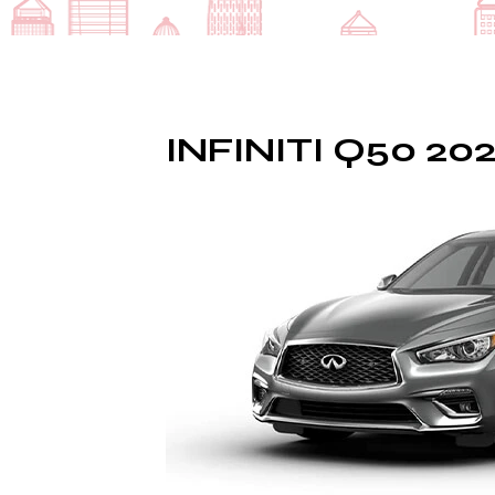
INFINITI Q50 20