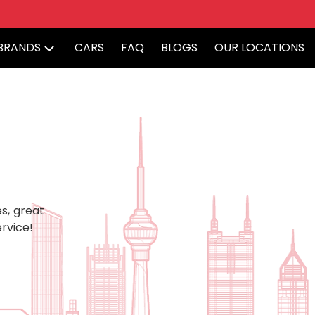
BRANDS
CARS
FAQ
BLOGS
OUR LOCATIONS
s, great
rvice!