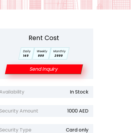
Rent Cost
Daily
Weekly
Monthly
149
999
2999
Send Inquiry
Availability
In Stock
Security Amount
1000 AED
Security Type
Card only