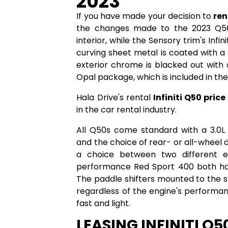
2023
If you have made your decision to
ren
the changes made to the 2023 Q50
interior, while the Sensory trim's Infini
curving sheet metal is coated with a c
exterior chrome is blacked out with a
Opal package, which is included in th
Hala Drive's rental
Infiniti Q50 price
in the car rental industry.
All Q50s come standard with a 3.0L 
and the choice of rear- or all-wheel d
a choice between two different e
performance Red Sport 400 both ha
The paddle shifters mounted to the 
regardless of the engine's performanc
fast and light.
LEASING INFINITI Q5