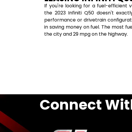
If you're looking for a fuel-efficien
the 2023 Infiniti Q50 doesn't exact
performance or drivetrain configurat
in saving money on fuel. The most fue
the city and 29 mpg on the highway.
Connect Wit