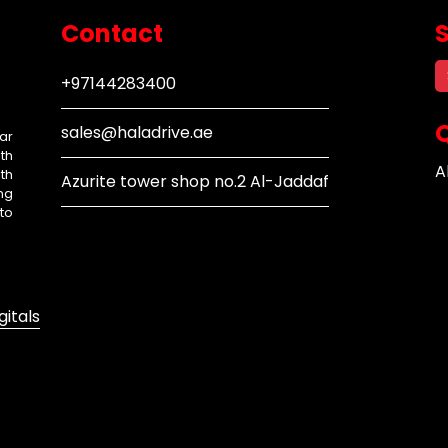
Contact
+97144283400
Q
sales@haladrive.ae
ar
th
A
th
Azurite tower shop no.2 Al-Jaddaf
ng
to
gitals