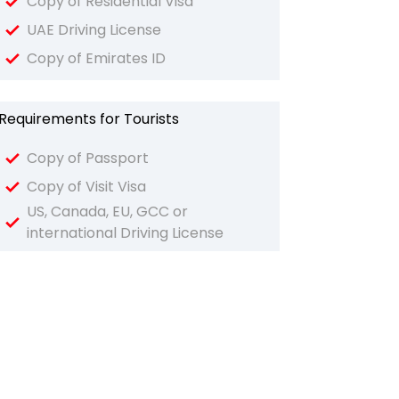
Copy of Residential Visa
UAE Driving License
Copy of Emirates ID
Requirements for Tourists
Copy of Passport
Copy of Visit Visa
US, Canada, EU, GCC or
international Driving License