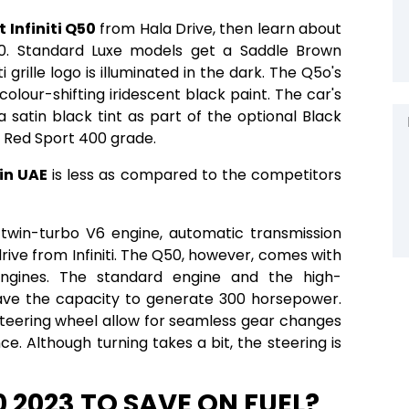
t Infiniti Q50
from Hala Drive, then learn about
. Standard Luxe models get a Saddle Brown
ti grille logo is illuminated in the dark. The Q5o's
olour-shifting iridescent black paint. The car's
 satin black tint as part of the optional Black
e Red Sport 400 grade.
 in UAE
is less as compared to the competitors
twin-turbo V6 engine, automatic transmission
rive from Infiniti. The Q50, however, comes with
ngines. The standard engine and the high-
ve the capacity to generate 300 horsepower.
steering wheel allow for seamless gear changes
e. Although turning takes a bit, the steering is
0 2023 TO SAVE ON FUEL?