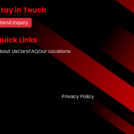
Stay in Touch
Send Inquiry
uick Links
bout Us
Cars
FAQ
Our Locations
Privacy Policy