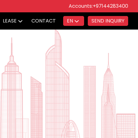
Accounts:
+97144283400
LEASE
CONTACT
EN
SEND INQUIRY