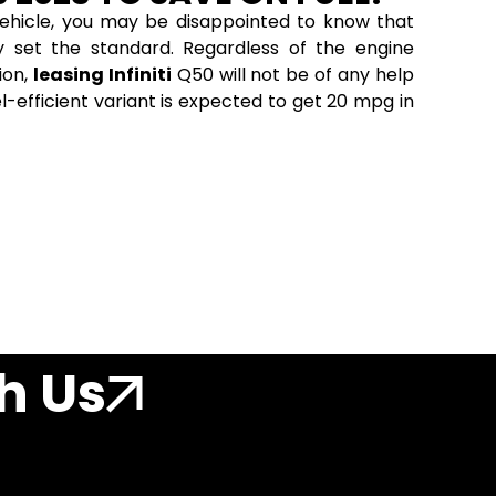
t vehicle, you may be disappointed to know that
ly set the standard. Regardless of the engine
ion,
leasing Infiniti
Q50 will not be of any help
l-efficient variant is expected to get 20 mpg in
h Us