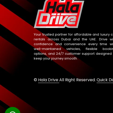
Your trusted partner for affordable and luxury c
rentals across Dubai and the UAE. Drive wi
confidence and convenience every time wi
well-maintained vehicles, flexible booki
options, and 24/7 customer support designed 
keep your journey smooth.
©
Hala Drive
All Right Reserved.
Quick Di