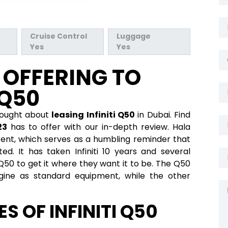
Cruise Control
Luggage
Yes
Yes
S OFFERING TO
 Q50
hought about
leasing Infiniti Q50
in Dubai. Find
23
has to offer with our in-depth review. Hala
r rent, which serves as a humbling reminder that
ed. It has taken Infiniti 10 years and several
Q50 to get it where they want it to be. The Q50
ine as standard equipment, while the other
S OF INFINITI Q50