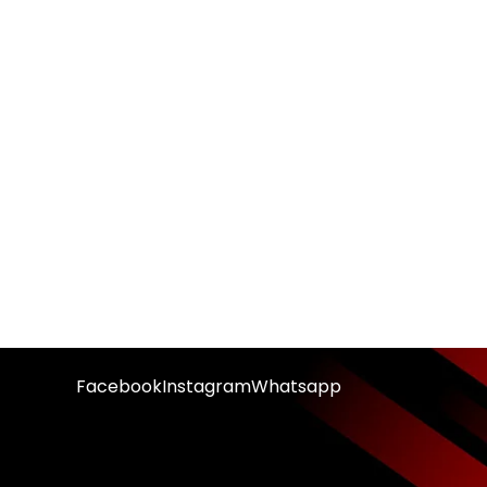
Facebook
Instagram
Whatsapp