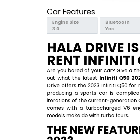
Car Features
Engine Size
Bluetooth
3.0
Yes
HALA DRIVE I
RENT INFINITI
Are you bored of your car? Give a t
out what the latest
Infiniti Q50 20
Drive offers the 2023 Infiniti Q50 fo
producing a sports car is complicat
iterations of the current-generation 
comes with a turbocharged V6 eng
models make do with turbo fours.
THE NEW FEATURE