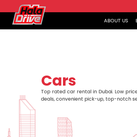
ABOUT US
Cars
Top rated car rental in Dubai. Low price
deals, convenient pick-up, top-notch se