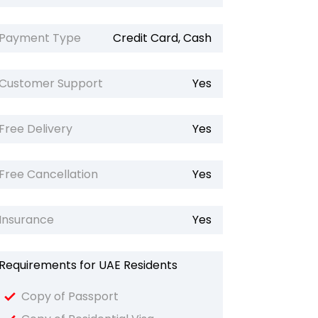
Payment Type
Credit Card, Cash
Customer Support
Yes
Free Delivery
Yes
Free Cancellation
Yes
Insurance
Yes
Requirements for UAE Residents
Copy of Passport