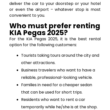
deliver the car to your doorstep or your hotel
or even the airport – whatever stop is most
convenient to you.
Who must prefer renting
KIA Pegas 2025?
For the KIA Pegas 2025, it is the best rental
option for the following customers:
Tourists taking tours around the city and
other attractions.
Business travelers who want to have a
reliable, professional-looking vehicle.
Families in need for a cheaper sedan
that can be used for short trips.
Residents who want to rent a car
temporarily while he/she is at the shop.