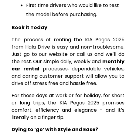
First time drivers who would like to test
the model before purchasing.
Book it Today
The process of renting the KIA Pegas 2025
from Hala Drive is easy and non-troublesome.
Just go to our website or call us and we’ll do
the rest. Our simple daily, weekly and
monthly
car rental
processes, dependable vehicles,
and caring customer support will allow you to
drive off stress free and hassle free.
For those days at work or for holiday, for short
or long trips, the KIA Pegas 2025 promises
comfort, efficiency and elegance - and it’s
literally on a finger tip.
Dying to ‘go’ with Style and Ease?