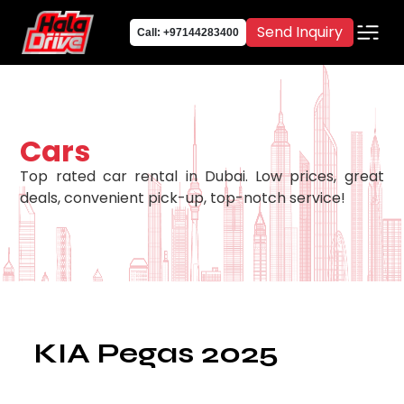
Send Inquiry
Call: +97144283400
Cars
Top rated car rental in Dubai. Low prices, great
deals, convenient pick-up, top-notch service!
KIA Pegas 2025