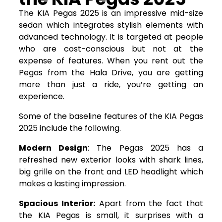
The KIA Pegas 2025 is an impressive mid-size
sedan which integrates stylish elements with
advanced technology. It is targeted at people
who are cost-conscious but not at the
expense of features. When you rent out the
Pegas from the Hala Drive, you are getting
more than just a ride, you’re getting an
experience.
Some of the baseline features of the KIA Pegas
2025 include the following.
Modern Design
: The Pegas 2025 has a
refreshed new exterior looks with shark lines,
big grille on the front and LED headlight which
makes a lasting impression.
Spacious Interior:
Apart from the fact that
the KIA Pegas is small, it surprises with a