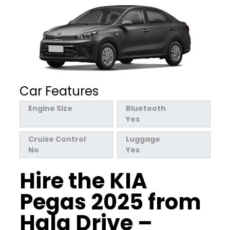
Car Features
Engine Size
Bluetooth
Yes
Cruise Control
Luggage
No
Yes
Hire the KIA
Pegas 2025 from
Hala Drive –