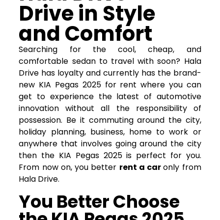
Drive in Style
and Comfort
Searching for the cool, cheap, and
comfortable sedan to travel with soon? Hala
Drive has loyalty and currently has the brand-
new KIA Pegas 2025 for rent where you can
get to experience the latest of automotive
innovation without all the responsibility of
possession. Be it commuting around the city,
holiday planning, business, home to work or
anywhere that involves going around the city
then the KIA Pegas 2025 is perfect for you.
From now on, you better
rent a car
only from
Hala Drive.
You Better Choose
the KIA Pegas 2025