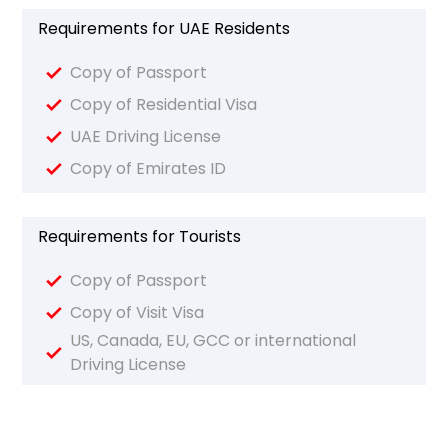
Requirements for UAE Residents
Copy of Passport
Copy of Residential Visa
UAE Driving License
Copy of Emirates ID
Requirements for Tourists
Copy of Passport
Copy of Visit Visa
US, Canada, EU, GCC or international
Driving License