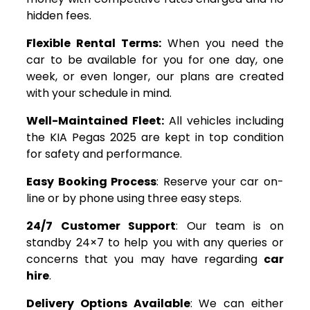
hidden fees.
Flexible Rental Terms:
When you need the
car to be available for you for one day, one
week, or even longer, our plans are created
with your schedule in mind.
Well-Maintained Fleet:
All vehicles including
the KIA Pegas 2025 are kept in top condition
for safety and performance.
Easy Booking Process
: Reserve your car on-
line or by phone using three easy steps.
24/7 Customer Support
: Our team is on
standby 24×7 to help you with any queries or
concerns that you may have regarding
car
hire
.
Delivery Options Available
: We can either