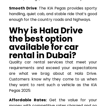
Smooth Drive
: The KIA Pegas provides sporty
handling, quiet cab, and stable ride that’s good
enough for the country roads and highways.
Why is Hala Drive
the best option
available for
car
rental
in Dubai?
Quality car rental services that meet your
requirements and exceed your expectations
are what we brag about at Hala Drive.
Customers know why they come to us when
they want to rent such a vehicle as the KIA
Pegas 2025:
Affordable Rates:
Get the value for your
money with competitive rates charged and no