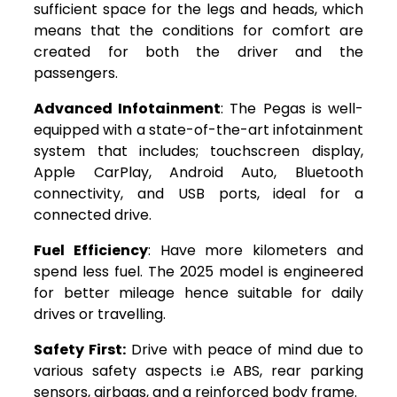
sufficient space for the legs and heads, which
means that the conditions for comfort are
created for both the driver and the
passengers.
Advanced Infotainment
: The Pegas is well-
equipped with a state-of-the-art infotainment
system that includes; touchscreen display,
Apple CarPlay, Android Auto, Bluetooth
connectivity, and USB ports, ideal for a
connected drive.
Fuel Efficiency
: Have more kilometers and
spend less fuel. The 2025 model is engineered
for better mileage hence suitable for daily
drives or travelling.
Safety First:
Drive with peace of mind due to
various safety aspects i.e ABS, rear parking
sensors, airbags, and a reinforced body frame.