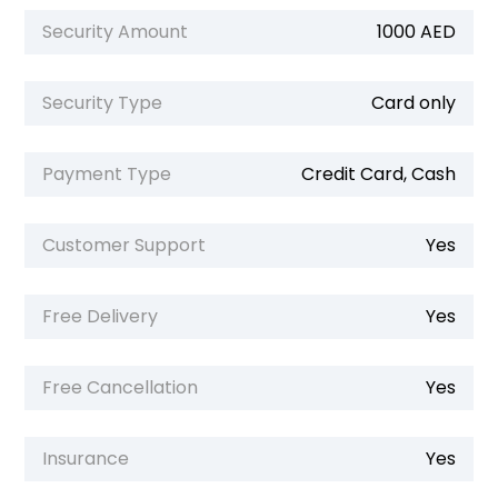
Security Amount
1000 AED
Security Type
Card only
Payment Type
Credit Card, Cash
Customer Support
Yes
Free Delivery
Yes
Free Cancellation
Yes
Insurance
Yes