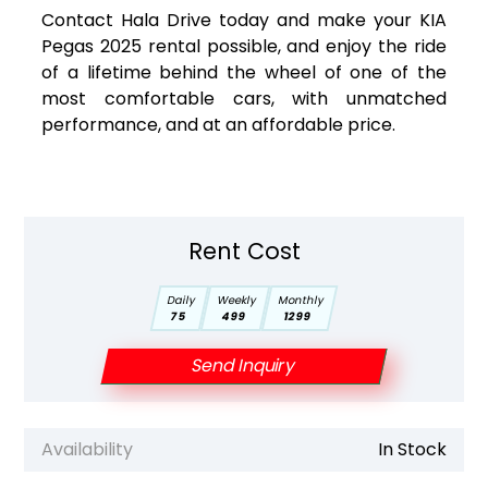
Contact Hala Drive today and make your KIA
Pegas 2025 rental possible, and enjoy the ride
of a lifetime behind the wheel of one of the
most comfortable cars, with unmatched
performance, and at an affordable price.
Rent Cost
Daily
Weekly
Monthly
75
499
1299
Send Inquiry
Availability
In Stock