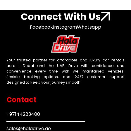
Connect With Us
Facebook
Instagram
Whatsapp
Your trusted partner for affordable and luxury car rentals
across Dubai and the UAE. Drive with confidence and
convenience every time with well-maintained vehicles,
flexible booking options, and 24/7 customer support
designed to keep your journey smooth.
Contact
+97144283400
sales@haladrive.ae