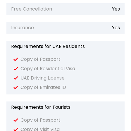
Free Cancellation
Yes
Insurance
Yes
Requirements for UAE Residents
Copy of Passport
Copy of Residential Visa
UAE Driving License
Copy of Emirates ID
Requirements for Tourists
Copy of Passport
Copy of Visit Visa