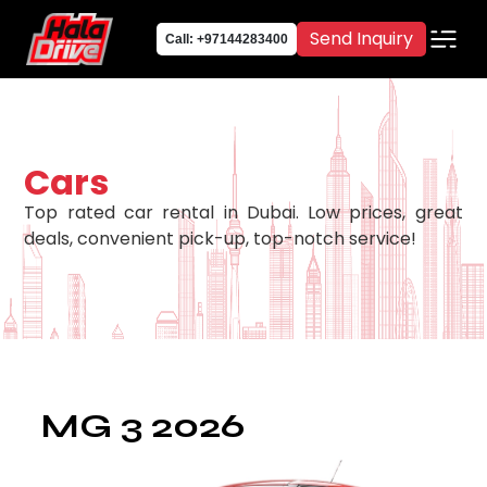
Send Inquiry
Call: +97144283400
Cars
Top rated car rental in Dubai. Low prices, great
deals, convenient pick-up, top-notch service!
MG 3 2026