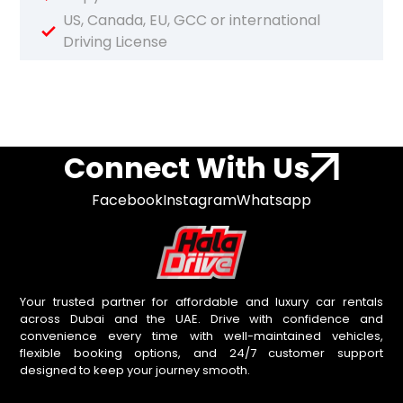
US, Canada, EU, GCC or international
Driving License
Connect With Us
Facebook
Instagram
Whatsapp
Your trusted partner for affordable and luxury car rentals
across Dubai and the UAE. Drive with confidence and
convenience every time with well-maintained vehicles,
flexible booking options, and 24/7 customer support
designed to keep your journey smooth.