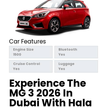
Car Features
Engine Size
Bluetooth
1500
Yes
Cruise Control
Luggage
Yes
Yes
Experience The
MG 3 2026 In
Dubai With Hala