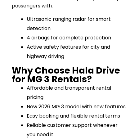
passengers with:
Ultrasonic ranging radar for smart
detection
4 airbags for complete protection
Active safety features for city and
highway driving
Why Choose Hala Drive
for MG 3 Rentals?
Affordable and transparent rental
pricing
New 2026 MG 3 model with new features.
Easy booking and flexible rental terms
Reliable customer support whenever
you need it