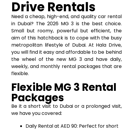
Drive Rentals
Need a cheap, high-end, and quality car rental
in Dubai? The 2026 MG 3 is the best choice.
Small but roomy, powerful but efficient, the
aim of this hatchback is to cope with the busy
metropolitan lifestyle of Dubai. At Hala Drive,
you will find it easy and affordable to be behind
the wheel of the new MG 3 and have daily,
weekly, and monthly rental packages that are
flexible.
Flexible MG 3 Rental
Packages
Be it a short visit to Dubai or a prolonged visit,
we have you covered:
Daily Rental at AED 90: Perfect for short