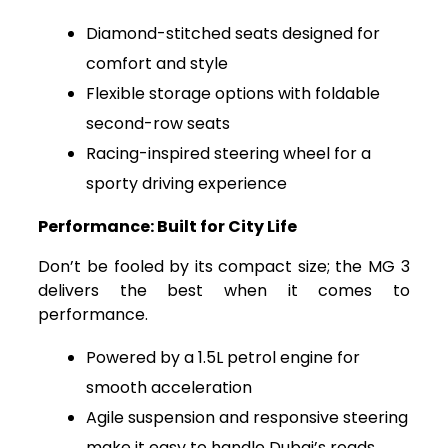
Diamond-stitched seats designed for
comfort and style
Flexible storage options with foldable
second-row seats
Racing-inspired steering wheel for a
sporty driving experience
Performance: Built for City Life
Don’t be fooled by its compact size; the MG 3
delivers the best when it comes to
performance.
Powered by a 1.5L petrol engine for
smooth acceleration
Agile suspension and responsive steering
make it easy to handle Dubai’s roads