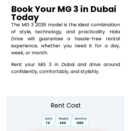
Book Your MG 3 in Dubai
Today
The MG 3 2026 model is the ideal combination
of style, technology, and practicality. Hala
Drive will guarantee a hassle-free rental
experience, whether you need it for a day,
week, or month.
Rent your MG 3 in Dubai and drive around
confidently, comfortably, and stylishly.
Rent Cost
Daily
Weekly
Monthly
75
499
1399