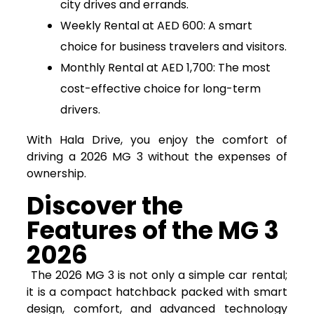
city drives and errands.
Weekly Rental at AED 600: A smart
choice for business travelers and visitors.
Monthly Rental at AED 1,700: The most
cost-effective choice for long-term
drivers.
With Hala Drive, you enjoy the comfort of
driving a 2026 MG 3 without the expenses of
ownership.
Discover the
Features of the MG 3
2026
The 2026 MG 3 is not only a simple car rental;
it is a compact hatchback packed with smart
design, comfort, and advanced technology