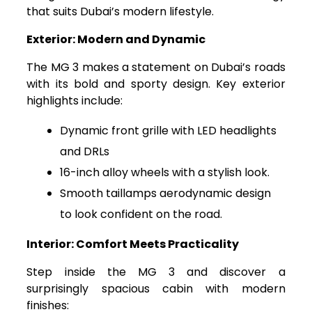
that suits Dubai’s modern lifestyle.
Exterior: Modern and Dynamic
The MG 3 makes a statement on Dubai’s roads
with its bold and sporty design. Key exterior
highlights include:
Dynamic front grille with LED headlights
and DRLs
16-inch alloy wheels with a stylish look.
Smooth taillamps aerodynamic design
to look confident on the road.
Interior: Comfort Meets Practicality
Step inside the MG 3 and discover a
surprisingly spacious cabin with modern
finishes: