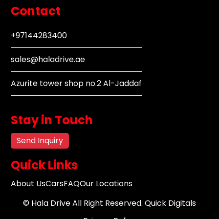
Contact
+97144283400
sales@haladrive.ae
Azurite tower shop no.2 Al-Jaddaf
Stay in Touch
Send Inquiry
Quick Links
About Us
Cars
FAQ
Our Locations
©
Hala Drive
All Right Reserved.
Quick Digitals