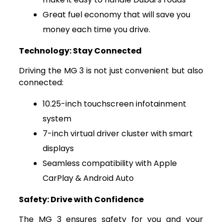
Great fuel economy that will save you
money each time you drive.
Technology: Stay Connected
Driving the MG 3 is not just convenient but also
connected:
10.25-inch touchscreen infotainment
system
7-inch virtual driver cluster with smart
displays
Seamless compatibility with Apple
CarPlay & Android Auto
Safety: Drive with Confidence
The MG 3 ensures safety for you and your