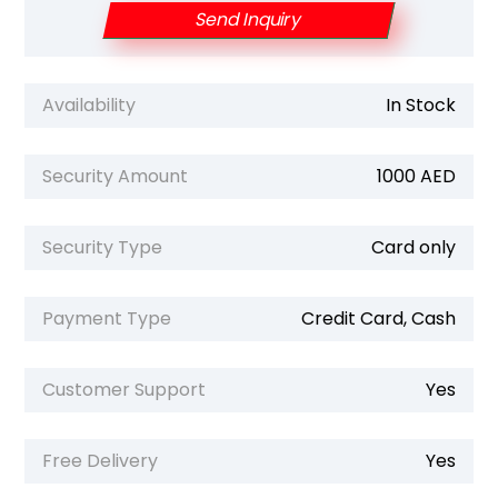
Send Inquiry
Availability
In Stock
Security Amount
1000 AED
Security Type
Card only
Payment Type
Credit Card, Cash
Customer Support
Yes
Free Delivery
Yes