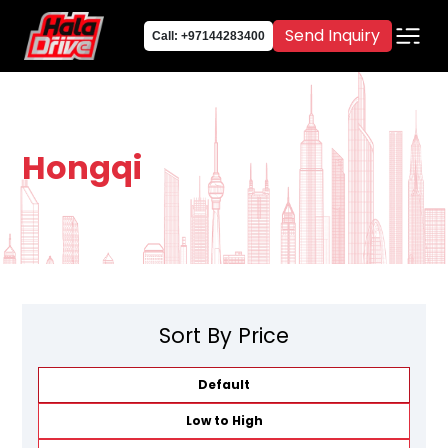
Send Inquiry
Call: +97144283400
Hongqi
Sort By Price
Default
Low to High