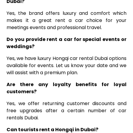
Dubai?
Yes, the brand offers luxury and comfort which
makes it a great rent a car choice for your
meetings events and professional travel.
Do you provide rent a car for special events or
weddings?
Yes, we have luxury Hongqi car rental Dubai options
available for events. Let us know your date and we
will assist with a premium plan.
Are there any loyalty benefits for loyal
customers?
Yes, we offer returning customer discounts and
free upgrades after a certain number of car
rentals Dubai.
Can tourists rent a Hongqi in Dubai?