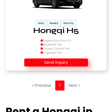
Daily
Weekly
Monthly
Hongqi H5
Engine Size Size 1.5 L
Bluetooth Yes
Cruise Control Yes
Luggage Yes
Send Inquiry
« Previous
1
Next »
Rent a Hongqi in