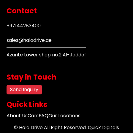
Contact
+97144283400
sales@haladrive.ae
Azurite tower shop no.2 Al-Jaddaf
Stay in Touch
Send Inquiry
Quick Links
About Us
Cars
FAQ
Our Locations
©
Hala Drive
All Right Reserved.
Quick Digitals