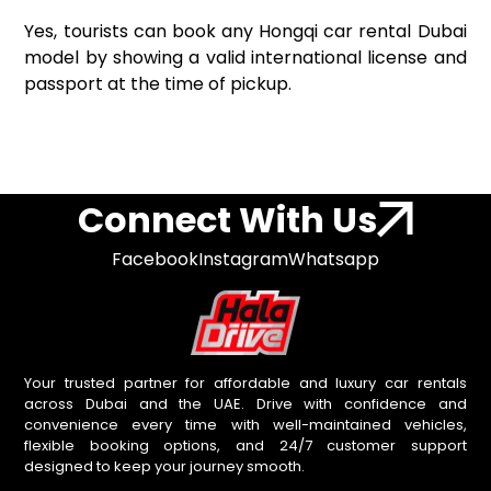
Yes, tourists can book any Hongqi car rental Dubai
model by showing a valid international license and
passport at the time of pickup.
Connect With Us
Facebook
Instagram
Whatsapp
Your trusted partner for affordable and luxury car rentals
across Dubai and the UAE. Drive with confidence and
convenience every time with well-maintained vehicles,
flexible booking options, and 24/7 customer support
designed to keep your journey smooth.