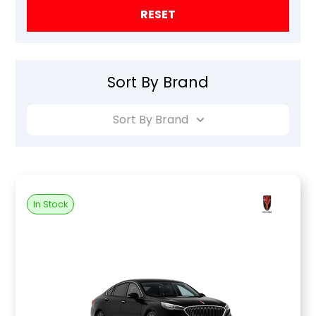
RESET
Sort By Brand
Sort By Brand
In Stock