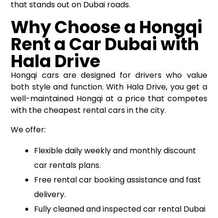
that stands out on Dubai roads.
Why Choose a Hongqi
Rent a Car Dubai with
Hala Drive
Hongqi cars are designed for drivers who value
both style and function. With Hala Drive, you get a
well-maintained Hongqi at a price that competes
with the cheapest rental cars in the city.
We offer:
Flexible daily weekly and monthly discount
car rentals plans.
Free rental car booking assistance and fast
delivery.
Fully cleaned and inspected car rental Dubai