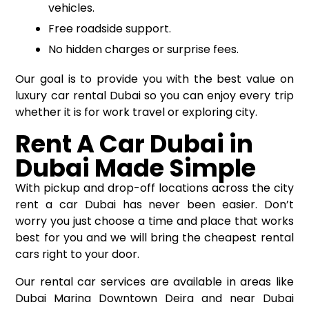
vehicles.
Free roadside support.
No hidden charges or surprise fees.
Our goal is to provide you with the best value on
luxury car rental Dubai so you can enjoy every trip
whether it is for work travel or exploring city.
Rent A Car Dubai in
Dubai Made Simple
With pickup and drop-off locations across the city
rent a car Dubai
has never been easier. Don’t
worry you just choose a time and place that works
best for you and we will bring the cheapest rental
cars right to your door.
Our rental car services are available in areas like
Dubai Marina Downtown Deira and near Dubai