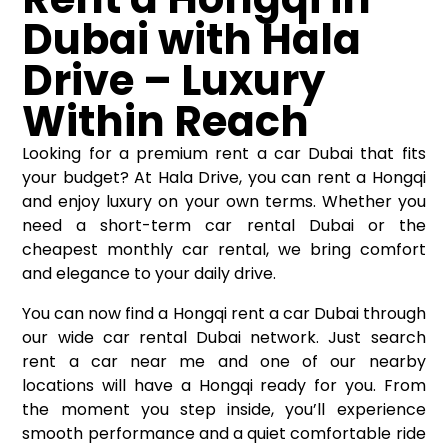
Dubai with Hala
Drive – Luxury
Within Reach
Looking for a premium rent a car Dubai that fits
your budget? At Hala Drive, you can rent a Hongqi
and enjoy luxury on your own terms. Whether you
need a short-term car rental Dubai or the
cheapest monthly car rental, we bring comfort
and elegance to your daily drive.
You can now find a Hongqi rent a car Dubai through
our wide
car rental Dubai
network. Just search
rent a car near me and one of our nearby
locations will have a Hongqi ready for you. From
the moment you step inside, you’ll experience
smooth performance and a quiet comfortable ride