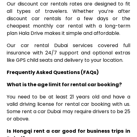
Our discount car rentals rates are designed to fit
all types of travelers. Whether you’re after
discount car rentals for a few days or the
cheapest monthly car rental with a long-term
plan Hala Drive makes it simple and affordable.
Our car rental Dubai services covered full
insurance with 24/7 support and optional extras
like GPS child seats and delivery to your location.
Frequently Asked Questions (FAQs)
What is the age limit for rental car booking?
You need to be at least 21 years old and have a
valid driving license for rental car booking with us.
Some rent a car Dubai may require drivers to be 25
or above.
Is Hongqi rent a car good for business trips in