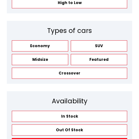
High to Low
Types of cars
Economy
SUV
Midsize
Featured
Crossover
Availability
In Stock
Out Of Stock