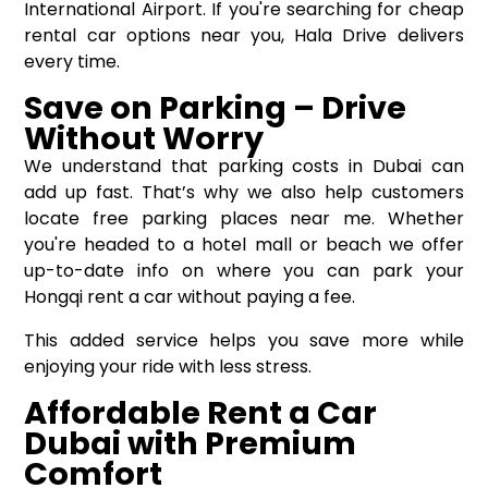
International Airport. If you're searching for cheap
rental car options near you, Hala Drive delivers
every time.
Save on Parking – Drive
Without Worry
We understand that parking costs in Dubai can
add up fast. That’s why we also help customers
locate free parking places near me. Whether
you're headed to a hotel mall or beach we offer
up-to-date info on where you can park your
Hongqi rent a car without paying a fee.
This added service helps you save more while
enjoying your ride with less stress.
Affordable Rent a Car
Dubai with Premium
Comfort