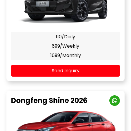
110/Daily
699/Weekly
1699/Monthly
Send Inquiry
Dongfeng Shine 2026