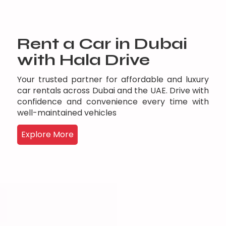
Rent a Car in Dubai
with Hala Drive
Your trusted partner for affordable and luxury
car rentals across Dubai and the UAE. Drive with
confidence and convenience every time with
well-maintained vehicles
Explore More