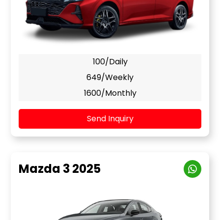
100/Daily
649/Weekly
1600/Monthly
Send Inquiry
Mazda 3 2025