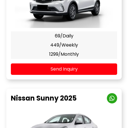
69/Daily
449/Weekly
1299/Monthly
Send Inquiry
Nissan Sunny 2025