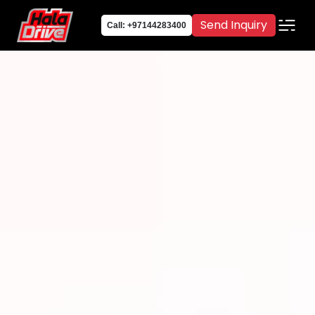
Send Inquiry
Call: +97144283400