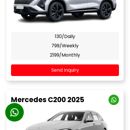
130/Daily
799/Weekly
2199/Monthly
Send Inquiry
Mercedes C200 2025