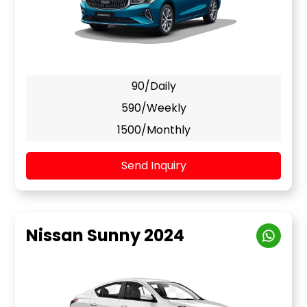
90/Daily
590/Weekly
1500/Monthly
Send Inquiry
Nissan Sunny 2024