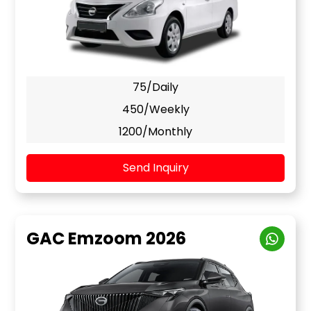
75/Daily
450/Weekly
1200/Monthly
Send Inquiry
GAC Emzoom 2026