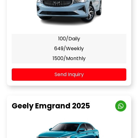
100/Daily
649/Weekly
1500/Monthly
Send Inquiry
Geely Emgrand 2025