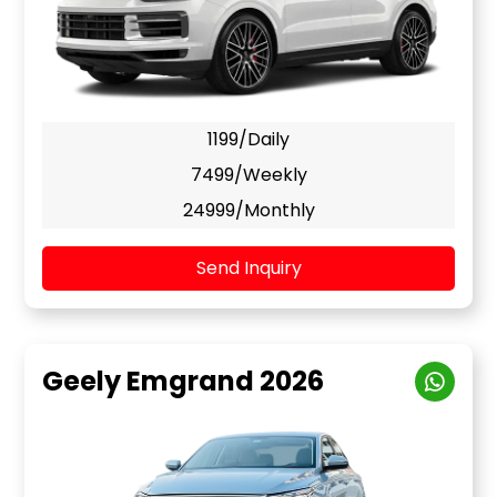
1199/Daily
7499/Weekly
24999/Monthly
Send Inquiry
Geely Emgrand 2026