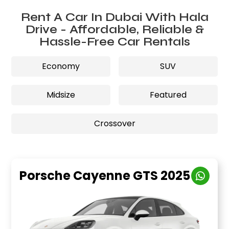
Rent A Car In Dubai With Hala
Drive - Affordable, Reliable &
Hassle-Free Car Rentals
Economy
SUV
Midsize
Featured
Crossover
Porsche Cayenne GTS 2025