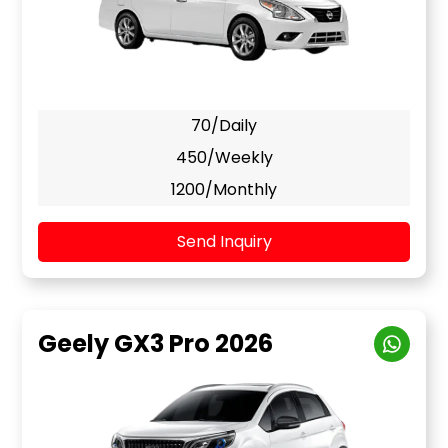
70/Daily
450/Weekly
1200/Monthly
Send Inquiry
Geely GX3 Pro 2026