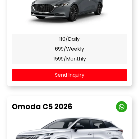
110/Daily
699/Weekly
1599/Monthly
Send Inquiry
Omoda C5 2026