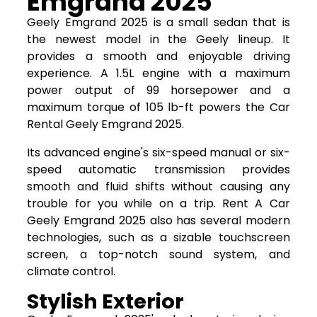
Emgrand 2025
Geely Emgrand 2025 is a small sedan that is
the newest model in the Geely lineup. It
provides a smooth and enjoyable driving
experience. A 1.5L engine with a maximum
power output of 99 horsepower and a
maximum torque of 105 lb-ft powers the Car
Rental Geely Emgrand 2025.
Its advanced engine's six-speed manual or six-
speed automatic transmission provides
smooth and fluid shifts without causing any
trouble for you while on a trip. Rent A Car
Geely Emgrand 2025 also has several modern
technologies, such as a sizable touchscreen
screen, a top-notch sound system, and
climate control.
Stylish Exterior