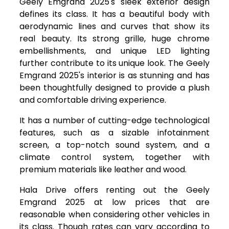
Geely Emgrand 2025's sleek exterior design
defines its class. It has a beautiful body with
aerodynamic lines and curves that show its
real beauty. Its strong grille, huge chrome
embellishments, and unique LED lighting
further contribute to its unique look. The Geely
Emgrand 2025's interior is as stunning and has
been thoughtfully designed to provide a plush
and comfortable driving experience.
It has a number of cutting-edge technological
features, such as a sizable infotainment
screen, a top-notch sound system, and a
climate control system, together with
premium materials like leather and wood.
Hala Drive offers renting out the Geely
Emgrand 2025 at low prices that are
reasonable when considering other vehicles in
its class. Though rates can vary according to