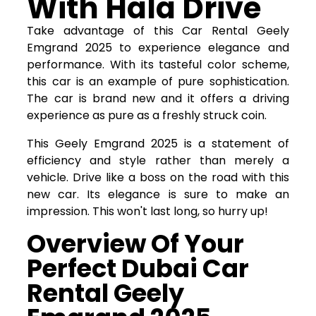
With Hala Drive
Take advantage of this Car Rental Geely
Emgrand 2025 to experience elegance and
performance. With its tasteful color scheme,
this car is an example of pure sophistication.
The car is brand new and it offers a driving
experience as pure as a freshly struck coin.
This Geely Emgrand 2025 is a statement of
efficiency and style rather than merely a
vehicle. Drive like a boss on the road with this
new car. Its elegance is sure to make an
impression. This won't last long, so hurry up!
Overview Of Your
Perfect Dubai Car
Rental Geely