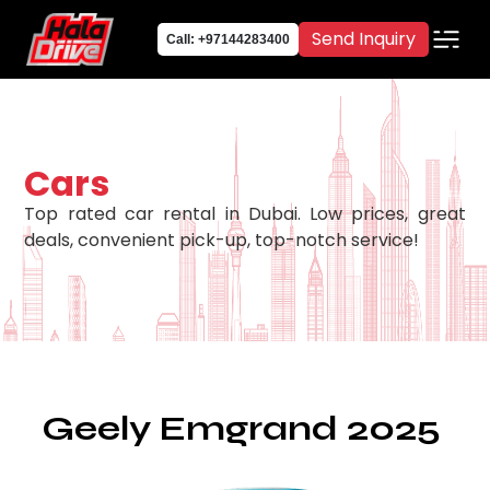
Send Inquiry
Call: +97144283400
Cars
Top rated car rental in Dubai. Low prices, great
deals, convenient pick-up, top-notch service!
Geely Emgrand 2025