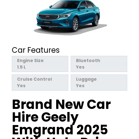
Car Features
Engine Size
Bluetooth
1.5 L
Yes
Cruise Control
Luggage
Yes
Yes
Brand New Car
Hire Geely
Emgrand 2025