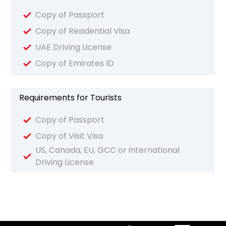
Copy of Passport
Copy of Residential Visa
UAE Driving License
Copy of Emirates ID
Requirements for Tourists
Copy of Passport
Copy of Visit Visa
US, Canada, EU, GCC or international
Driving License