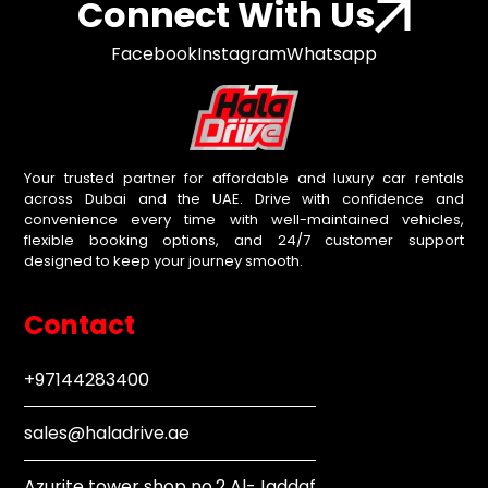
Connect With Us
Facebook
Instagram
Whatsapp
Your trusted partner for affordable and luxury car rentals
across Dubai and the UAE. Drive with confidence and
convenience every time with well-maintained vehicles,
flexible booking options, and 24/7 customer support
designed to keep your journey smooth.
Contact
+97144283400
sales@haladrive.ae
Azurite tower shop no.2 Al-Jaddaf