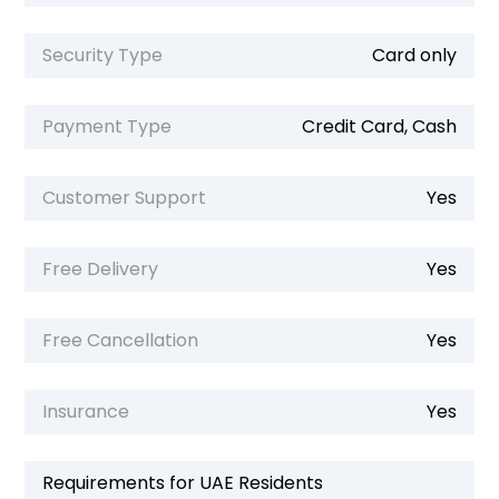
Security Type
Card only
Payment Type
Credit Card, Cash
Customer Support
Yes
Free Delivery
Yes
Free Cancellation
Yes
Insurance
Yes
Requirements for UAE Residents