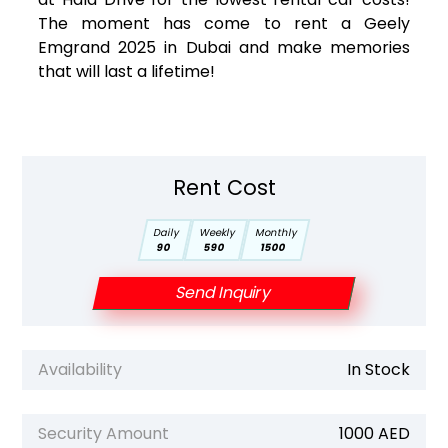
The moment has come to rent a Geely
Emgrand 2025 in Dubai and make memories
that will last a lifetime!
Rent Cost
Daily
Weekly
Monthly
90
590
1500
Send Inquiry
Availability
In Stock
Security Amount
1000 AED