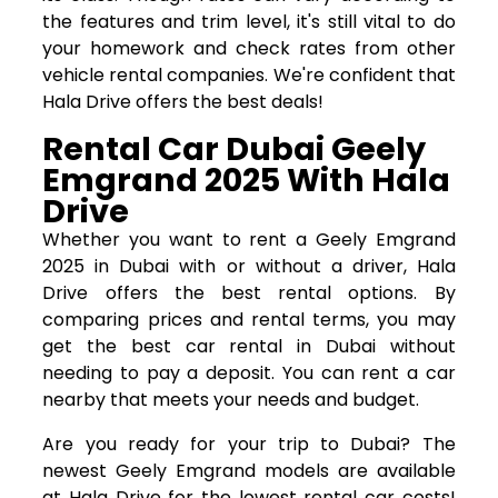
the features and trim level, it's still vital to do
your homework and check rates from other
vehicle rental companies. We're confident that
Hala Drive offers the best deals!
Rental Car Dubai Geely
Emgrand 2025 With Hala
Drive
Whether you want to rent a Geely Emgrand
2025 in Dubai with or without a driver, Hala
Drive offers the best rental options. By
comparing prices and rental terms, you may
get the best car rental in Dubai without
needing to pay a deposit. You can rent a car
nearby that meets your needs and budget.
Are you ready for your trip to Dubai? The
newest Geely Emgrand models are available
at Hala Drive for the lowest rental car costs!