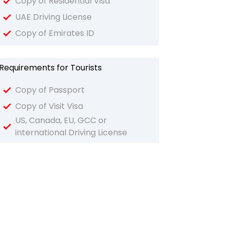
Copy of Residential Visa
UAE Driving License
Copy of Emirates ID
Requirements for Tourists
Copy of Passport
Copy of Visit Visa
US, Canada, EU, GCC or
international Driving License