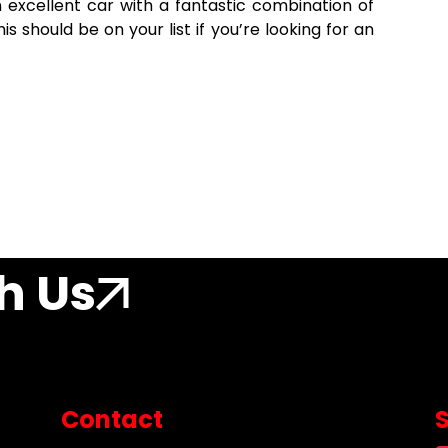
n excellent car with a fantastic combination of
his should be on your list if you’re looking for an
h Us
Contact