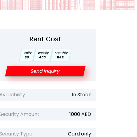
Rent Cost
Daily
Weekly
Monthly
60
400
1149
Send Inquiry
Availability
In Stock
Security Amount
1000 AED
Security Type
Card only