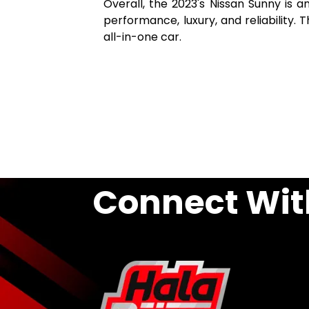
Overall, the 2023's Nissan Sunny is a
performance, luxury, and reliability. T
all-in-one car.
Connect Wit