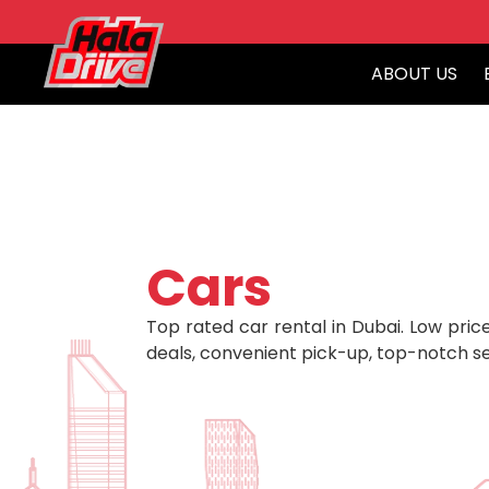
ABOUT US
Cars
Top rated car rental in Dubai. Low price
deals, convenient pick-up, top-notch se