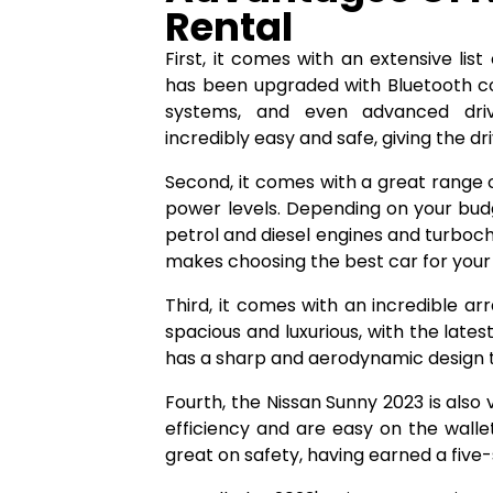
Rental
First, it comes with an extensive li
has been upgraded with Bluetooth con
systems, and even advanced drive
incredibly easy and safe, giving the d
Second, it comes with a great range o
power levels. Depending on your bud
petrol and diesel engines and turboc
makes choosing the best car for your
Third, it comes with an incredible arr
spacious and luxurious, with the lates
has a sharp and aerodynamic design th
Fourth, the Nissan Sunny 2023 is also 
efficiency and are easy on the walle
great on safety, having earned a five