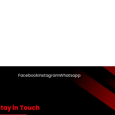
Facebook
Instagram
Whatsapp
Stay in Touch