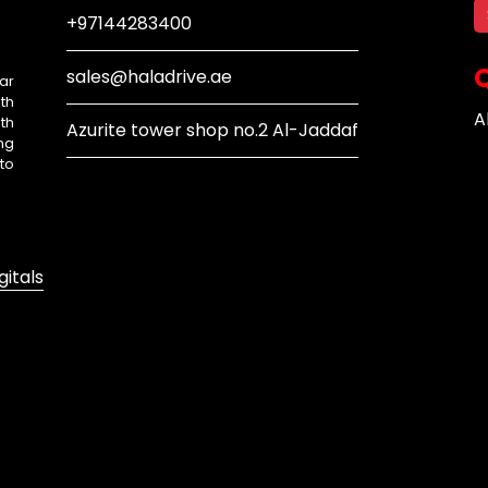
+97144283400
Q
sales@haladrive.ae
ar
th
A
th
Azurite tower shop no.2 Al-Jaddaf
ng
to
gitals