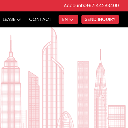
Accounts:
+97144283400
LEASE
CONTACT
EN
SEND INQUIRY