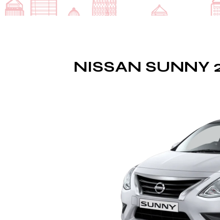
NISSAN SUNNY 