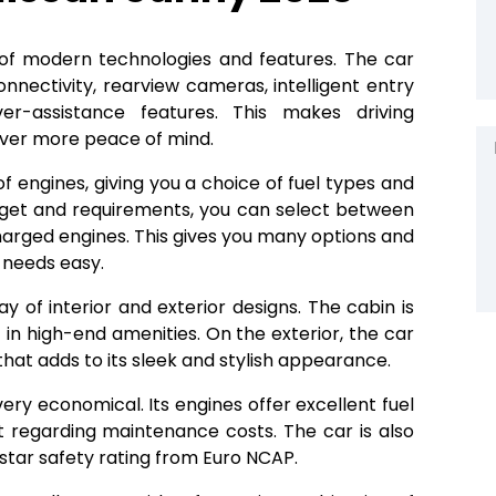
st of modern technologies and features. The car
nectivity, rearview cameras, intelligent entry
r-assistance features. This makes driving
river more peace of mind.
f engines, giving you a choice of fuel types and
get and requirements, you can select between
harged engines. This gives you many options and
 needs easy.
ay of interior and exterior designs. The cabin is
t in high-end amenities. On the exterior, the car
at adds to its sleek and stylish appearance.
very economical. Its engines offer excellent fuel
t regarding maintenance costs. The car is also
-star safety rating from Euro NCAP.