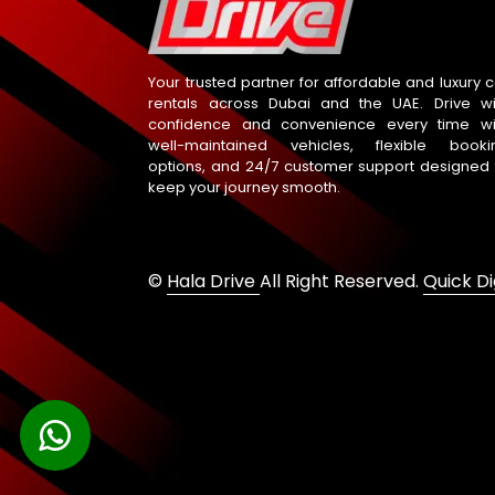
Your trusted partner for affordable and luxury c
rentals across Dubai and the UAE. Drive wi
confidence and convenience every time wi
well-maintained vehicles, flexible booki
options, and 24/7 customer support designed 
keep your journey smooth.
©
Hala Drive
All Right Reserved.
Quick Di