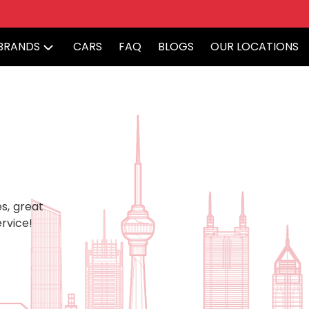
BRANDS
CARS
FAQ
BLOGS
OUR LOCATIONS
s, great
rvice!