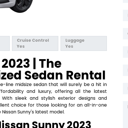
Cruise Control
Luggage
Yes
Yes
2023 | The
ized Sedan Rental
-line midsize sedan that will surely be a hit in
fordability and luxury, offering all the latest
With sleek and stylish exterior designs and
llent choice for those looking for an all-in-one
e Nissan Sunny's latest model.
Nissan Sunny 2023