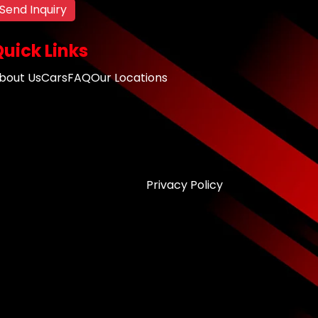
Send Inquiry
uick Links
bout Us
Cars
FAQ
Our Locations
Privacy Policy