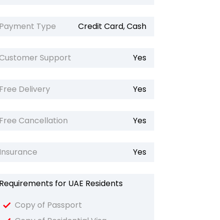
Payment Type
Credit Card, Cash
Customer Support
Yes
Free Delivery
Yes
Free Cancellation
Yes
Insurance
Yes
Requirements for UAE Residents
Copy of Passport