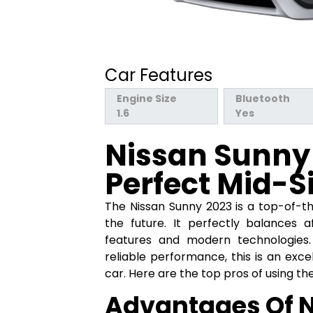
Car Features
Engine Size
Bluetooth
1.6
Yes
Nissan Sunny 
Perfect Mid-S
The Nissan Sunny 2023 is a top-of-the
the future. It perfectly balances af
features and modern technologies. 
reliable performance, this is an exce
car. Here are the top pros of using th
Advantages Of 