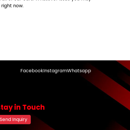
right now.
Facebook
Instagram
Whatsapp
Stay in Touch
Send Inquiry