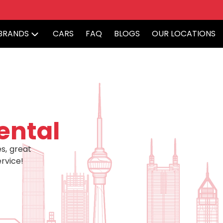
BRANDS
CARS
FAQ
BLOGS
OUR LOCATIONS
ental
s, great
rvice!