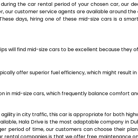
uring the car rental period of your chosen car, our de
r, our customer service agents are available around the 
These days, hiring one of these mid-size cars is a smar
trips will find mid-size cars to be excellent because they
ally offer superior fuel efficiency, which might result in
ion in mid-size cars, which frequently balance comfort an
gility in city traffic, this car is appropriate for both hig
vailable, Hala Drive is the most adaptable company in D
onger period of time, our customers can choose their pl
r rental companies is that we offer free maintenance on 