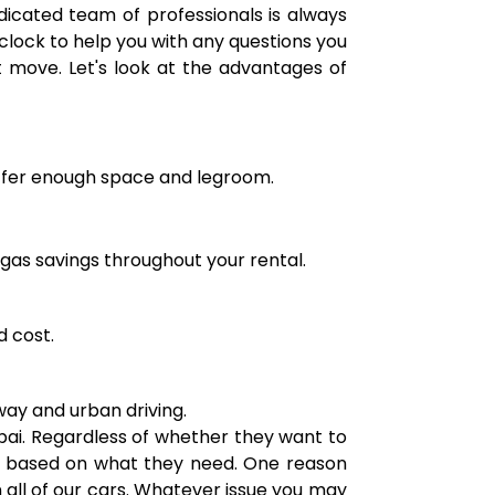
dicated team of professionals is always
clock to help you with any questions you
t move. Let's look at the advantages of
 offer enough space and legroom.
 gas savings throughout your rental.
d cost.
hway and urban driving.
ubai. Regardless of whether they want to
an based on what they need. One reason
all of our cars. Whatever issue you may