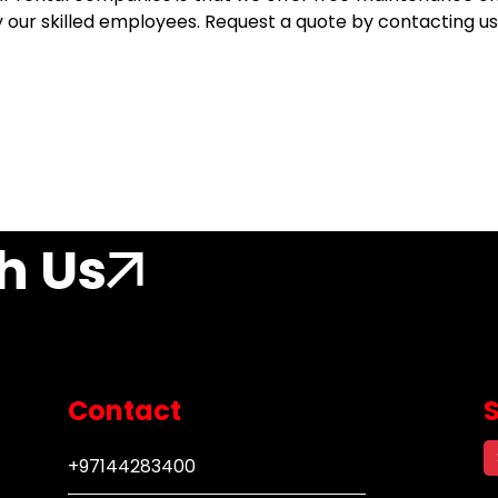
ur skilled employees. Request a quote by contacting us 
h Us
Contact
+97144283400