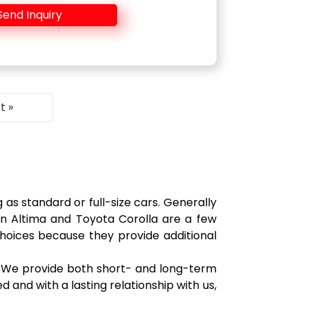
Send Inquiry
t »
as standard or full-size cars. Generally
san Altima and Toyota Corolla are a few
choices because they provide additional
s. We provide both short- and long-term
d and with a lasting relationship with us,