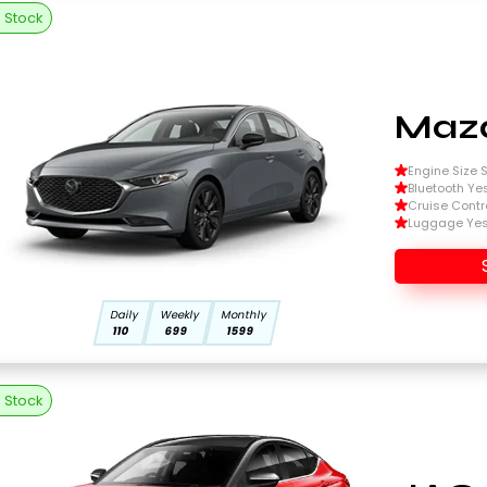
n Stock
Mazd
Engine Size Si
Bluetooth Ye
Cruise Contr
Luggage Ye
Daily
Weekly
Monthly
110
699
1599
n Stock