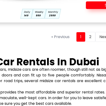
Daily
Weekly
Monthly
149
999
2999
« Previous
1
2
Nex
Car Rentals In Dubai
idsize cars are often roomier, though still not as big 
r doors and can fit up to five people comfortably. Nis
road trips, several midsize car rentals are excellent 
e provides the most affordable and superior rental rate
culate, well-kept cars. In order for you to leave satisfie
ke sure you get the best cars available.