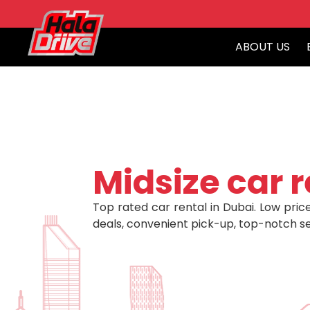
ABOUT US
Midsize car r
Top rated car rental in Dubai. Low price
deals, convenient pick-up, top-notch se