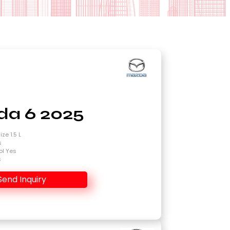
a 6 2025
ze 1.5 L
s
ol Yes
s
Send Inquiry