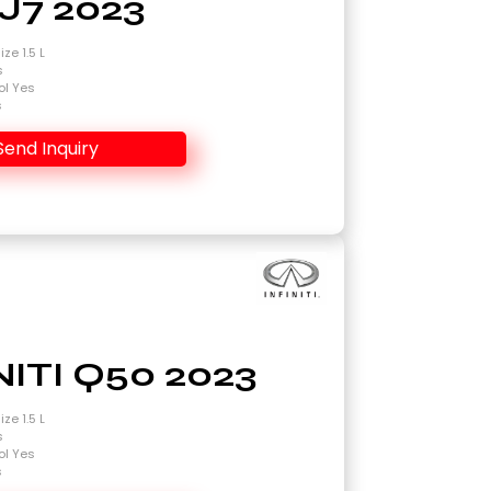
J7 2023
ze 1.5 L
s
ol Yes
s
Send Inquiry
NITI Q50 2023
ze 1.5 L
s
ol Yes
s