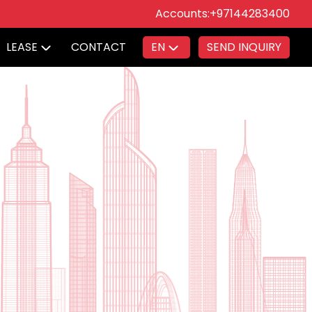
Accounts:
+97144283400
LEASE
CONTACT
EN
SEND INQUIRY