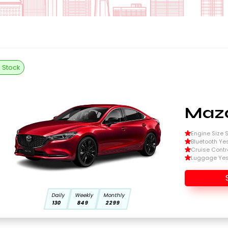
n Stock
Mazd
Engine Size Si
Bluetooth Ye
Cruise Contr
Luggage Ye
Daily
Weekly
Monthly
130
849
2299