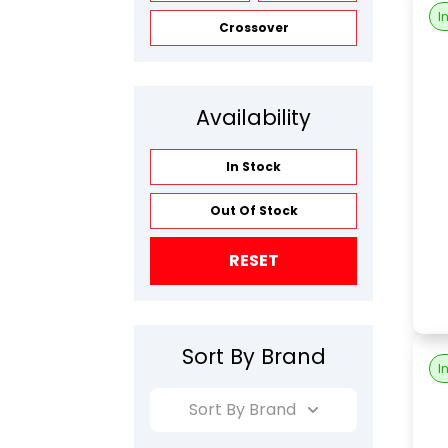
I
Crossover
Availability
In Stock
Out Of Stock
RESET
Sort By Brand
I
Sort By Brand