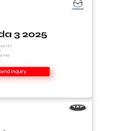
a 3 2025
ze 1.5 L
s
ol Yes
s
Send Inquiry