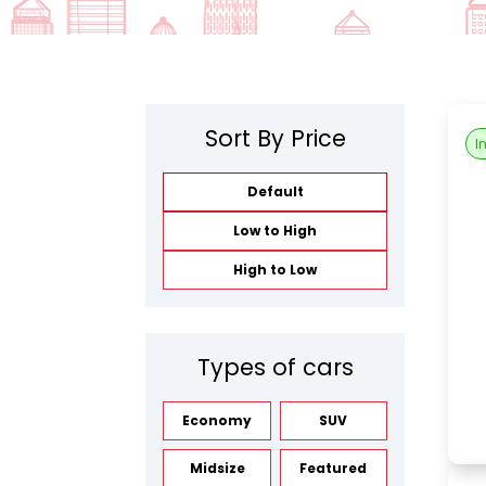
Sort By Price
I
Default
Low to High
High to Low
Types of cars
Economy
SUV
Midsize
Featured