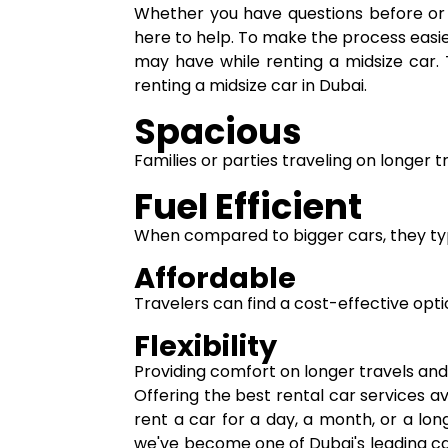
Whether you have questions before or d
here to help. To make the process easie
may have while renting a midsize car. 
renting a midsize car in Dubai.
Spacious
Families or parties traveling on longer 
Fuel Efficient
When compared to bigger cars, they typic
Affordable
Travelers can find a cost-effective opt
Flexibility
Providing comfort on longer travels and a
Offering the best rental car services a
rent a car for a day, a month, or a l
we've become one of Dubai's leading ca