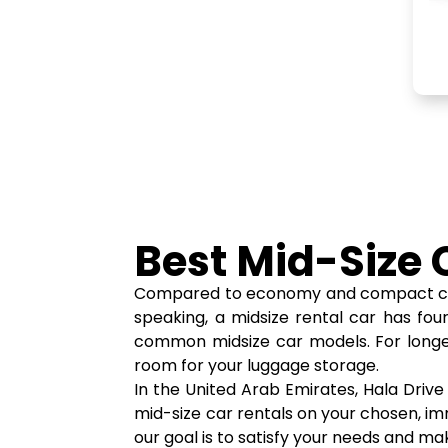
Best Mid-Size 
Compared to economy and compact cars, m
speaking, a midsize rental car has fou
common midsize car models. For longer 
room for your luggage storage.
In the United Arab Emirates, Hala Driv
mid-size car rentals on your chosen, imma
our goal is to satisfy your needs and ma