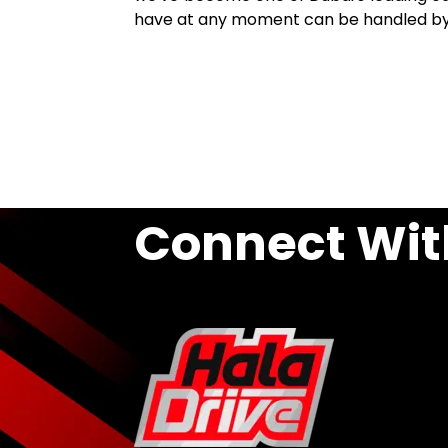
have at any moment can be handled by o
Connect Wit