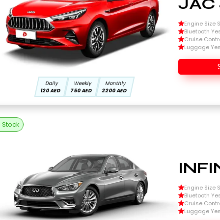
JAC 
Engine Size Si
Bluetooth Ye
Cruise Contr
Luggage Ye
Daily
Weekly
Monthly
120 AED
750 AED
2200 AED
n Stock
INFI
Engine Size Si
Bluetooth Ye
Cruise Contr
Luggage Ye