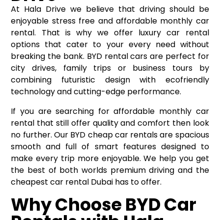
At Hala Drive we believe that driving should be
enjoyable stress free and affordable monthly car
rental. That is why we offer luxury car rental
options that cater to your every need without
breaking the bank. BYD rental cars are perfect for
city drives, family trips or business tours by
combining futuristic design with ecofriendly
technology and cutting-edge performance.
If you are searching for affordable monthly car
rental that still offer quality and comfort then look
no further. Our BYD cheap car rentals are spacious
smooth and full of smart features designed to
make every trip more enjoyable. We help you get
the best of both worlds premium driving and the
cheapest car rental Dubai has to offer.
Why Choose BYD Car