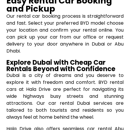
Easy Rental Car Booking
and Pickup
Our rental car booking process is straightforward
and fast. Select your preferred BYD model choose
your location and confirm your rental online. You
can pick up your car from our office or request
delivery to your door anywhere in Dubai or Abu
Dhabi.
Explore Dubai with Cheap Car
Rentals Beyond with Confidence
Dubai is a city of dreams and you deserve to
explore it with freedom and comfort. BYD rental
cars at Hala Drive are perfect for navigating its
wide highways busy streets and stunning
attractions. Our car rental Dubai services are
tailored to both tourists and residents so you
always feel at home behind the wheel.
Hala Drive also offers seamless car rental Abu