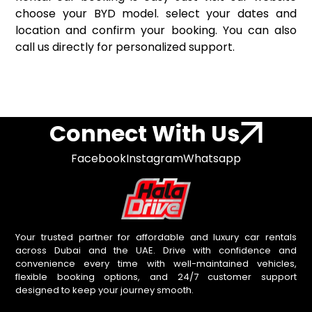
choose your BYD model. select your dates and
location and confirm your booking. You can also
call us directly for personalized support.
Connect With Us
Facebook
Instagram
Whatsapp
Your trusted partner for affordable and luxury car rentals
across Dubai and the UAE. Drive with confidence and
convenience every time with well-maintained vehicles,
flexible booking options, and 24/7 customer support
designed to keep your journey smooth.