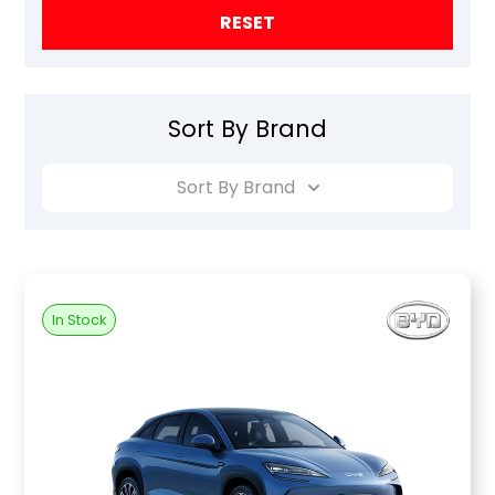
RESET
Sort By Brand
Sort By Brand
In Stock