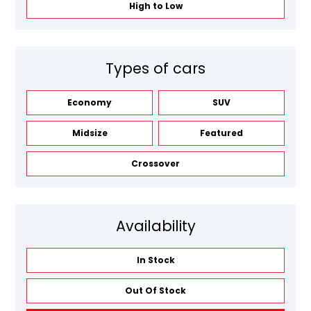
High to Low
Types of cars
Economy
SUV
Midsize
Featured
Crossover
Availability
In Stock
Out Of Stock