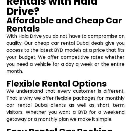
Rentals with Hala
Drive?
Affordable and Cheap Car
Rentals
With Hala Drive you do not have to compromise on
quality. Our cheap car rental Dubai deals give you
access to the latest BYD models at a price that fits
your budget. We offer competitive rates whether
you need a vehicle for a day a week or the entire
month.
Flexible Rental Options
We understand that every customer is different.
That is why we offer flexible packages for monthly
car rental Dubai clients as well as short term
visitors. Whether you want a BYD for a weekend
getaway or a monthly plan we make it simple.