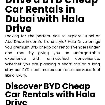
Car Rentals in
Dubai with Hala
Drive
Looking for the perfect ride to explore Dubai or
Abu Dhabi in comfort and style? Hala Drive brings
you premium BYD
cheap car rentals
vehicles under
one roof by giving you an unforgettable
experience with unmatched convenience.
Whether you are planning a short trip or a long
stay our BYD fleet makes car rental services feel
like a luxury.
Discover BYD Cheap
Car Rentals with Hala
Drive