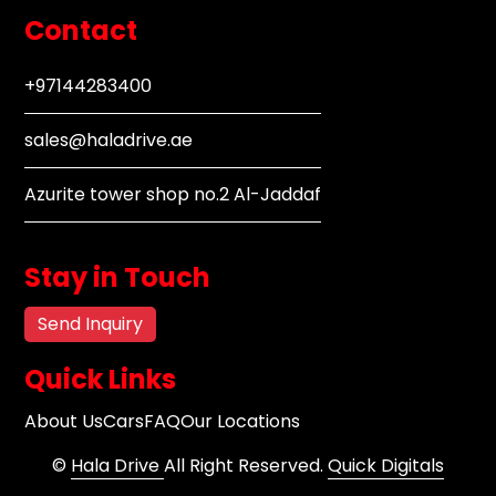
Contact
+97144283400
sales@haladrive.ae
Azurite tower shop no.2 Al-Jaddaf
Stay in Touch
Send Inquiry
Quick Links
About Us
Cars
FAQ
Our Locations
©
Hala Drive
All Right Reserved.
Quick Digitals