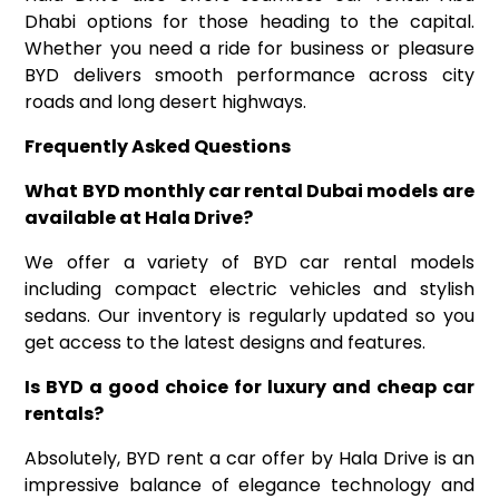
Dhabi options for those heading to the capital.
Whether you need a ride for business or pleasure
BYD delivers smooth performance across city
roads and long desert highways.
Frequently Asked Questions
What BYD
monthly car rental Dubai
models are
available at Hala Drive
?
We offer a variety of BYD car rental models
including compact electric vehicles and stylish
sedans. Our inventory is regularly updated so you
get access to the latest designs and features.
Is BYD a good choice for luxury
and
cheap car
rentals
?
Absolutely, BYD rent a car offer by Hala Drive is an
impressive balance of elegance technology and