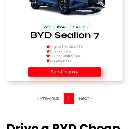
Daily
Weekly
Monthly
BYD Sealion 7
Engine Size Size 1.5 L
Bluetooth Yes
Cruise Control Yes
Luggage Yes
Send Inquiry
« Previous
1
Next »
Drive a BYD Cheap