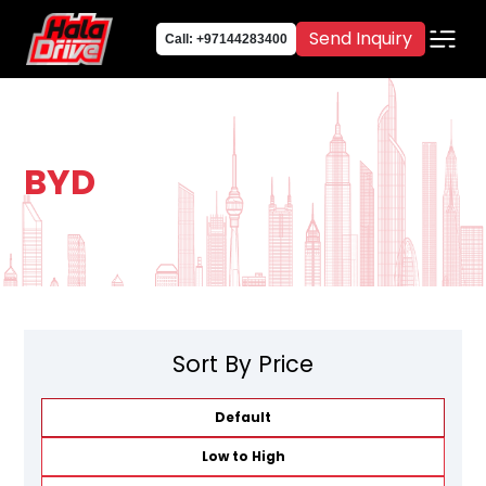
Send Inquiry
Call: +97144283400
BYD
Sort By Price
Default
Low to High