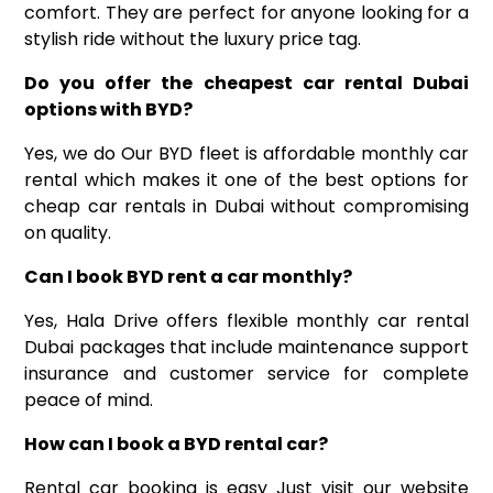
comfort. They are perfect for anyone looking for a
stylish ride without the luxury price tag.
Do you offer the cheapest car rental Dubai
options with BYD
?
Yes, we do Our BYD fleet is affordable monthly car
rental which makes it one of the best options for
cheap car rentals in Dubai without compromising
on quality.
Can I
book
BYD
rent a
car
monthly
?
Yes, Hala Drive offers flexible monthly
car rental
Dubai
packages that include maintenance support
insurance and customer service for complete
peace of mind.
How can I book a BYD rental car
?
Rental car booking is easy Just visit our website