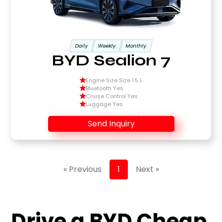
Daily
Weekly
Monthly
BYD Sealion 7
Engine Size Size 1.5 L
Bluetooth Yes
Cruise Control Yes
Luggage Yes
Send Inquiry
« Previous
1
Next »
Drive a BYD Cheap