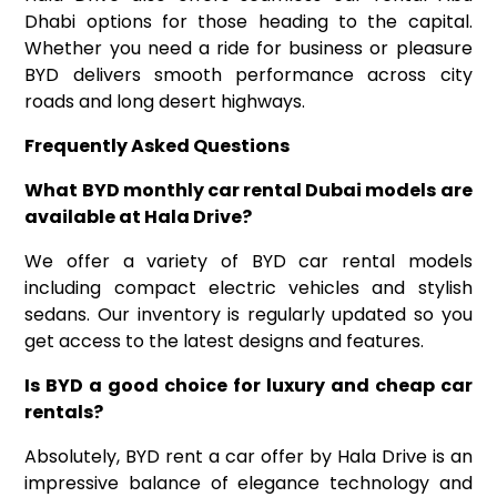
Dhabi options for those heading to the capital.
Whether you need a ride for business or pleasure
BYD delivers smooth performance across city
roads and long desert highways.
Frequently Asked Questions
What BYD
monthly car rental Dubai
models are
available at Hala Drive
?
We offer a variety of BYD car rental models
including compact electric vehicles and stylish
sedans. Our inventory is regularly updated so you
get access to the latest designs and features.
Is BYD a good choice for luxury
and
cheap car
rentals
?
Absolutely, BYD rent a car offer by Hala Drive is an
impressive balance of elegance technology and