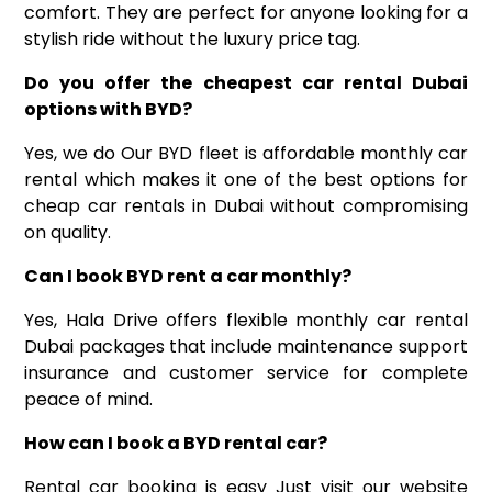
comfort. They are perfect for anyone looking for a
stylish ride without the luxury price tag.
Do you offer the cheapest car rental Dubai
options with BYD
?
Yes, we do Our BYD fleet is affordable monthly car
rental which makes it one of the best options for
cheap car rentals in Dubai without compromising
on quality.
Can I
book
BYD
rent a
car
monthly
?
Yes, Hala Drive offers flexible monthly
car rental
Dubai
packages that include maintenance support
insurance and customer service for complete
peace of mind.
How can I book a BYD rental car
?
Rental car booking is easy Just visit our website