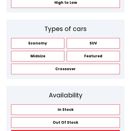
High to Low
Types of cars
Economy
SUV
Midsize
Featured
Crossover
Availability
In Stock
Out Of Stock