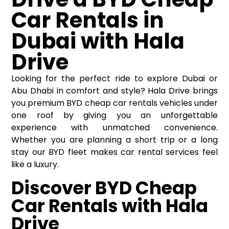
Car Rentals in
Dubai with Hala
Drive
Looking for the perfect ride to explore Dubai or
Abu Dhabi in comfort and style? Hala Drive brings
you premium BYD
cheap car rentals
vehicles under
one roof by giving you an unforgettable
experience with unmatched convenience.
Whether you are planning a short trip or a long
stay our BYD fleet makes car rental services feel
like a luxury.
Discover BYD Cheap
Car Rentals with Hala
Drive