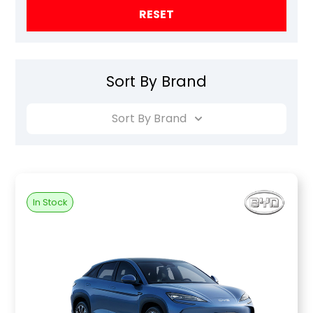
RESET
Sort By Brand
Sort By Brand
In Stock