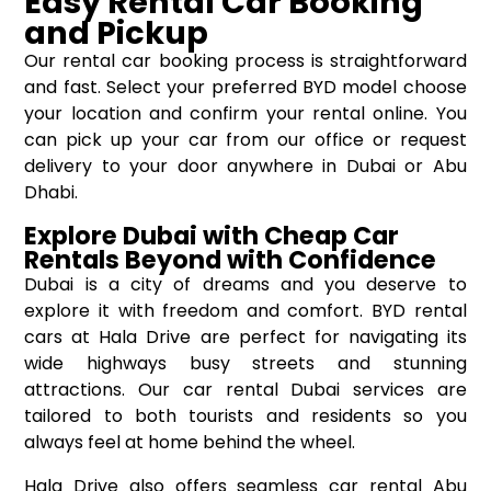
Easy Rental Car Booking
and Pickup
Our rental car booking process is straightforward
and fast. Select your preferred BYD model choose
your location and confirm your rental online. You
can pick up your car from our office or request
delivery to your door anywhere in Dubai or Abu
Dhabi.
Explore Dubai with Cheap Car
Rentals Beyond with Confidence
Dubai is a city of dreams and you deserve to
explore it with freedom and comfort. BYD rental
cars at Hala Drive are perfect for navigating its
wide highways busy streets and stunning
attractions. Our car rental Dubai services are
tailored to both tourists and residents so you
always feel at home behind the wheel.
Hala Drive also offers seamless car rental Abu