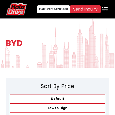
Send Inquiry
Call: +97144283400
BYD
Sort By Price
Default
Low to High