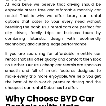
At Hala Drive we believe that driving should be
enjoyable stress free and affordable monthly car
rental. That is why we offer luxury car rental
options that cater to your every need without
breaking the bank. BYD rental cars are perfect for
city drives, family trips or business tours by
combining futuristic design with ecofriendly
technology and cutting-edge performance.
If you are searching for affordable monthly car
rental that still offer quality and comfort then look
no further. Our BYD cheap car rentals are spacious
smooth and full of smart features designed to
make every trip more enjoyable. We help you get
the best of both worlds premium driving and the
cheapest car rental Dubai has to offer.
Why Choose BYD Car