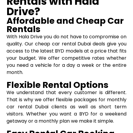
Rentals with Hala
Drive?
Affordable and Cheap Car
Rentals
With Hala Drive you do not have to compromise on
quality. Our cheap car rental Dubai deals give you
access to the latest BYD models at a price that fits
your budget. We offer competitive rates whether
you need a vehicle for a day a week or the entire
month.
Flexible Rental Options
We understand that every customer is different.
That is why we offer flexible packages for monthly
car rental Dubai clients as well as short term
visitors. Whether you want a BYD for a weekend
getaway or a monthly plan we make it simple.