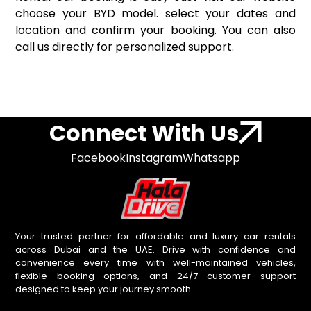
choose your BYD model. select your dates and
location and confirm your booking. You can also
call us directly for personalized support.
Connect With Us
Facebook
Instagram
Whatsapp
Your trusted partner for affordable and luxury car rentals
across Dubai and the UAE. Drive with confidence and
convenience every time with well-maintained vehicles,
flexible booking options, and 24/7 customer support
designed to keep your journey smooth.