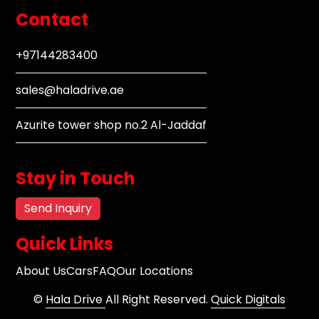
Contact
+97144283400
sales@haladrive.ae
Azurite tower shop no.2 Al-Jaddaf
Stay in Touch
Send Inquiry
Quick Links
About Us
Cars
FAQ
Our Locations
©
Hala Drive
All Right Reserved.
Quick Digitals