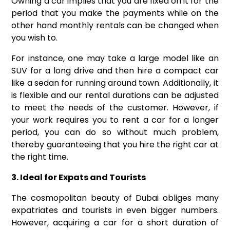
Owning a car implies that you are fixed on it for the
period that you make the payments while on the
other hand monthly rentals can be changed when
you wish to.
For instance, one may take a large model like an
SUV for a long drive and then hire a compact car
like a sedan for running around town. Additionally, it
is flexible and our rental durations can be adjusted
to meet the needs of the customer. However, if
your work requires you to rent a car for a longer
period, you can do so without much problem,
thereby guaranteeing that you hire the right car at
the right time.
3. Ideal for Expats and Tourists
The cosmopolitan beauty of Dubai obliges many
expatriates and tourists in even bigger numbers.
However, acquiring a car for a short duration of