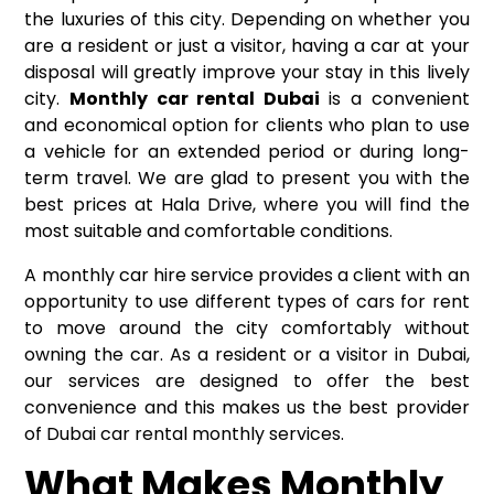
the luxuries of this city. Depending on whether you
are a resident or just a visitor, having a car at your
disposal will greatly improve your stay in this lively
city.
Monthly car rental Dubai
is a convenient
and economical option for clients who plan to use
a vehicle for an extended period or during long-
term travel. We are glad to present you with the
best prices at Hala Drive, where you will find the
most suitable and comfortable conditions.
A monthly car hire service provides a client with an
opportunity to use different types of cars for rent
to move around the city comfortably without
owning the car. As a resident or a visitor in Dubai,
our services are designed to offer the best
convenience and this makes us the best provider
of Dubai car rental monthly services.
What Makes Monthly