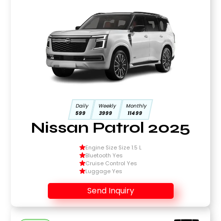
Daily
Weekly
Monthly
599
3999
11499
Nissan Patrol 2025
Engine Size Size 1.5 L
Bluetooth Yes
Cruise Control Yes
Luggage Yes
Send Inquiry