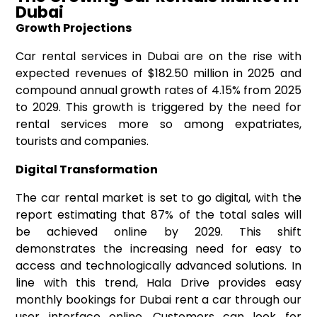
Dubai
Growth Projections
Car rental services in Dubai are on the rise with
expected revenues of $182.50 million in 2025 and
compound annual growth rates of 4.15% from 2025
to 2029. This growth is triggered by the need for
rental services more so among expatriates,
tourists and companies.
Digital Transformation
The car rental market is set to go digital, with the
report estimating that 87% of the total sales will
be achieved online by 2029. This shift
demonstrates the increasing need for easy to
access and technologically advanced solutions. In
line with this trend, Hala Drive provides easy
monthly bookings for Dubai rent a car through our
user interface online. Customers can look for