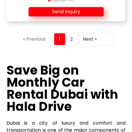
Luggage Yes
Send Inquiry
« Previous
1
2
Next »
Save Big on
Monthly Car
Rental Dubai
with
Hala Drive
Dubai is a city of luxury and comfort and
transportation is one of the major components of