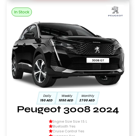
In Stock
Daily
Weekly
Monthly
150 AED
1050 AED
2700 AED
Peugeot 3008 2024
Engine Size Size 1.5 L
Bluetooth Yes
Cruise Control Yes