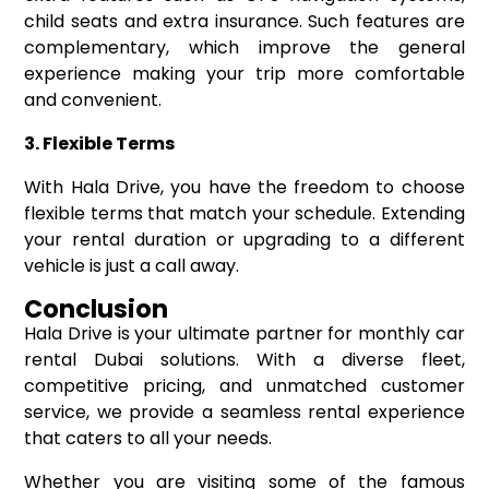
child seats and extra insurance. Such features are
complementary, which improve the general
experience making your trip more comfortable
and convenient.
3. Flexible Terms
With Hala Drive, you have the freedom to choose
flexible terms that match your schedule. Extending
your rental duration or upgrading to a different
vehicle is just a call away.
Conclusion
Hala Drive is your ultimate partner for monthly car
rental Dubai solutions. With a diverse fleet,
competitive pricing, and unmatched customer
service, we provide a seamless rental experience
that caters to all your needs.
Whether you are visiting some of the famous