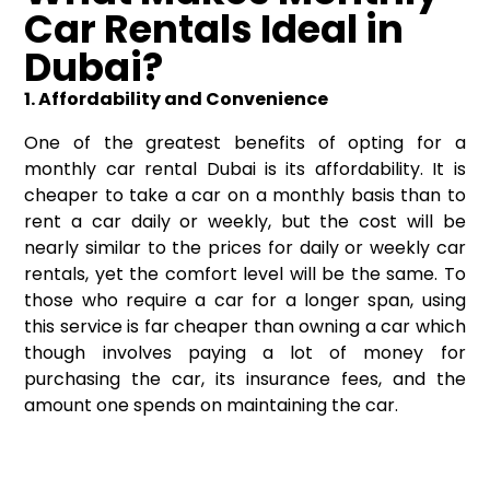
Car Rentals Ideal in
Dubai?
1. Affordability and Convenience
One of the greatest benefits of opting for a
monthly car rental Dubai is its affordability. It is
cheaper to take a car on a monthly basis than to
rent a car daily or weekly, but the cost will be
nearly similar to the prices for daily or weekly car
rentals, yet the comfort level will be the same. To
those who require a car for a longer span, using
this service is far cheaper than owning a car which
though involves paying a lot of money for
purchasing the car, its insurance fees, and the
amount one spends on maintaining the car.