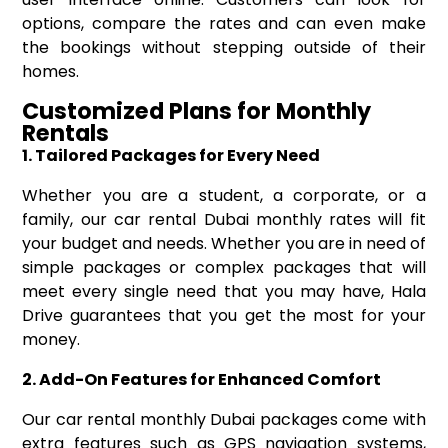
options, compare the rates and can even make
the bookings without stepping outside of their
homes.
Customized Plans for Monthly
Rentals
1. Tailored Packages for Every Need
Whether you are a student, a corporate, or a
family, our car rental Dubai monthly rates will fit
your budget and needs. Whether you are in need of
simple packages or complex packages that will
meet every single need that you may have, Hala
Drive guarantees that you get the most for your
money.
2. Add-On Features for Enhanced Comfort
Our car rental monthly Dubai packages come with
extra features such as GPS navigation systems,