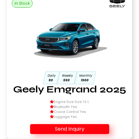
In Stock
Daily
Weekly
Monthly
90
590
1500
Geely Emgrand 2025
Engine Size Size 1.5 L
Bluetooth Yes
Cruise Control Yes
Luggage Yes
Send Inquiry