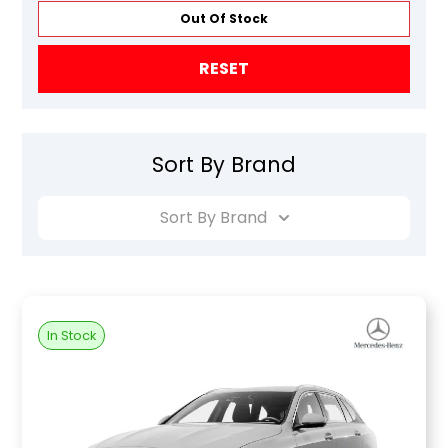
Out Of Stock
RESET
Sort By Brand
Sort By Brand
In Stock