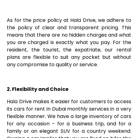
As for the price policy at Hala Drive, we adhere to
the policy of clear and transparent pricing. This
means that there are no hidden charges and what
you are charged is exactly what you pay. For the
resident, the tourist, the expatriate, our rental
plans are flexible to suit any pocket but without
any compromise to quality or service.
2. Flexibility and Choice
Hala Drive makes it easier for customers to access
its cars for rent in Dubai monthly services in a very
flexible manner. We have a large inventory of cars
for any occasion – for a business trip, and for a
family or an elegant SUV for a country weekend.