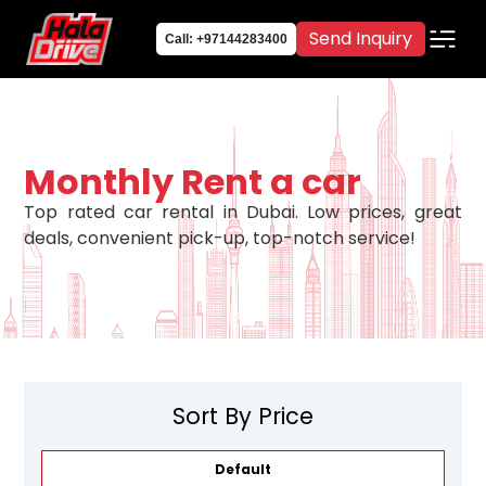
Send Inquiry
Call: +97144283400
Monthly Rent a car
Top rated car rental in Dubai. Low prices, great
deals, convenient pick-up, top-notch service!
Sort By Price
Default