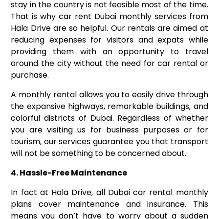
stay in the country is not feasible most of the time.
That is why car rent Dubai monthly services from
Hala Drive are so helpful. Our rentals are aimed at
reducing expenses for visitors and expats while
providing them with an opportunity to travel
around the city without the need for car rental or
purchase.
A monthly rental allows you to easily drive through
the expansive highways, remarkable buildings, and
colorful districts of Dubai. Regardless of whether
you are visiting us for business purposes or for
tourism, our services guarantee you that transport
will not be something to be concerned about.
4. Hassle-Free Maintenance
In fact at Hala Drive, all Dubai car rental monthly
plans cover maintenance and insurance. This
means you don’t have to worry about a sudden