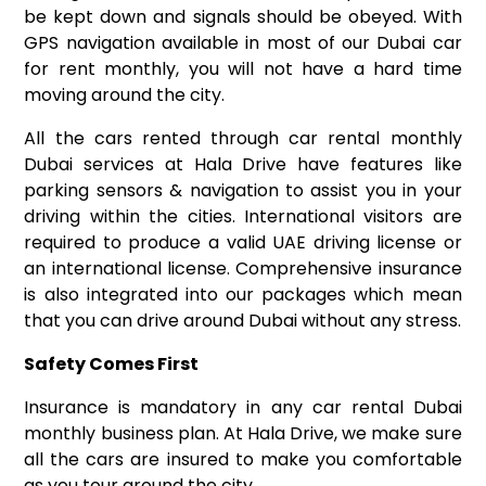
be kept down and signals should be obeyed. With
GPS navigation available in most of our Dubai car
for rent monthly, you will not have a hard time
moving around the city.
All the cars rented through car rental monthly
Dubai services at Hala Drive have features like
parking sensors & navigation to assist you in your
driving within the cities. International visitors are
required to produce a valid UAE driving license or
an international license. Comprehensive insurance
is also integrated into our packages which mean
that you can drive around Dubai without any stress.
Safety Comes First
Insurance is mandatory in any car rental Dubai
monthly business plan. At Hala Drive, we make sure
all the cars are insured to make you comfortable
as you tour around the city.