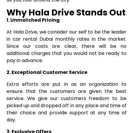
Why Hala Drive Stands Out
1. Unmatched Pricing
At Hala Drive, we consider our self to be the leader
in car rental Dubai monthly rates in the market.
Since our costs are clear, there will be no
additional charges that you would not be ready to
pay in advance.
2. Exceptional Customer Service
Extra efforts are put in as an organization to
ensure that the customers are given the best
service. We give our customers freedom to be
picked up and dropped off in any place and time of
their choice and provide support at any time of
day.
3. Exclusive Offers