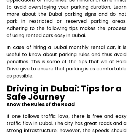
to avoid overstaying your parking duration. Learn
more about the Dubai parking signs and do not
park in restricted or reserved parking areas.
Adhering to the following tips makes the process
of using rented cars easy in Dubai.
In case of hiring a Dubai monthly rental car, it is
useful to know about parking rules and thus avoid
penalties. This is some of the tips that we at Hala
Drive give to ensure that parking is as comfortable
as possible.
Driving in Dubai: Tips for a
Safe Journey
Know the Rules of the Road
If one follows traffic laws, there is free and easy
traffic flow in Dubai. The city has great roads and a
strong infrastructure; however, the speeds should