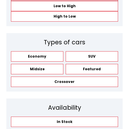
Low to High
High to Low
Types of cars
Economy
SUV
Midsize
Featured
Crossover
Availability
In Stock