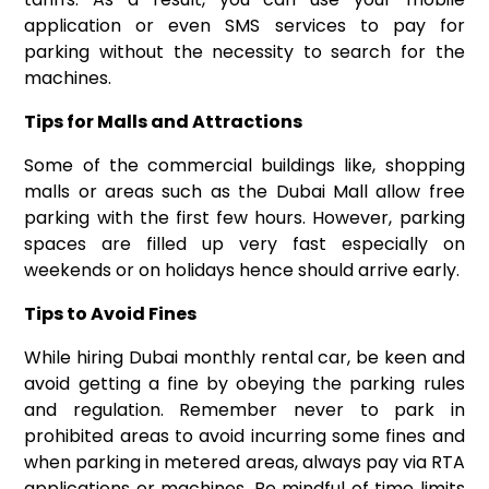
application or even SMS services to pay for
parking without the necessity to search for the
machines.
Tips for Malls and Attractions
Some of the commercial buildings like, shopping
malls or areas such as the Dubai Mall allow free
parking with the first few hours. However, parking
spaces are filled up very fast especially on
weekends or on holidays hence should arrive early.
Tips to Avoid Fines
While hiring Dubai monthly rental car, be keen and
avoid getting a fine by obeying the parking rules
and regulation. Remember never to park in
prohibited areas to avoid incurring some fines and
when parking in metered areas, always pay via RTA
applications or machines. Be mindful of time limits