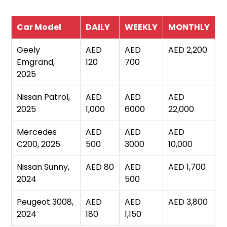
Car Model
DAILY
WEEKLY
MONTHLY
Geely
AED
AED
AED 2,200
Emgrand,
120
700
2025
Nissan Patrol,
AED
AED
AED
2025
1,000
6000
22,000
Mercedes
AED
AED
AED
C200, 2025
500
3000
10,000
Nissan Sunny,
AED 80
AED
AED 1,700
2024
500
Peugeot 3008,
AED
AED
AED 3,800
2024
180
1,150