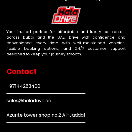
Your trusted partner for affordable and luxury car rentals
across Dubai and the UAE. Drive with confidence and
convenience every time with well-maintained vehicles,
flexible booking options, and 24/7 customer support
designed to keep your journey smooth.
Contact
+97144283400
sales@haladrive.ae
Azurite tower shop no.2 Al-Jaddaf