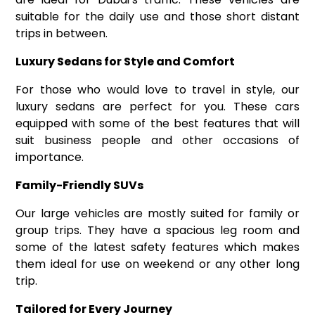
suitable for the daily use and those short distant
trips in between.
Luxury Sedans for Style and Comfort
For those who would love to travel in style, our
luxury sedans are perfect for you. These cars
equipped with some of the best features that will
suit business people and other occasions of
importance.
Family-Friendly SUVs
Our large vehicles are mostly suited for family or
group trips. They have a spacious leg room and
some of the latest safety features which makes
them ideal for use on weekend or any other long
trip.
Tailored for Every Journey