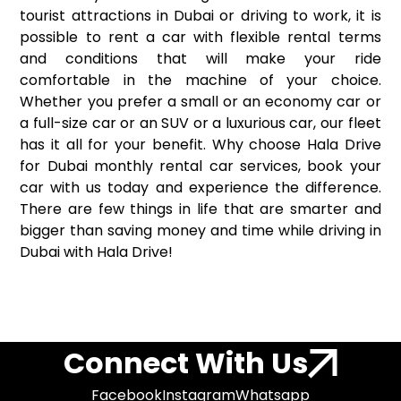
tourist attractions in Dubai or driving to work, it is
possible to rent a car with flexible rental terms
and conditions that will make your ride
comfortable in the machine of your choice.
Whether you prefer a small or an economy car or
a full-size car or an SUV or a luxurious car, our fleet
has it all for your benefit. Why choose Hala Drive
for Dubai monthly rental car services, book your
car with us today and experience the difference.
There are few things in life that are smarter and
bigger than saving money and time while driving in
Dubai with Hala Drive!
Connect With Us
Facebook
Instagram
Whatsapp