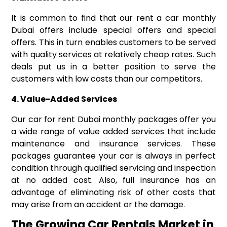
It is common to find that our rent a car monthly
Dubai offers include special offers and special
offers. This in turn enables customers to be served
with quality services at relatively cheap rates. Such
deals put us in a better position to serve the
customers with low costs than our competitors.
4.
Value-Added Services
Our car for rent Dubai monthly packages offer you
a wide range of value added services that include
maintenance and insurance services. These
packages guarantee your car is always in perfect
condition through qualified servicing and inspection
at no added cost. Also, full insurance has an
advantage of eliminating risk of other costs that
may arise from an accident or the damage.
The Growing Car Rentals Market in