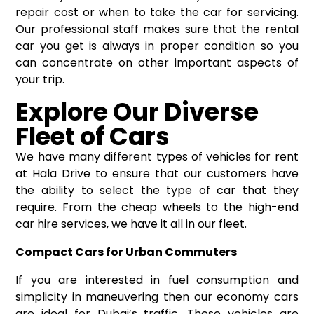
repair cost or when to take the car for servicing.
Our professional staff makes sure that the rental
car you get is always in proper condition so you
can concentrate on other important aspects of
your trip.
Explore Our Diverse
Fleet of Cars
We have many different types of vehicles for rent
at Hala Drive to ensure that our customers have
the ability to select the type of car that they
require. From the cheap wheels to the high-end
car hire services, we have it all in our fleet.
Compact Cars for Urban Commuters
If you are interested in fuel consumption and
simplicity in maneuvering then our economy cars
are ideal for Dubai’s traffic. These vehicles are