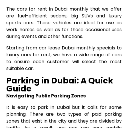
The cars for rent in Dubai monthly that we offer
are fuel-efficient sedans, big SUVs and luxury
sports cars. These vehicles are ideal for use as
work horses as well as for those occasional uses
during events and other functions.
Starting from car lease Dubai monthly specials to
luxury cars for rent, we have a wide range of cars
to ensure each customer will select the most
suitable car.
Parking in Dubai: A Quick
Guide
Navigating Public Parking Zones
It is easy to park in Dubai but it calls for some
planning. There are two types of paid parking
zones that exist in the city and they are divided by
tariffs. As a result, you can use your mobile