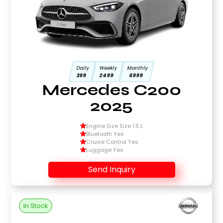
Daily
Weekly
Monthly
399
2499
6999
Mercedes C200
2025
Engine Size Size 1.5 L
Bluetooth Yes
Cruise Control Yes
Luggage Yes
Send Inquiry
In Stock