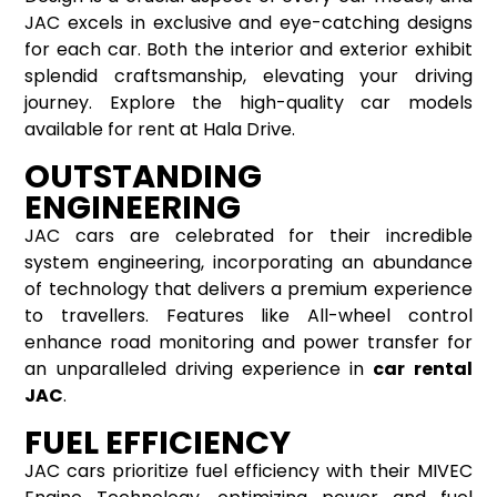
JAC excels in exclusive and eye-catching designs
for each car. Both the interior and exterior exhibit
splendid craftsmanship, elevating your driving
journey. Explore the high-quality car models
available for rent at Hala Drive.
OUTSTANDING
ENGINEERING
JAC cars are celebrated for their incredible
system engineering, incorporating an abundance
of technology that delivers a premium experience
to travellers. Features like All-wheel control
enhance road monitoring and power transfer for
an unparalleled driving experience in
car rental
JAC
.
FUEL EFFICIENCY
JAC cars prioritize fuel efficiency with their MIVEC