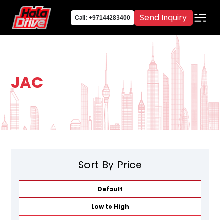
Send Inquiry
Call: +97144283400
JAC
Sort By Price
Default
Low to High