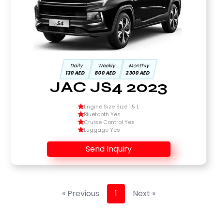
Daily
Weekly
Monthly
130 AED
800 AED
2300 AED
JAC JS4 2023
Engine Size Size 1.5 L
Bluetooth Yes
Cruise Control Yes
Luggage Yes
Send Inquiry
« Previous
1
Next »