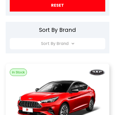
RESET
Sort By Brand
Sort By Brand
In Stock