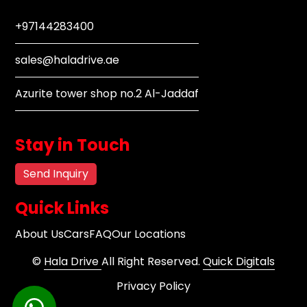
+97144283400
sales@haladrive.ae
Azurite tower shop no.2 Al-Jaddaf
Stay in Touch
Send Inquiry
Quick Links
About Us
Cars
FAQ
Our Locations
©
Hala Drive
All Right Reserved.
Quick Digitals
Privacy Policy