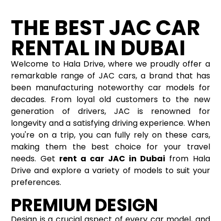
THE BEST JAC CAR
RENTAL IN DUBAI
Welcome to Hala Drive, where we proudly offer a
remarkable range of JAC cars, a brand that has
been manufacturing noteworthy car models for
decades. From loyal old customers to the new
generation of drivers, JAC is renowned for
longevity and a satisfying driving experience. When
you're on a trip, you can fully rely on these cars,
making them the best choice for your travel
needs. Get
rent a car
JAC in Dubai
from Hala
Drive and explore a variety of models to suit your
preferences.
PREMIUM DESIGN
Design is a crucial aspect of every car model, and