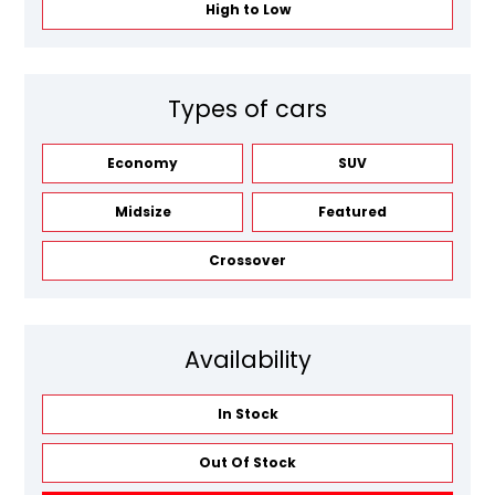
High to Low
Types of cars
Economy
SUV
Midsize
Featured
Crossover
Availability
In Stock
Out Of Stock