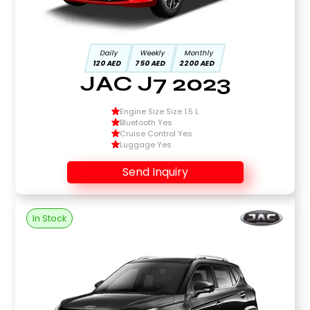
Daily
Weekly
Monthly
120 AED
750 AED
2200 AED
JAC J7 2023
Engine Size Size 1.5 L
Bluetooth Yes
Cruise Control Yes
Luggage Yes
Send Inquiry
In Stock