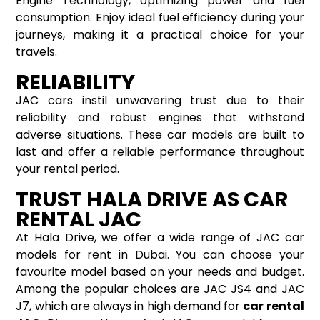
Engine Technology, optimizing power and fuel
consumption. Enjoy ideal fuel efficiency during your
journeys, making it a practical choice for your
travels.
RELIABILITY
JAC cars instil unwavering trust due to their
reliability and robust engines that withstand
adverse situations. These car models are built to
last and offer a reliable performance throughout
your rental period.
TRUST HALA DRIVE AS CAR
RENTAL JAC
At Hala Drive, we offer a wide range of JAC car
models for rent in Dubai. You can choose your
favourite model based on your needs and budget.
Among the popular choices are JAC JS4 and JAC
J7, which are always in high demand for
car rental