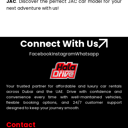
JAC
. Discover the perfect JAC car model for your
next adventure with us!
Connect With Us
Facebook
Instagram
Whatsapp
Your trusted partner for affordable and luxury car rentals
across Dubai and the UAE. Drive with confidence and
convenience every time with well-maintained vehicles,
flexible booking options, and 24/7 customer support
designed to keep your journey smooth.
Contact