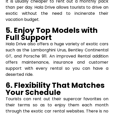
It is usually cheaper to rent out a monthly pack
than per day. Hala Drive allows tourists to drive an
exotic without the need to incinerate their
vacation budget.
5. Enjoy Top Models with
Full Support
Hala Drive also offers a huge variety of exotic cars
such as the Lamborghini Urus, Bentley Continental
GT, and Porsche 911. An improved Rental addition
offers maintenance, insurance and customer
support with every rental so you can have a
deserted ride.
6. Flexibility That Matches
Your Schedule
Tourists can rent out their supercar favorites on
their terms so as to enjoy them each month
through the exotic car rental websites. There is no