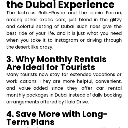
the Dubai Experience
The lustrous Rolls-Royce and the iconic Ferrari,
among other exotic cars, just blend in the glitzy
and colorful setting of Dubai. Such rides give the
best ride of your life, and it is just what you need
when you take it to Instagram or driving through
the desert like crazy.
3. Why Monthly Rentals
Are Ideal for Tourists
Many tourists now stay for extended vacations or
work-cations. They are more helpful, convenient,
and value-added since they offer car rental
monthly packages in Dubai instead of daily booking
arrangements offered by Hala Drive.
4. Save More with Long-
Term Plans