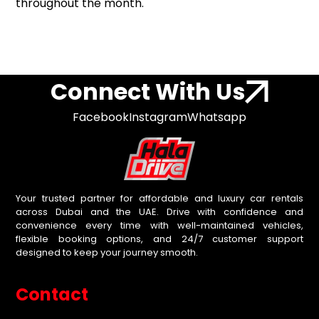
throughout the month.
Connect With Us
Facebook
Instagram
Whatsapp
Your trusted partner for affordable and luxury car rentals
across Dubai and the UAE. Drive with confidence and
convenience every time with well-maintained vehicles,
flexible booking options, and 24/7 customer support
designed to keep your journey smooth.
Contact