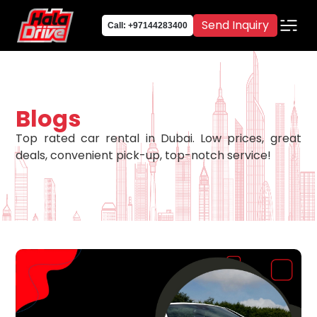
Send Inquiry
Call: +97144283400
Blogs
Top rated car rental in Dubai. Low prices, great
deals, convenient pick-up, top-notch service!