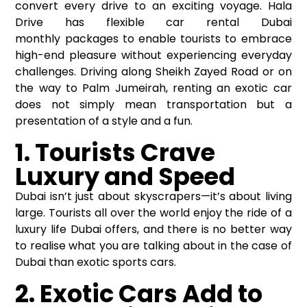
convert every drive to an exciting voyage. Hala
Drive has flexible
car rental Dubai
monthly
packages to enable tourists to embrace
high-end pleasure without experiencing everyday
challenges. Driving along Sheikh Zayed Road or on
the way to Palm Jumeirah, renting an exotic car
does not simply mean transportation but a
presentation of a style and a fun.
1. Tourists Crave
Luxury and Speed
Dubai isn’t just about skyscrapers—it’s about living
large. Tourists all over the world enjoy the ride of a
luxury life Dubai offers, and there is no better way
to realise what you are talking about in the case of
Dubai than exotic sports cars.
2. Exotic Cars Add to