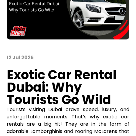
12 Jul 2025
Exotic Car Rental
Dubai: Why
Tourists Go Wild
Tourists visiting Dubai crave speed, luxury, and
unforgettable moments. That’s why exotic car
rentals are a big hit! They are in the form of
adorable Lamborghinis and roaring McLarens that