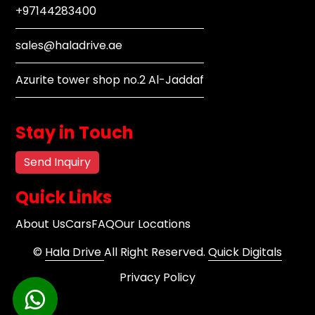
+97144283400
sales@haladrive.ae
Azurite tower shop no.2 Al-Jaddaf
Stay in Touch
Send Inquiry
Quick Links
About Us
Cars
FAQ
Our Locations
©
Hala Drive
All Right Reserved.
Quick Digitals
Privacy Policy