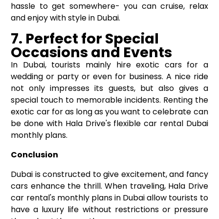
hassle to get somewhere- you can cruise, relax
and enjoy with style in Dubai.
7. Perfect for Special
Occasions and Events
In Dubai, tourists mainly hire exotic cars for a
wedding or party or even for business. A nice ride
not only impresses its guests, but also gives a
special touch to memorable incidents. Renting the
exotic car for as long as you want to celebrate can
be done with Hala Drive's flexible car rental Dubai
monthly plans.
Conclusion
Dubai is constructed to give excitement, and fancy
cars enhance the thrill. When traveling, Hala Drive
car rental's monthly plans in Dubai allow tourists to
have a luxury life without restrictions or pressure