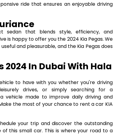
ponsive ride that ensures an enjoyable driving
xuriance
 sedan that blends style, efficiency, and
e is happy to offer you the 2024 Kia Pegas. We
 useful and pleasurable, and the Kia Pegas does
s 2024 In Dubai With Hala
ehicle to have with you whether you're driving
leisurely drives, or simply searching for a
s a vehicle made to improve daily driving and
Make the most of your chance to rent a car KIA
chedule your trip and discover the outstanding
 of this small car. This is where your road to a