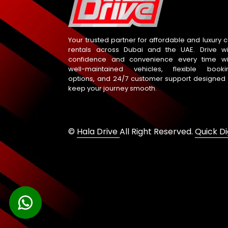
Your trusted partner for affordable and luxury c
rentals across Dubai and the UAE. Drive wi
confidence and convenience every time wi
well-maintained vehicles, flexible booki
options, and 24/7 customer support designed 
keep your journey smooth.
©
Hala Drive
All Right Reserved.
Quick Di