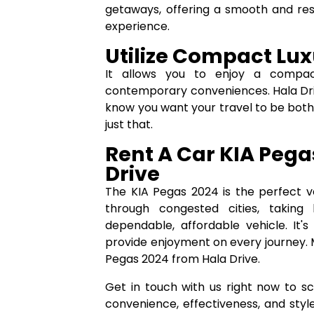
getaways, offering a smooth and res
experience.
Utilize Compact Lu
It allows you to enjoy a compact
contemporary conveniences. Hala Driv
know you want your travel to be both
just that.
Rent A Car KIA Pega
Drive
The KIA Pegas 2024 is the perfect v
through congested cities, taking 
dependable, affordable vehicle. It'
provide enjoyment on every journey. 
Pegas 2024 from Hala Drive.
Get in touch with us right now to s
convenience, effectiveness, and style