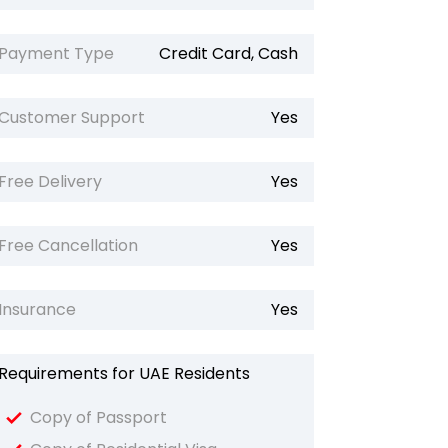
Payment Type
Credit Card, Cash
Customer Support
Yes
Free Delivery
Yes
Free Cancellation
Yes
Insurance
Yes
Requirements for UAE Residents
Copy of Passport