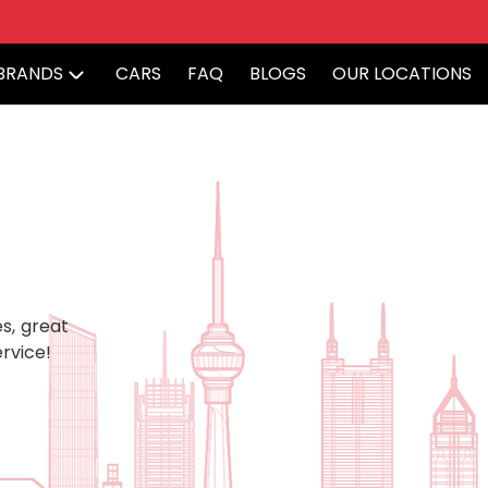
BRANDS
CARS
FAQ
BLOGS
OUR LOCATIONS
s, great
rvice!