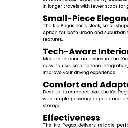
in longer travels with fewer stops for 
Small-Piece Elegan
The Kia Pegas has a sleek, small shape t
option for both urban and suburban tr
features.
Tech-Aware Interio
Modern interior amenities in the Ki
easy to use, smartphone integration
improve your driving experience.
Comfort and Adapta
Despite its compact size, the Kia Peg
with ample passenger space and a w
storage.
Effectiveness
The Kia Pegas delivers reliable pe