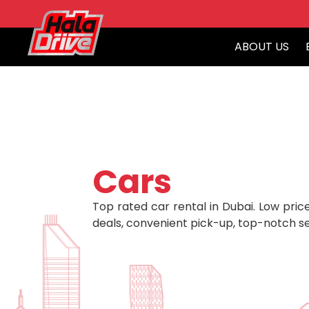
ABOUT US
Cars
Top rated car rental in Dubai. Low price
deals, convenient pick-up, top-notch se