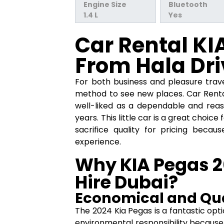
Engine Size
Bluetooth
1.4 L
Yes
Car Rental KI
From Hala Dri
For both business and pleasure trave
method to see new places. Car Ren
well-liked as a dependable and reas
years. This little car is a great choic
sacrifice quality for pricing becau
experience.
Why KIA Pegas 20
Hire Dubai?
Economical and Qua
The 2024 Kia Pegas is a fantastic op
environmental responsibility because 