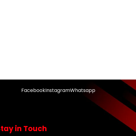
Facebook
Instagram
Whatsapp
Stay in Touch