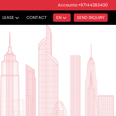
Accounts:
+97144283400
LEASE
CONTACT
EN
SEND INQUIRY