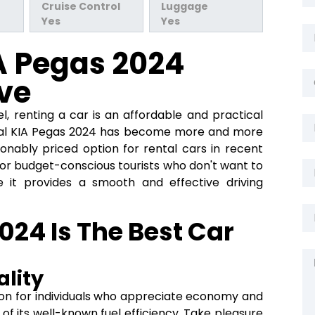
Cruise Control
Luggage
Yes
Yes
A Pegas 2024
ve
l, renting a car is an affordable and practical
tal KIA Pegas 2024 has become more and more
onably priced option for rental cars in recent
e for budget-conscious tourists who don't want to
se it provides a smooth and effective driving
24 Is The Best Car
lity
tion for individuals who appreciate economy and
of its well-known fuel efficiency. Take pleasure