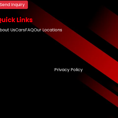
Send Inquiry
uick Links
bout Us
Cars
FAQ
Our Locations
Privacy Policy