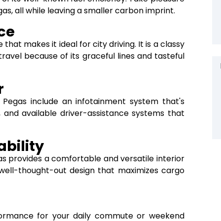
gas, all while leaving a smaller carbon imprint.
ce
hat makes it ideal for city driving. It is a classy
avel because of its graceful lines and tasteful
r
a Pegas include an infotainment system that's
, and available driver-assistance systems that
bility
as provides a comfortable and versatile interior
ell-thought-out design that maximizes cargo
rformance for your daily commute or weekend