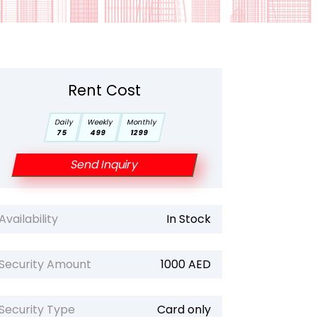
Rent Cost
Daily
Weekly
Monthly
75
499
1299
Send Inquiry
Availability
In Stock
Security Amount
1000 AED
Security Type
Card only