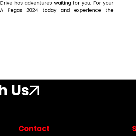
Drive has adventures waiting for you. For your
KIA Pegas 2024 today and experience the
h Us
Contact