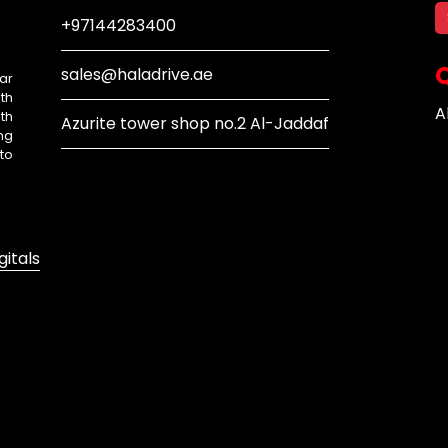
+97144283400
Q
sales@haladrive.ae
ar
th
A
th
Azurite tower shop no.2 Al-Jaddaf
ng
to
gitals