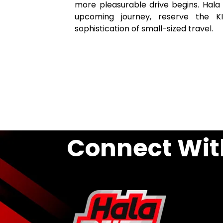
more pleasurable drive begins. Hala 
upcoming journey, reserve the 
sophistication of small-sized travel.
Connect Wit