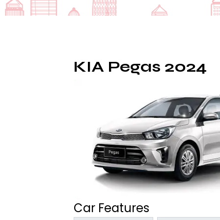
KIA Pegas 2024
Car Features