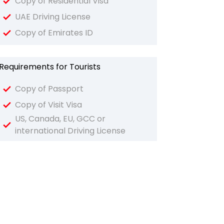
Copy of Residential Visa
UAE Driving License
Copy of Emirates ID
Requirements for Tourists
Copy of Passport
Copy of Visit Visa
US, Canada, EU, GCC or
international Driving License