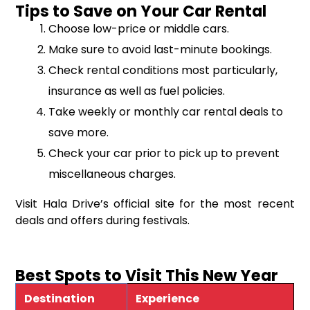
Tips to Save on Your Car Rental
Choose low-price or middle cars.
Make sure to avoid last-minute bookings.
Check rental conditions most particularly,
insurance as well as fuel policies.
Take weekly or monthly car rental deals to
save more.
Check your car prior to pick up to prevent
miscellaneous charges.
Visit Hala Drive’s official site for the most recent
deals and offers during festivals.
Best Spots to Visit This New Year
Destination
Experience