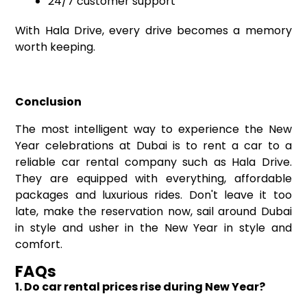
24/7 customer support
With Hala Drive, every drive becomes a memory
worth keeping.
Conclusion
The most intelligent way to experience the New
Year celebrations at Dubai is to rent a car to a
reliable car rental company such as Hala Drive.
They are equipped with everything, affordable
packages and luxurious rides. Don't leave it too
late, make the reservation now, sail around Dubai
in style and usher in the New Year in style and
comfort.
FAQs
1. Do car rental prices rise during New Year?