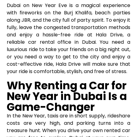
Dubai on New Year Eve is a magical experience
with fireworks on the Burj Khalifa, beach parties
along JBR, and the city full of party spirit. To enjoy it
fully, leave the congested transportation methods
and enjoy a hassle-free ride at Hala Drive, a
reliable
car rental office
in Dubai. You need a
luxurious ride to take your friends on a big night out,
or you need a way to get to the city and enjoy a
cost-effective ride, Hala Drive will make sure that
your ride is comfortable, stylish, and free of stress.
Why Renting a Car for
New Year in Dubai Is a
Game-Changer
In the New Year, taxis are in short supply, rideshare
costs are very high, and parking turns into a
treasure hunt. When you drive your own rented car