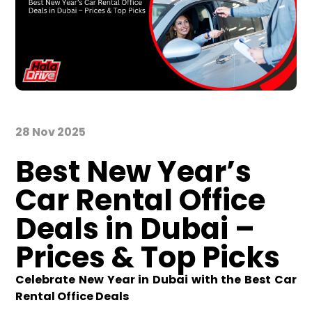
28 Nov 2025
Best New Year’s
Car Rental Office
Deals in Dubai –
Prices & Top Picks
Celebrate New Year in Dubai with the Best Car
Rental Office Deals