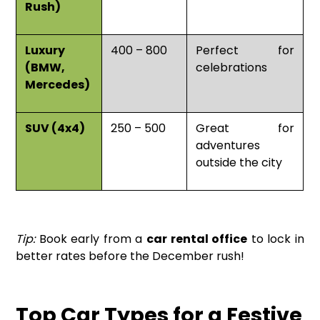
Rush)
Luxury
400 – 800
Perfect for
(BMW,
celebrations
Mercedes)
SUV (4x4)
250 – 500
Great for
adventures
outside the city
Tip:
Book early from a
car rental office
to lock in
better rates before the December rush!
Top Car Types for a Festive