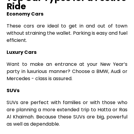
Ride
Economy Cars
These cars are ideal to get in and out of town
without straining the wallet. Parking is easy and fuel
efficient.
Luxury Cars
Want to make an entrance at your New Year’s
party in luxurious manner? Choose a BMW, Audi or
Mercedes - class is assured.
SUVs
SUVs are perfect with families or with those who
are planning a more extended trip to Hatta or Ras
Al Khaimah. Because these SUVs are big, powerful
as well as dependable.