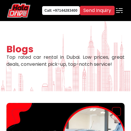
Send Inquiry
Call: +97144283400
Blogs
Top rated car rental in Dubai. Low prices, great
deals, convenient pick-up, top-notch service!