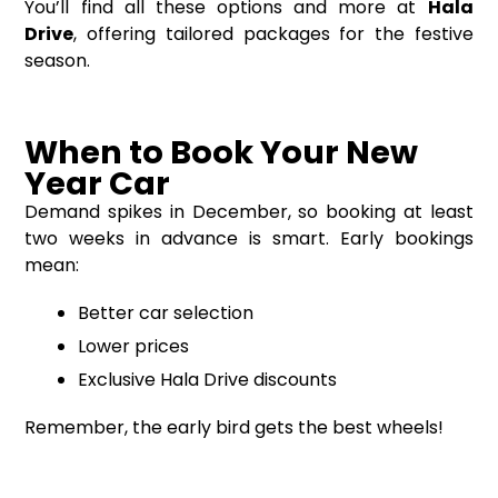
You’ll find all these options and more at
Hala
Drive
, offering tailored packages for the festive
season.
When to Book Your New
Year Car
Demand spikes in December, so booking at least
two weeks in advance is smart. Early bookings
mean:
Better car selection
Lower prices
Exclusive Hala Drive discounts
Remember, the early bird gets the best wheels!