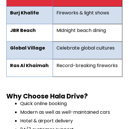
Burj Khalifa
Fireworks & light shows
JBR Beach
Midnight beach dining
Global Village
Celebrate global cultures
Ras Al Khaimah
Record-breaking fireworks
Why Choose Hala Drive?
Quick online booking
Modern as well as well-maintained cars
Hotel & airport delivery