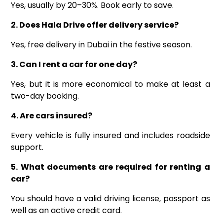
Yes, usually by 20–30%. Book early to save.
2. Does Hala Drive offer delivery service?
Yes, free delivery in Dubai in the festive season.
3. Can I rent a car for one day?
Yes, but it is more economical to make at least a
two-day booking.
4. Are cars insured?
Every vehicle is fully insured and includes roadside
support.
5. What documents are required for renting a
car?
You should have a valid driving license, passport as
well as an active credit card.