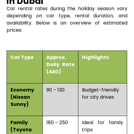
in Dubai
Car rental rates during the holiday season vary
depending on car type, rental duration, and
availability. Below is an overview of estimated
prices:
Car Type
Approx.
Highlights
Daily Rate
(AED)
Economy
90 – 130
Budget-friendly
(Nissan
for city drives
Sunny)
Family
180 – 250
Ideal for family
(Toyota
trips