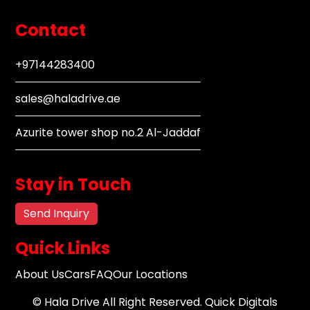
Contact
+97144283400
sales@haladrive.ae
Azurite tower shop no.2 Al-Jaddaf
Stay in Touch
Send Inquiry
Quick Links
About Us
Cars
FAQ
Our Locations
©
Hala Drive
All Right Reserved.
Quick Digitals