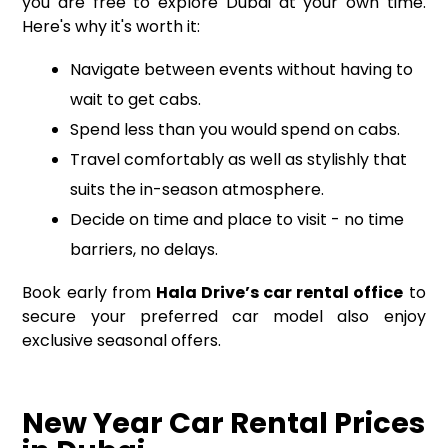
you are free to explore Dubai at your own time.
Here's why it's worth it:
Navigate between events without having to
wait to get cabs.
Spend less than you would spend on cabs.
Travel comfortably as well as stylishly that
suits the in-season atmosphere.
Decide on time and place to visit - no time
barriers, no delays.
Book early from
Hala Drive’s car rental office
to
secure your preferred car model also enjoy
exclusive seasonal offers.
New Year Car Rental Prices