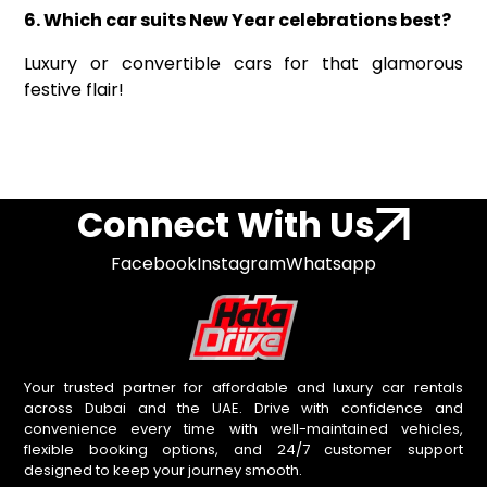
6. Which car suits New Year celebrations best?
Luxury or convertible cars for that glamorous
festive flair!
Connect With Us
Facebook
Instagram
Whatsapp
Your trusted partner for affordable and luxury car rentals
across Dubai and the UAE. Drive with confidence and
convenience every time with well-maintained vehicles,
flexible booking options, and 24/7 customer support
designed to keep your journey smooth.