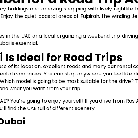
cy buildings and amazing shopping with lively nightlife b
Enjoy the quiet coastal areas of Fujairah, the winding Je
es in the UAE or a local organizing a weekend trip, driving
ubai
is essential.
Is Ideal for Road Trips
ause of its location, excellent roads and many car rental 
ntal companies. You can stop anywhere you feel like dr
Which model is going to be most suitable for the drive? 
and what you want from your trip.
AE? You’re going to enjoy yourself! If you drive from Ras
ll find the UAE full of different scenery.
 Dubai