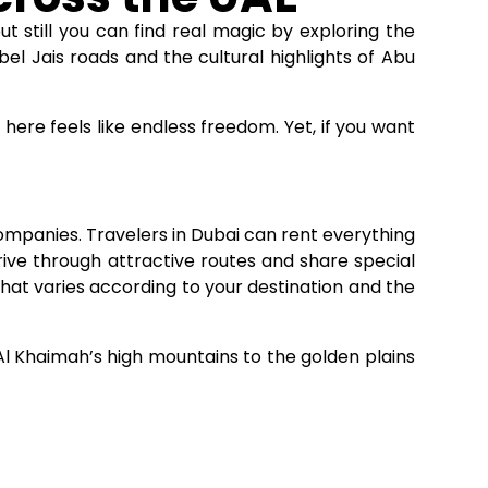
ut still you can find real magic by exploring the
bel Jais roads and the cultural highlights of Abu
 here feels like endless freedom. Yet, if you want
companies. Travelers in Dubai can rent everything
ive through attractive routes and share special
That varies according to your destination and the
 Al Khaimah’s high mountains to the golden plains