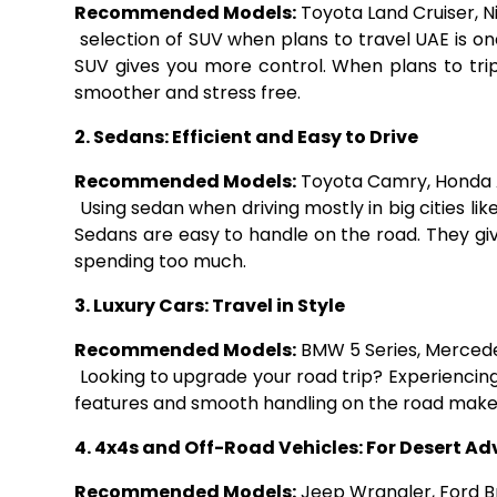
Recommended Models:
Toyota Land Cruiser, Ni
selection of SUV when plans to travel UAE is o
SUV gives you more control. When plans to trip
smoother and stress free.
2. Sedans: Efficient and Easy to Drive
Recommended Models:
Toyota Camry, Honda 
Using sedan when driving mostly in big cities li
Sedans are easy to handle on the road. They gi
spending too much.
3. Luxury Cars: Travel in Style
Recommended Models:
BMW 5 Series, Mercede
Looking to upgrade your road trip? Experiencing D
features and smooth handling on the road make 
4. 4x4s and Off-Road Vehicles: For Desert A
Recommended Models:
Jeep Wrangler, Ford B