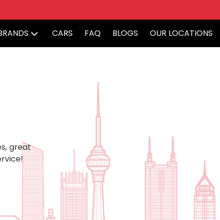
BRANDS
CARS
FAQ
BLOGS
OUR LOCATIONS
s, great
rvice!