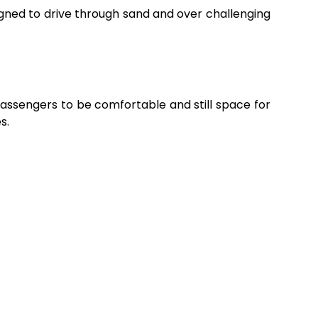
igned to drive through sand and over challenging
 passengers to be comfortable and still space for
s.