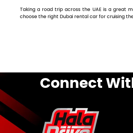
Taking a road trip across the UAE is a great 
choose the right Dubai rental car for cruising t
Connect Wit