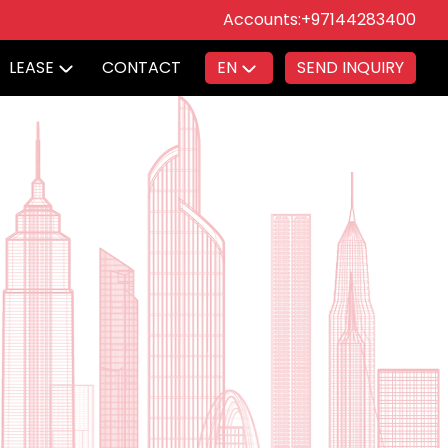
Accounts:
+97144283400
LEASE
CONTACT
EN
SEND INQUIRY