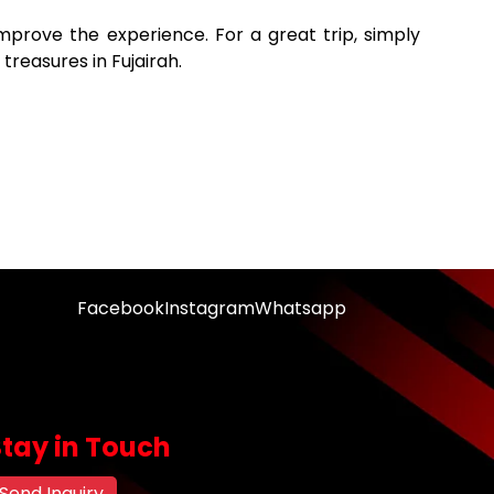
 improve the experience. For a great trip, simply
 treasures in Fujairah.
Facebook
Instagram
Whatsapp
Stay in Touch
Send Inquiry