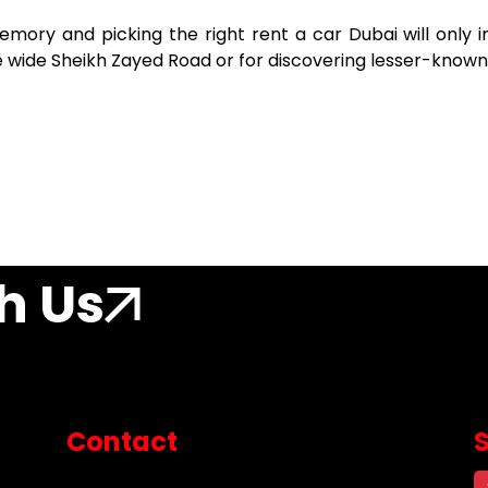
memory and picking the right rent a car Dubai
will only
he wide Sheikh Zayed Road or for discovering lesser-known
h Us
Contact