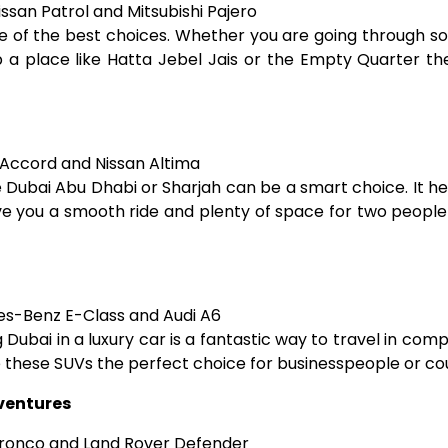
ssan Patrol and Mitsubishi Pajero
ne of the best choices. Whether you are going through so
 a place like Hatta Jebel Jais or the Empty Quarter th
Accord and Nissan Altima
ke Dubai Abu Dhabi or Sharjah can be a smart choice. It h
ve you a smooth ride and plenty of space for two people 
s-Benz E-Class and Audi A6
ubai in a luxury car is a fantastic way to travel in comp
these SUVs the perfect choice for businesspeople or cou
dventures
ronco and Land Rover Defender