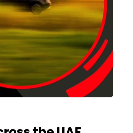
cross the UAE