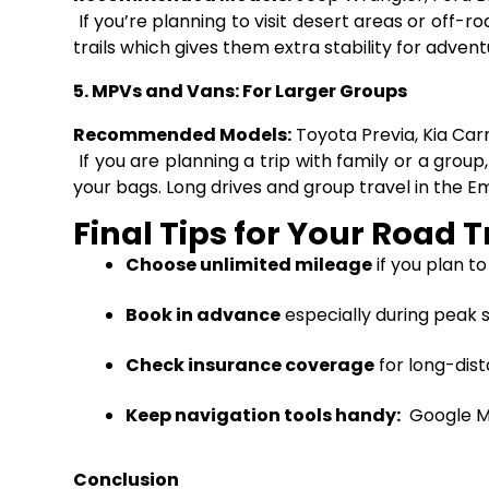
If you’re planning to visit desert areas or off
trails which gives them extra stability for advent
5. MPVs and Vans: For Larger Groups
Recommended Models:
Toyota Previa, Kia Car
If you are planning a trip with family or a grou
your bags. Long drives and group travel in the 
Final Tips for Your Road T
Choose unlimited mileage
if you plan to
Book in advance
especially during peak s
Check insurance coverage
for long-dist
Keep navigation tools handy
:
Google Ma
Conclusion