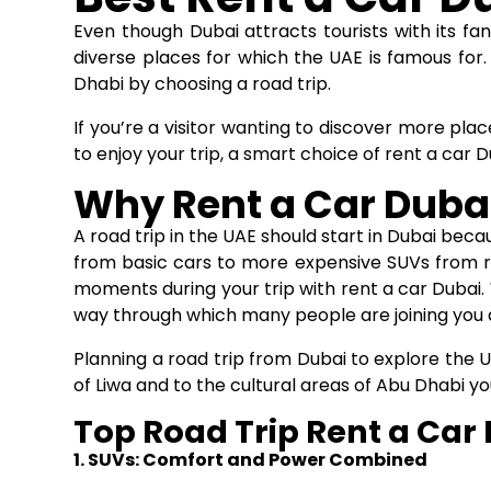
Even though Dubai attracts tourists with its fan
diverse places for which the UAE is famous for. 
Dhabi by choosing a road trip.
If you’re a visitor wanting to discover more plac
to enjoy your trip, a smart choice of
rent a car D
Why Rent a Car Dubai 
A road trip in the UAE should start in Dubai bec
from basic cars to more expensive SUVs from re
moments during your trip with rent a car Dubai. 
way through which many people are joining you 
Planning a road trip from Dubai to explore the U
of Liwa and to the cultural areas of Abu Dhabi you’
Top Road Trip Rent a Car
1. SUVs: Comfort and Power Combined