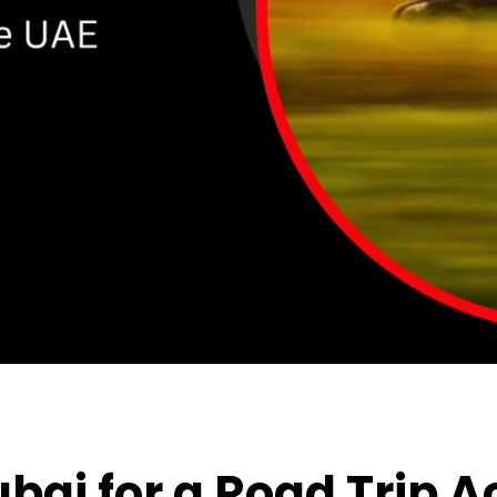
ubai
for a Road Trip A