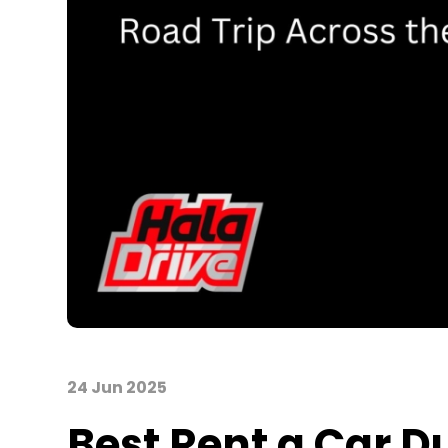
24 Jun 2025
Best
Rent
a
Car D