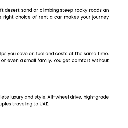
ft desert sand or climbing steep rocky roads an
e right choice of rent a car makes your journey
elps you save on fuel and costs at the same time.
or even a small family. You get comfort without
lete luxury and style. All-wheel drive, high-grade
ples traveling to UAE.