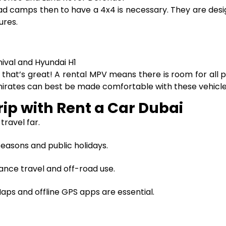
-road camps then to have a 4x4 is necessary. They are des
ures.
nival and Hyundai H1
p, that’s great! A rental MPV means there is room for all
Emirates can best be made comfortable with these vehicle
rip with Rent a Car Dubai
 travel far.
easons and public holidays.
ance travel and off-road use.
ps and offline GPS apps are essential.