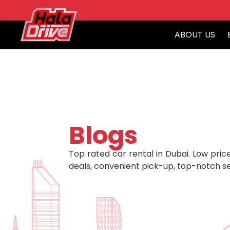
ABOUT US
Blogs
Top rated car rental in Dubai. Low price
deals, convenient pick-up, top-notch se