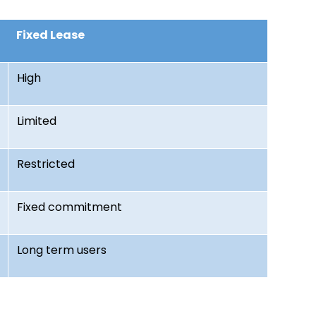
Fixed Lease
High
Limited
Restricted
Fixed commitment
Long term users