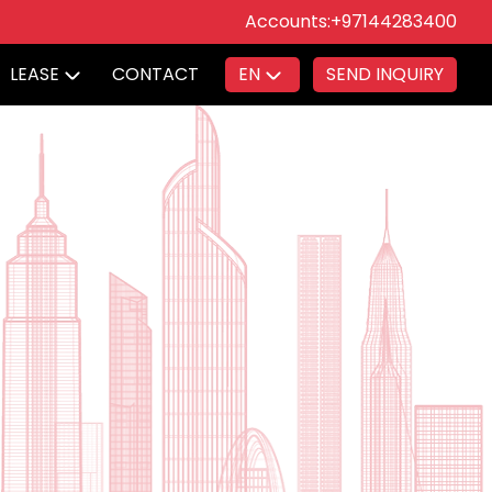
Accounts:
+97144283400
LEASE
CONTACT
EN
SEND INQUIRY