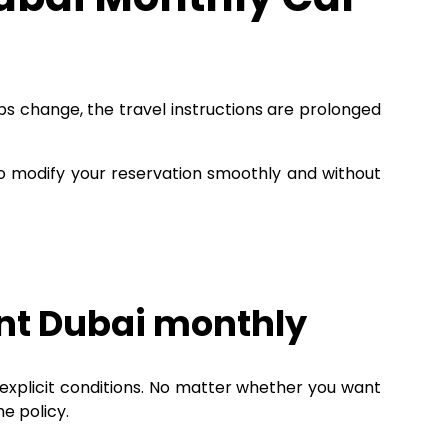
obs change, the travel instructions are prolonged
 modify your reservation smoothly and without
nt Dubai monthly
 explicit conditions. No matter whether you want
he policy.