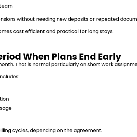
t team
ensions without needing new deposits or repeated docum
mes cost efficient and practical for long stays.
eriod When Plans End Early
month. That is normal particularly on short work assignm
includes:
tion
usage
 billing cycles, depending on the agreement.