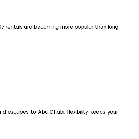
i
onthly rentals are becoming more popular than long
 escapes to Abu Dhabi, flexibility keeps your