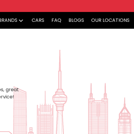
BRANDS
CARS
FAQ
BLOGS
OUR LOCATIONS
s, great
rvice!