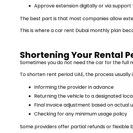
Approve extension digitally or via suppor
The best part is that most companies allow ext
This is where a car rent Dubai monthly plan beco
Shortening Your Rental P
Sometimes you do not need the car for the full 
To shorten rent period UAE, the process usually 
Informing the provider in advance
Returning the vehicle to a designated loca
Final invoice adjustment based on actual 
Checking for any minimum usage policy
Some providers offer partial refunds or flexible