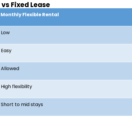
vs Fixed Lease
Monthly Flexible Rental
Low
Easy
Allowed
High flexibility
Short to mid stays