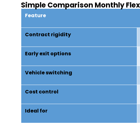
Simple Comparison Monthly Flex 
Feature
Contract rigidity
Early exit options
Vehicle switching
Cost control
Ideal for