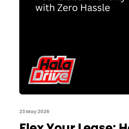
23 May 2026
Flex Your Lease: