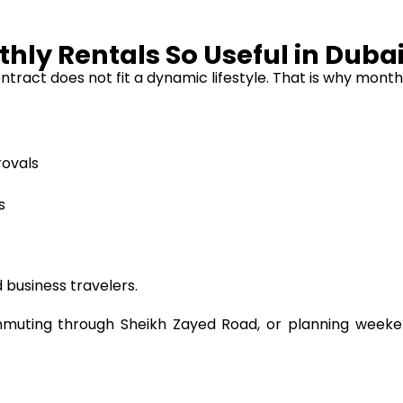
hly Rentals So Useful in Duba
d contract does not fit a dynamic lifestyle. That is why m
rovals
s
 business travelers.
ting through Sheikh Zayed Road, or planning weekend