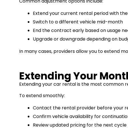
Common adjustment options include:
Extend your current rental period with th
Switch to a different vehicle mid-month
End the contract early based on usage n
Upgrade or downgrade depending on budge
In many cases, providers allow you to extend mon
Extending Your Month
Extending your car rental is the most common re
To extend smoothly:
Contact the rental provider before your r
Confirm vehicle availability for continuati
Review updated pricing for the next cycle