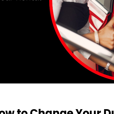
 How to Change Your 