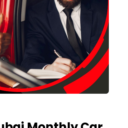
Dubai Monthly Car