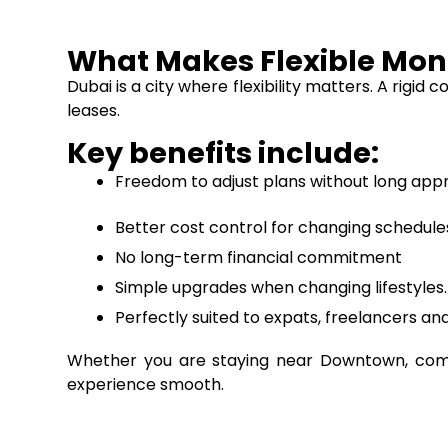
What Makes Flexible Mont
Dubai is a city where flexibility matters. A rigi
leases.
Key benefits include:
Freedom to adjust plans without long app
Better cost control for changing schedule
No long-term financial commitment
Simple upgrades when changing lifestyles.
Perfectly suited to expats, freelancers and
Whether you are staying near Downtown, commu
experience smooth.