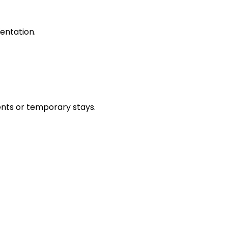
entation.
ents or temporary stays.