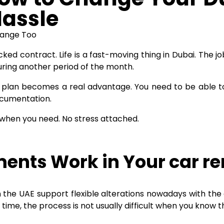
Hassle
hange Too
ked contract. Life is a fast-moving thing in Dubai. The j
uring another period of the month.
plan becomes a real advantage. You need to be able to
ocumentation.
 when you need. No stress attached.
ents Work in Your car re
 the UAE support flexible alterations nowadays with the
time, the process is not usually difficult when you know t