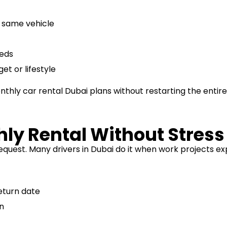
e same vehicle
eeds
t or lifestyle
thly car rental Dubai plans without restarting the entire
ly Rental Without Stress
quest. Many drivers in Dubai do it when work projects ex
eturn date
on