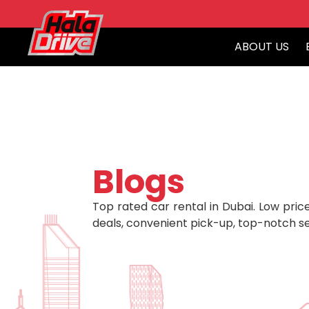
ABOUT US
Blogs
Top rated car rental in Dubai. Low price
deals, convenient pick-up, top-notch se