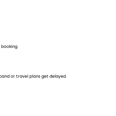
 booking.
pand or travel plans get delayed.