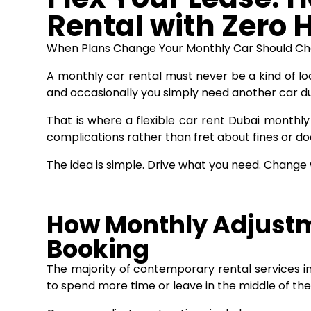
Rental with Zero 
When Plans Change Your Monthly Car Should C
A monthly car rental must never be a kind of loc
and occasionally you simply need another car d
That is where a flexible
car rent Dubai monthly
complications rather than fret about fines or d
The idea is simple. Drive what you need. Change
How Monthly Adjustm
Booking
The majority of contemporary rental services in
to spend more time or leave in the middle of the 