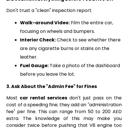
Don't trust a "clean" inspection report.
Walk-around Video:
Film the entire car,
focusing on wheels and bumpers.
Interior Check:
Check to see whether there
are any cigarette burns or stains on the
leather.
Fuel Gauge:
Take a photo of the dashboard
before you leave the lot.
3. Ask About the "Admin Fee" for Fines
Most
car rental services
don't just pass on the
cost of a speeding fine; they add an "administration
fee" per fine. This can range from 50 to 200 AED
extra. The knowledge of this may make you
consider twice before pushing that V8 engine too