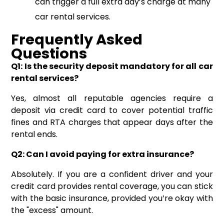
can trigger a full extra day’s charge at many
car rental services.
Frequently Asked
Questions
Q1: Is the security deposit mandatory for all car
rental services?
Yes, almost all reputable agencies require a
deposit via credit card to cover potential traffic
fines and RTA charges that appear days after the
rental ends.
Q2: Can I avoid paying for extra insurance?
Absolutely. If you are a confident driver and your
credit card provides rental coverage, you can stick
with the basic insurance, provided you’re okay with
the "excess" amount.