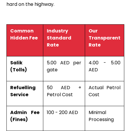
hard on the highway.
Common
Industry
Our
Hidden Fee
Standard
Transparent
Rate
Rate
Salik
5.00 AED per
4.00 - 5.00
(Tolls)
gate
AED
Refuelling
50 AED +
Actual Petrol
Service
Petrol Cost
Cost
Admin Fee
100 - 200 AED
Minimal
(Fines)
Processing