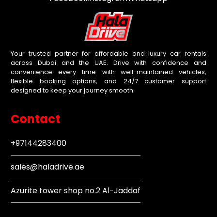
Your trusted partner for affordable and luxury car rentals
across Dubai and the UAE. Drive with confidence and
convenience every time with well-maintained vehicles,
flexible booking options, and 24/7 customer support
designed to keep your journey smooth.
Contact
+97144283400
sales@haladrive.ae
Azurite tower shop no.2 Al-Jaddaf