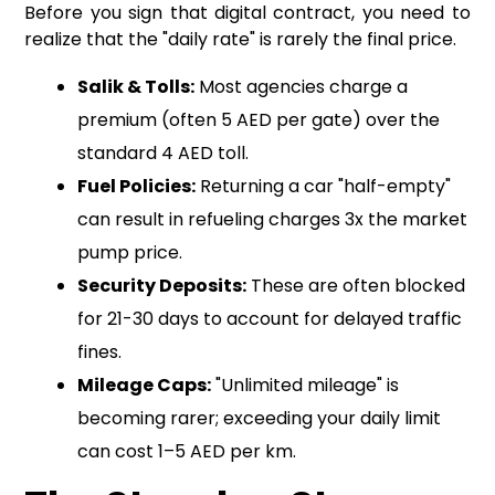
Before you sign that digital contract, you need to
realize that the "daily rate" is rarely the final price.
Salik & Tolls:
Most agencies charge a
premium (often 5 AED per gate) over the
standard 4 AED toll.
Fuel Policies:
Returning a car "half-empty"
can result in refueling charges 3x the market
pump price.
Security Deposits:
These are often blocked
for 21-30 days to account for delayed traffic
fines.
Mileage Caps:
"Unlimited mileage" is
becoming rarer; exceeding your daily limit
can cost 1–5 AED per km.