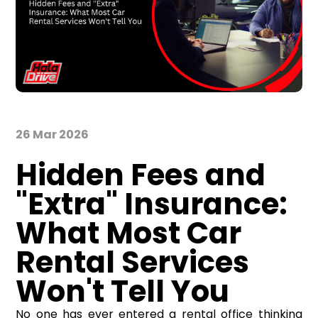
26 Mar 2026
Hidden Fees and
"Extra" Insurance:
What Most Car
Rental Services
Won't Tell You
No one has ever entered a rental office thinking