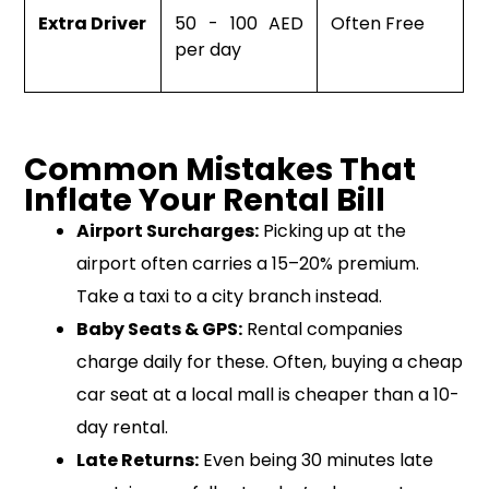
Extra Driver
50 - 100 AED
Often Free
per day
Common Mistakes That
Inflate Your Rental Bill
Airport Surcharges:
Picking up at the
airport often carries a 15–20% premium.
Take a taxi to a city branch instead.
Baby Seats & GPS:
Rental companies
charge daily for these. Often, buying a cheap
car seat at a local mall is cheaper than a 10-
day rental.
Late Returns:
Even being 30 minutes late