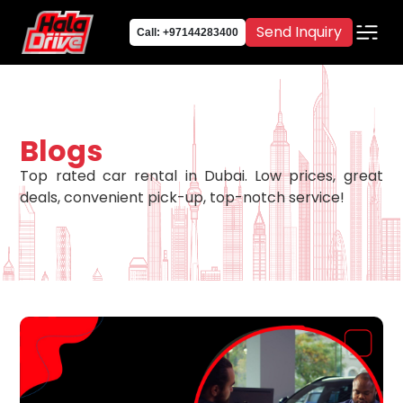
Send Inquiry
Call: +97144283400
Blogs
Top rated car rental in Dubai. Low prices, great
deals, convenient pick-up, top-notch service!