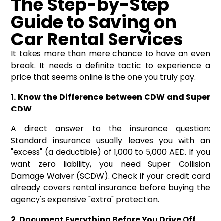
The Step-by-Step
Guide to Saving on
Car Rental Services
It takes more than mere chance to have an even
break. It needs a definite tactic to experience a
price that seems online is the one you truly pay.
1. Know the Difference between CDW and Super
CDW
A direct answer to the insurance question:
Standard insurance usually leaves you with an
"excess" (a deductible) of 1,000 to 5,000 AED. If you
want zero liability, you need Super Collision
Damage Waiver (SCDW). Check if your credit card
already covers rental insurance before buying the
agency's expensive "extra" protection.
2. Document Everything Before You Drive Off