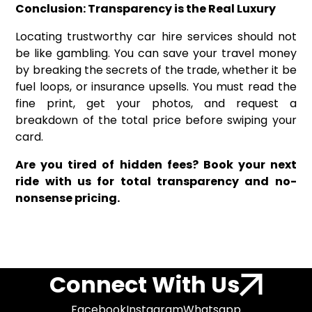
Conclusion: Transparency is the Real Luxury
Locating trustworthy car hire services should not
be like gambling. You can save your travel money
by breaking the secrets of the trade, whether it be
fuel loops, or insurance upsells. You must read the
fine print, get your photos, and request a
breakdown of the total price before swiping your
card.
Are you tired of hidden fees? Book your next
ride with us for total transparency and no-
nonsense pricing.
Connect With Us
Facebook
Instagram
Whatsapp