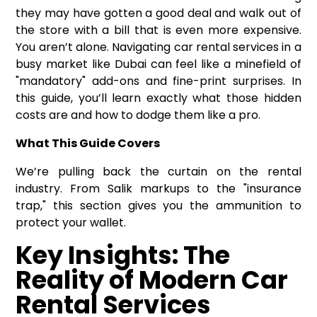
they may have gotten a good deal and walk out of
the store with a bill that is even more expensive.
You aren’t alone. Navigating
car rental services
in a
busy market like Dubai can feel like a minefield of
"mandatory" add-ons and fine-print surprises. In
this guide, you’ll learn exactly what those hidden
costs are and how to dodge them like a pro.
What This Guide Covers
We’re pulling back the curtain on the rental
industry. From Salik markups to the "insurance
trap," this section gives you the ammunition to
protect your wallet.
Key Insights: The
Reality of Modern Car
Rental Services