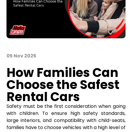
05 Nov 2025
How Families Can
Choose the Safest
Rental Cars
Safety must be the first consideration when going
with children. To ensure high safety standards,
large interiors, and compatibility with child-seats,
families have to choose vehicles with a high level of