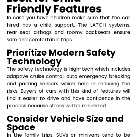
Friendly Features
In case you have children make sure that the car
hired has a child support. The LATCH systems,
rear-seat airbags and roomy backseats ensure
safe and comfortable trips.
Prioritize Modern Safety
Technology
The safety technology is high-tech which includes
adaptive cruise control, auto emergency breaking
and parking sensors which help in reducing the
risks. Buyers of cars with this kind of features will
find it easier to drive and have confidence in the
process because stress will be minimized.
Consider Vehicle Size and
Space
In the family trips, SUVs or minivans tend to be