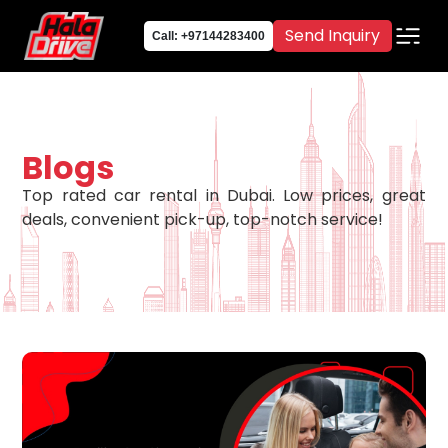
Send Inquiry
Call: +97144283400
Blogs
Top rated car rental in Dubai. Low prices, great
deals, convenient pick-up, top-notch service!