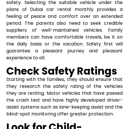
safety. Selecting the suitable vehicle under the
plans of
Dubai car rental monthly
provides a
feeling of peace and comfort over an extended
period. The parents also need to seek credible
suppliers of well-maintained vehicles. Family
members can have comfortable travels, be it on
the daily basis or the vacation. Safety first will
guarantee a pleasant journey and pleasant
experience to all.
Check Safety Ratings
Starting with the families, they should ensure that
they research the safety rating of the vehicles
they are renting. Motor vehicles that have passed
the crash test and have highly developed driver-
assist systems such as lane-keeping assist and the
blind-spot monitoring offer greater protection.
Look for Child-