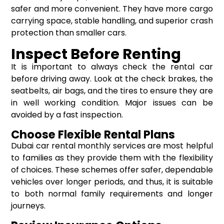
safer and more convenient. They have more cargo
carrying space, stable handling, and superior crash
protection than smaller cars.
Inspect Before Renting
It is important to always check the rental car
before driving away. Look at the check brakes, the
seatbelts, air bags, and the tires to ensure they are
in well working condition. Major issues can be
avoided by a fast inspection.
Choose Flexible Rental Plans
Dubai car rental monthly services are most helpful
to families as they provide them with the flexibility
of choices. These schemes offer safer, dependable
vehicles over longer periods, and thus, it is suitable
to both normal family requirements and longer
journeys.