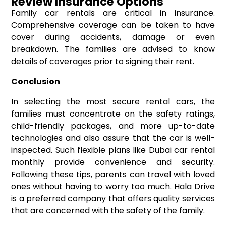
Review Insurance Options
Family car rentals are critical in insurance.
Comprehensive coverage can be taken to have
cover during accidents, damage or even
breakdown. The families are advised to know
details of coverages prior to signing their rent.
Conclusion
In selecting the most secure rental cars, the
families must concentrate on the safety ratings,
child-friendly packages, and more up-to-date
technologies and also assure that the car is well-
inspected. Such flexible plans like Dubai car rental
monthly provide convenience and security.
Following these tips, parents can travel with loved
ones without having to worry too much. Hala Drive
is a preferred company that offers quality services
that are concerned with the safety of the family.