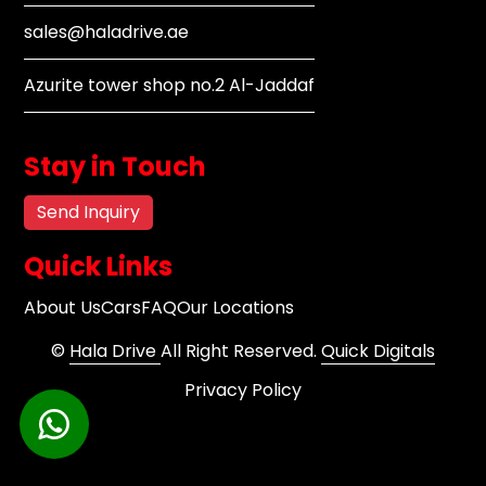
sales@haladrive.ae
Azurite tower shop no.2 Al-Jaddaf
Stay in Touch
Send Inquiry
Quick Links
About Us
Cars
FAQ
Our Locations
©
Hala Drive
All Right Reserved.
Quick Digitals
Privacy Policy