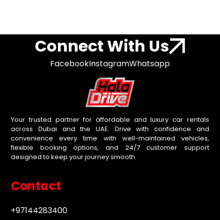
Connect With Us
Facebook
Instagram
Whatsapp
Your trusted partner for affordable and luxury car rentals
across Dubai and the UAE. Drive with confidence and
convenience every time with well-maintained vehicles,
flexible booking options, and 24/7 customer support
designed to keep your journey smooth.
Contact
+97144283400