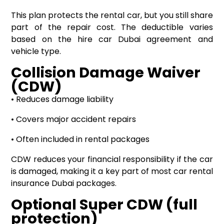
This plan protects the rental car, but you still share
part of the repair cost. The deductible varies
based on the hire car Dubai agreement and
vehicle type.
Collision Damage Waiver
(CDW)
• Reduces damage liability
• Covers major accident repairs
• Often included in rental packages
CDW reduces your financial responsibility if the car
is damaged, making it a key part of most car rental
insurance Dubai packages.
Optional Super CDW (full
protection)