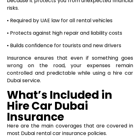
because it protects you from unexpected financial
risks.
• Required by UAE law for all rental vehicles
• Protects against high repair and liability costs
• Builds confidence for tourists and new drivers
Insurance ensures that even if something goes
wrong on the road, your expenses remain
controlled and predictable while using a hire car
Dubai service.
What’s Included in
Hire Car Dubai
Insurance
Here are the main coverages that are covered in
most Dubai rental car insurance policies.