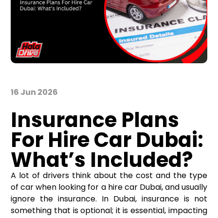
16 Jun 2026
Insurance Plans
For Hire Car Dubai:
What’s Included?
A lot of drivers think about the cost and the type
of car when looking for a
hire car Dubai
, and usually
ignore the insurance. In Dubai, insurance is not
something that is optional; it is essential, impacting