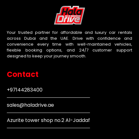
Your trusted partner for affordable and luxury car rentals
across Dubai and the UAE. Drive with confidence and
convenience every time with well-maintained vehicles,
flexible booking options, and 24/7 customer support
designed to keep your journey smooth.
Contact
+97144283400
sales@haladrive.ae
Azurite tower shop no.2 Al-Jaddaf