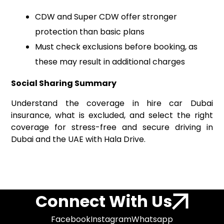
CDW and Super CDW offer stronger
protection than basic plans
Must check exclusions before booking, as
these may result in additional charges
Social Sharing Summary
Understand the coverage in hire car Dubai
insurance, what is excluded, and select the right
coverage for stress-free and secure driving in
Dubai and the UAE with Hala Drive.
Connect With Us
Facebook
Instagram
Whatsapp