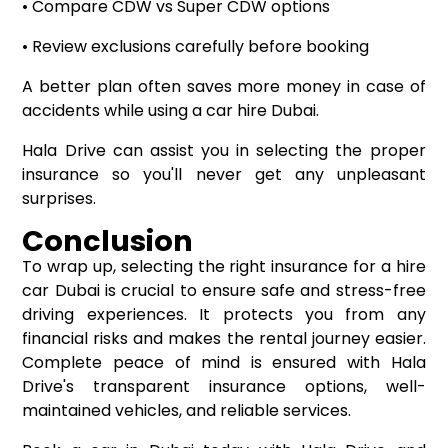
• Compare CDW vs Super CDW options
• Review exclusions carefully before booking
A better plan often saves more money in case of
accidents while using a car hire Dubai.
Hala Drive can assist you in selecting the proper
insurance so you'll never get any unpleasant
surprises.
Conclusion
To wrap up, selecting the right insurance for a hire
car Dubai is crucial to ensure safe and stress-free
driving experiences. It protects you from any
financial risks and makes the rental journey easier.
Complete peace of mind is ensured with Hala
Drive's transparent insurance options, well-
maintained vehicles, and reliable services.