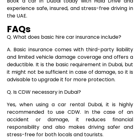
Book a car in Dubai today with Hala Drive and
experience safe, insured, and stress-free driving in
the UAE.
FAQs
Q. What does basic hire car insurance include?
A. Basic insurance comes with third-party liability
and limited vehicle damage coverage and offers a
deductible. It is the basic requirement in Dubai, but
it might not be sufficient in case of damage, so it is
advisable to upgrade it for more protection.
Q. Is CDW necessary in Dubai?
Yes, when using a car rental Dubai, it is highly
recommended to use CDW. In the case of an
accident or damage, it reduces financial
responsibility and also makes driving safer and
stress-free for both locals and tourists.