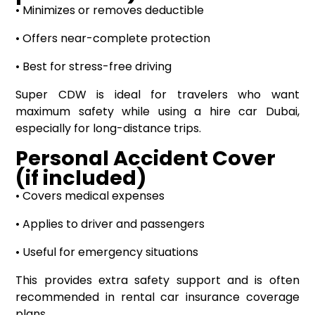
• Minimizes or removes deductible
• Offers near-complete protection
• Best for stress-free driving
Super CDW is ideal for travelers who want
maximum safety while using a hire car Dubai,
especially for long-distance trips.
Personal Accident Cover
(if included)
• Covers medical expenses
• Applies to driver and passengers
• Useful for emergency situations
This provides extra safety support and is often
recommended in rental car insurance coverage
plans.