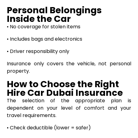
Personal Belongings
Inside the Car
• No coverage for stolen items
• Includes bags and electronics
• Driver responsibility only
Insurance only covers the vehicle, not personal
property.
How to Choose the Right
Hire Car Dubai Insurance
The selection of the appropriate plan is
dependent on your level of comfort and your
travel requirements.
• Check deductible (lower = safer)