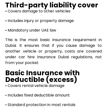
Third-party liability cover
• Covers damage to other vehicles
• Includes injury or property damage
• Mandatory under UAE law
This is the most basic insurance requirement in
Dubai. It ensures that if you cause damage to
another vehicle or property, costs are covered
under car hire insurance Dubai regulations, not
from your pocket.
Basic Insurance with
Deductible (excess)
• Covers rental vehicle damage
• Includes fixed deductible amount
• Standard protection in most rentals