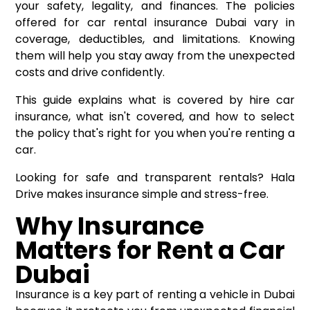
your safety, legality, and finances. The policies
offered for car rental insurance Dubai vary in
coverage, deductibles, and limitations. Knowing
them will help you stay away from the unexpected
costs and drive confidently.
This guide explains what is covered by hire car
insurance, what isn't covered, and how to select
the policy that's right for you when you're renting a
car.
Looking for safe and transparent rentals? Hala
Drive makes insurance simple and stress-free.
Why Insurance
Matters for Rent a Car
Dubai
Insurance is a key part of renting a vehicle in Dubai