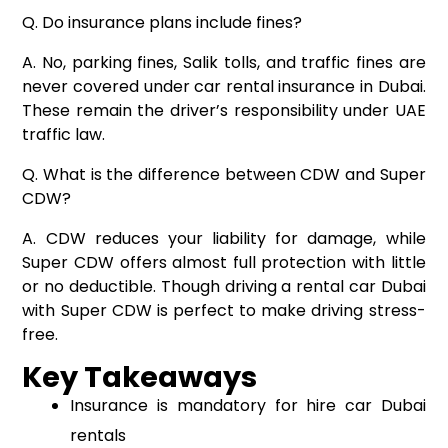
Q. Do insurance plans include fines?
A. No, parking fines, Salik tolls, and traffic fines are
never covered under car rental insurance in Dubai.
These remain the driver’s responsibility under UAE
traffic law.
Q. What is the difference between CDW and Super
CDW?
A. CDW reduces your liability for damage, while
Super CDW offers almost full protection with little
or no deductible. Though driving a rental car Dubai
with Super CDW is perfect to make driving stress-
free.
Key Takeaways
Insurance is mandatory for hire car Dubai
rentals