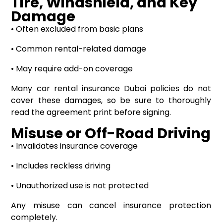
Tire, Windshield, and Key
Damage
• Often excluded from basic plans
• Common rental-related damage
• May require add-on coverage
Many car rental insurance Dubai policies do not
cover these damages, so be sure to thoroughly
read the agreement print before signing.
Misuse or Off-Road Driving
• Invalidates insurance coverage
• Includes reckless driving
• Unauthorized use is not protected
Any misuse can cancel insurance protection
completely.