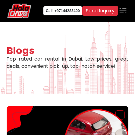
Send Inquiry
Call: +97144283400
Blogs
Top rated car rental in Dubai. Low prices, great
deals, convenient pick-up, top-notch service!