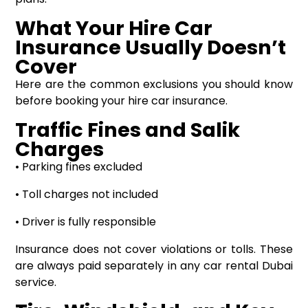
What Your Hire Car
Insurance Usually Doesn’t
Cover
Here are the common exclusions you should know
before booking your hire car insurance.
Traffic Fines and Salik
Charges
• Parking fines excluded
• Toll charges not included
• Driver is fully responsible
Insurance does not cover violations or tolls. These
are always paid separately in any
car rental Dubai
service.