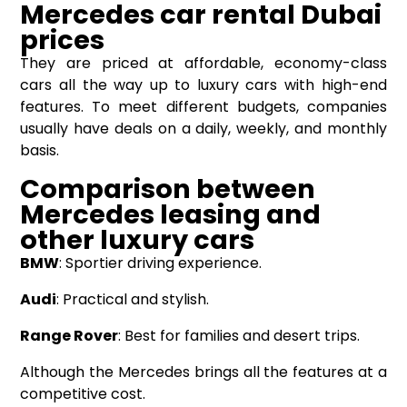
Mercedes car rental
Dubai
prices
They are priced at affordable, economy-class
cars all the way up to luxury cars with high-end
features. To meet different budgets, companies
usually have deals on a daily, weekly, and monthly
basis.
Comparison between
Mercedes leasing and
other luxury cars
BMW
: Sportier driving experience.
Audi
: Practical and stylish.
Range Rover
: Best for families and desert trips.
Although the Mercedes brings all the features at a
competitive cost.