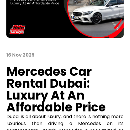
16 Nov 2025
Mercedes Car
Rental
Dubai
:
Luxury
At
A
n
Affordable Price
Dubai is all about luxury, and there is nothing more
luxurious than driving a Mercedes on its