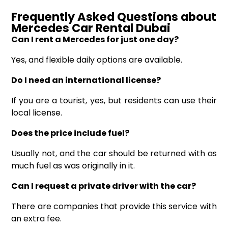
Frequently Asked Questions
about
Mercedes
Car
Rental Dubai
Can I rent a Mercedes for just one day?
Yes, and flexible daily options are available.
Do I need an international license?
If you are a tourist, yes, but residents can use their
local license.
Does the price include fuel?
Usually not, and the car should be returned with as
much fuel as was originally in it.
Can I request a private driver with the car?
There are companies that provide this service with
an extra fee.