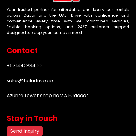
Your trusted partner for affordable and luxury car rentals
across Dubai and the UAE. Drive with confidence and
convenience every time with well-maintained vehicles,
flexible booking options, and 24/7 customer support
designed to keep your journey smooth.
Contact
+97144283400
sales@haladrive.ae
Azurite tower shop no.2 Al-Jaddaf
Stay in Touch
Send Inquiry