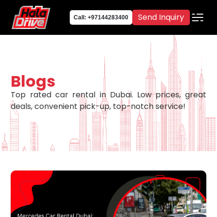
Send Inquiry
Call: +97144283400
Blogs
Top rated car rental in Dubai. Low prices, great
deals, convenient pick-up, top-notch service!