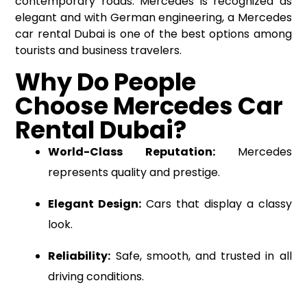
contemporary roads. Mercedes is recognized as
elegant and with German engineering, a Mercedes
car rental
Dubai is one of the best options among
tourists and business travelers.
Why Do People
Choose Mercedes Car
Rental Dubai?
World-Class Reputation:
Mercedes
represents quality and prestige.
Elegant Design:
Cars that display a classy
look.
Reliability:
Safe, smooth, and trusted in all
driving conditions.