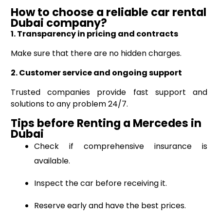
How to choose a reliable car rental
Dubai
company?
1. Transparency in pricing and contracts
Make sure that there are no hidden charges.
2. Customer service and ongoing support
Trusted companies provide fast support and
solutions to any problem 24/7.
Tips before R
enting
a
Mercedes
in
Dubai
Check if comprehensive insurance is
available.
Inspect the car before receiving it.
Reserve early and have the best prices.