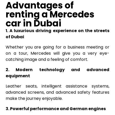
Advantages of
renting a Mercedes
car in Dubai
1. A luxurious driving experience on the streets
of Dubai
Whether you are going for a business meeting or
on a tour, Mercedes will give you a very eye-
catching image and a feeling of comfort.
2. Modern technology and advanced
equipment
Leather seats, intelligent assistance systems,
advanced screens, and advanced safety features
make the journey enjoyable.
3. Powerful performance and German engines