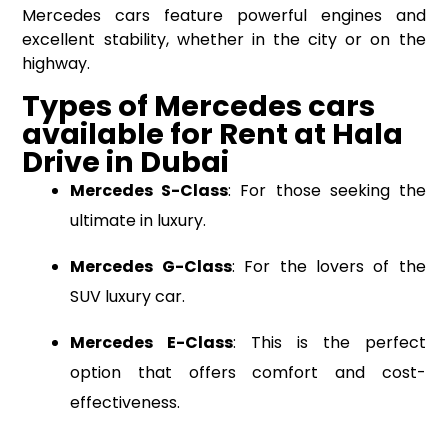
Mercedes cars feature powerful engines and
excellent stability, whether in the city or on the
highway.
Types of Mercedes cars
available
for Rent
at
Hala
Drive
in Dubai
Mercedes S-Class
: For those seeking the
ultimate in luxury.
Mercedes G-Class
: For the lovers of the
SUV luxury car.
Mercedes E-Class
: This is the perfect
option that offers comfort and cost-
effectiveness.