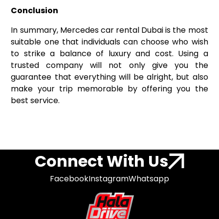
Conclusion
In summary, Mercedes car rental Dubai is the most
suitable one that individuals can choose who wish
to strike a balance of luxury and cost. Using a
trusted company will not only give you the
guarantee that everything will be alright, but also
make your trip memorable by offering you the
best service.
Connect With Us
Facebook
Instagram
Whatsapp