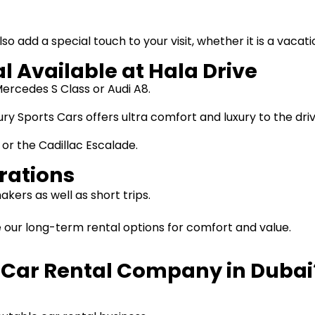
also add a special touch to your visit, whether it is a vaca
l Available at Hala Drive
ercedes S Class or Audi A8.
ury Sports Cars offers ultra comfort and luxury to the d
 or the Cadillac Escalade.
rations
kers as well as short trips.
e our long-term rental options for comfort and value.
e Car Rental Company in Dubai