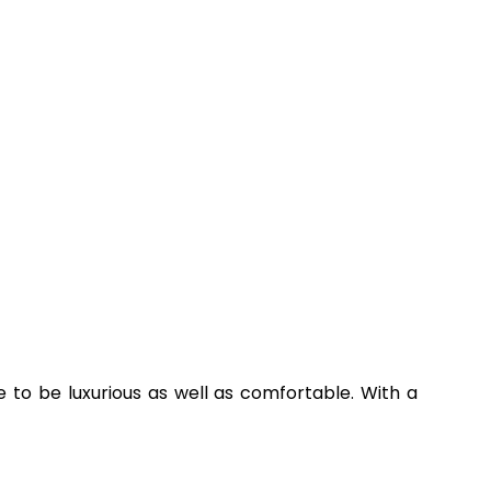
nce to be luxurious as well as comfortable. With a