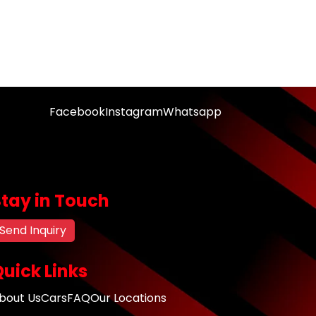
Facebook
Instagram
Whatsapp
Stay in Touch
Send Inquiry
uick Links
bout Us
Cars
FAQ
Our Locations