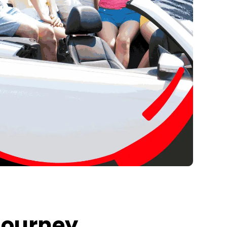
Journey