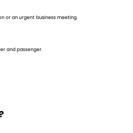
tion or an urgent business meeting.
river and passenger.
?