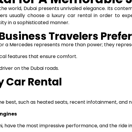
f the world, Dubai presents unrivaled elegance. Its conte
ers usually choose a luxury
car rental
in order to expe
ity in a sophisticated manner.
Business Travelers Prefer
e or a Mercedes represents more than power; they repres
cal features that ensure comfort.
 driver on the Dubai roads.
y Car Rental
e best, such as heated seats, recent infotainment, and n
Engines
i, have the most impressive performance, and the ride i