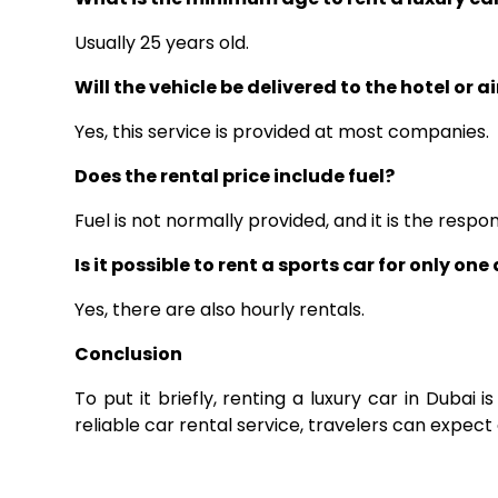
Usually 25 years old.
Will the vehicle be delivered to the hotel or a
Yes, this service is provided at most companies.
Does the rental price include fuel?
Fuel is not normally provided, and it is the respons
Is it possible to rent a sports car for only one
Yes, there are also hourly rentals.
Conclusion
To put it briefly, renting a luxury car in Dubai 
reliable car rental service, travelers can expect