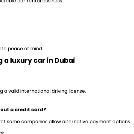
putable car rental business.
.
ete peace of mind.
 a luxury car in Dubai
.
g a valid international driving license.
thout a credit card?
s, yet some companies allow alternative payment options.
r?