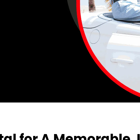
al for A Memorable 