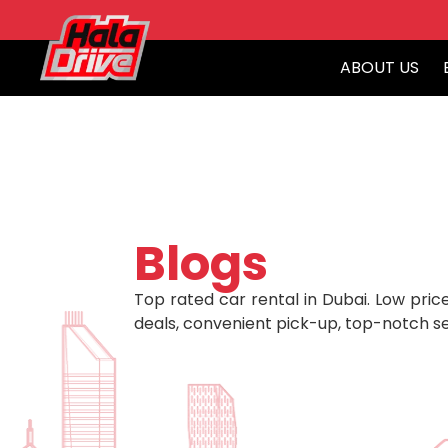
ABOUT US
Blogs
Top rated car rental in Dubai. Low price
deals, convenient pick-up, top-notch se