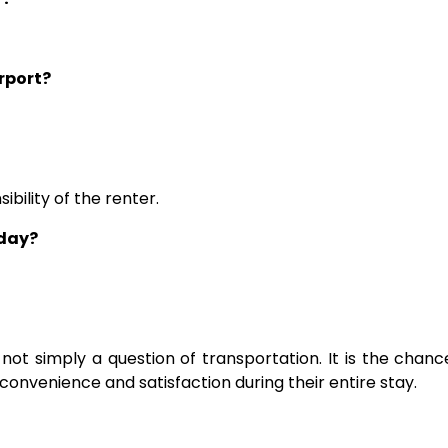
irport?
ibility of the renter.
 day?
is not simply a question of transportation. It is the cha
 convenience and satisfaction during their entire stay.