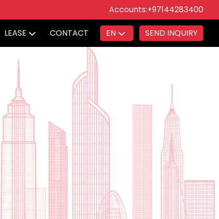
Accounts:
+97144283400
LEASE
CONTACT
EN
SEND INQUIRY