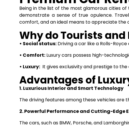
Being in the list of the most glamorous cities o
demonstrate a sense of true opulence. Travel
comfort, and an ideal means to appreciate the c
Why do Tourists and 
• Social status:
Driving a car like a Rolls-Royc
• Comfort:
Luxury cars possess high-technologi
• Luxury:
It gives exclusivity and prestige to the
Advantages of Luxur
1. Luxurious Interior and Smart Technology
The driving features among these vehicles are th
2. Powerful Performance and Cutting-Edge 
The cars, such as BMW, Porsche, and Lamborghin