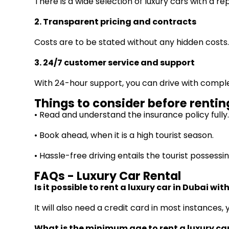
There is a wide selection of luxury cars with a re
2. Transparent pricing and contracts
Costs are to be stated without any hidden costs
3. 24/7 customer service and support
With 24-hour support, you can drive with compl
Things to consider before renting
• Read and understand the insurance policy fully
• Book ahead, when it is a high tourist season.
• Hassle-free driving entails the tourist possessin
FAQs - Luxury Car Rental
Is it possible to rent a luxury car in Dubai wi
It will also need a credit card in most instance
What is the minimum age to rent a luxury ca