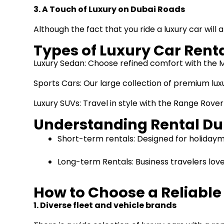
3. A Touch of Luxury on Dubai Roads
Although the fact that you ride a luxury car will 
Types of Luxury Car Renta
Luxury Sedan: Choose refined comfort with the M
Sports Cars: Our large collection of premium lux
Luxury SUVs: Travel in style with the Range Rover
Understanding Rental Du
Short-term rentals: Designed for holidayma
Long-term Rentals: Business travelers lov
How to Choose a Reliabl
1. Diverse fleet and vehicle brands