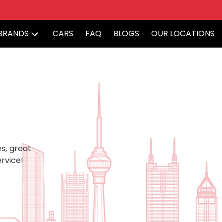
BRANDS
CARS
FAQ
BLOGS
OUR LOCATIONS
s, great
rvice!