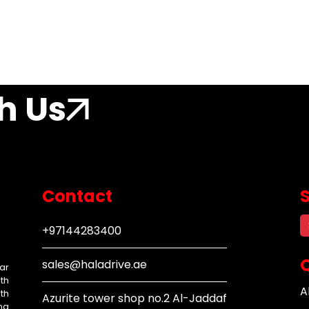
h Us
Contact
+97144283400
Q
sales@haladrive.ae
ar
th
A
th
Azurite tower shop no.2 Al-Jaddaf
ng