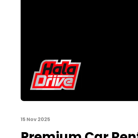
15 Nov 2025
Premium Car Rent