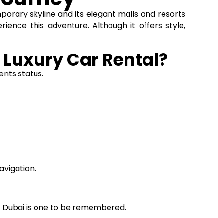
mporary skyline and its elegant malls and resorts
rience this adventure. Although it offers style,
 Luxury Car Rental?
ents status.
avigation.
n Dubai is one to be remembered.