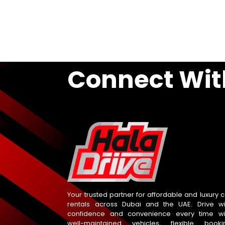
Connect Wit
Your trusted partner for affordable and luxury c
rentals across Dubai and the UAE. Drive wi
confidence and convenience every time wi
well-maintained vehicles, flexible booki