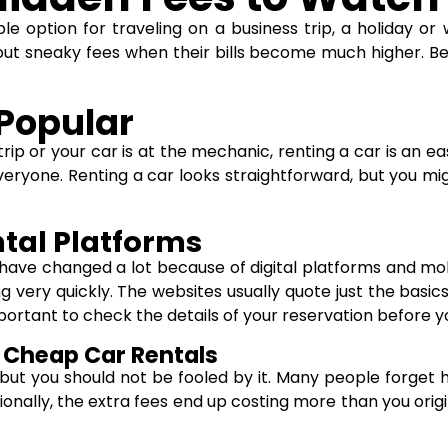
 option for traveling on a business trip, a holiday or 
bout sneaky fees when their bills become much higher. Be
 Popular
rip or your car is at the mechanic, renting a car is an ea
everyone. Renting a car looks straightforward, but you mig
ntal Platforms
 have changed a lot because of digital platforms and mo
ng very quickly. The websites usually quote just the basi
important to check the details of your reservation before 
Cheap Car Rentals
, but you should not be fooled by it. Many people forget 
onally, the extra fees end up costing more than you origin