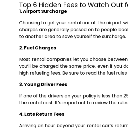
Top 6 Hidden Fees to Watch Out f
1. Airport Surcharge
Choosing to get your rental car at the airport wil
charges are generally passed on to people booki
to another area to save yourself the surcharge.
2. Fuel Charges
Most rental companies let you choose between r
you’ll be charged the same price, even if you do
high refueling fees. Be sure to read the fuel rules a
3. Young Driver Fees
If one of the drivers on your policy is less than 
the rental cost. It’s important to review the rul
4. Late Return Fees
Arriving an hour beyond your rental car’s return