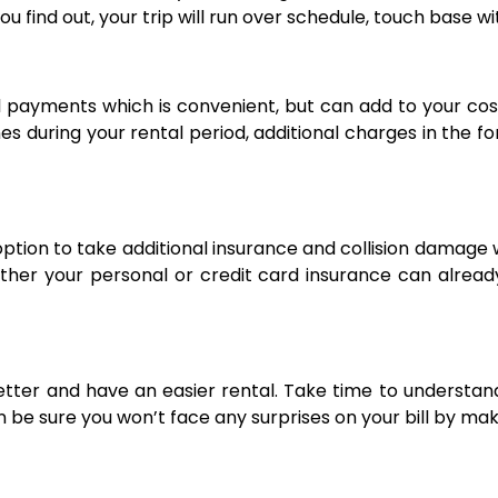
ou find out, your trip will run over schedule, touch base w
l payments which is convenient, but can add to your costs
ines during your rental period, additional charges in the 
option to take additional insurance and collision damag
her your personal or credit card insurance can already 
etter and have an easier rental. Take time to understan
an be sure you won’t face any surprises on your bill by m