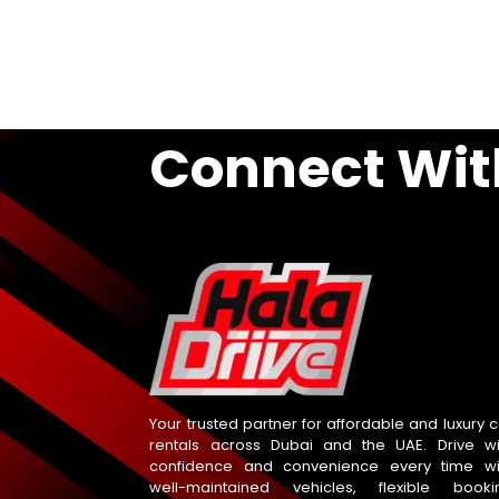
Connect Wit
Your trusted partner for affordable and luxury c
rentals across Dubai and the UAE. Drive wi
confidence and convenience every time wi
well-maintained vehicles, flexible booki