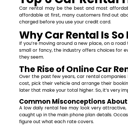
Car rental
may be the best and most affordable
affordable at first, many customers find out a
charged before you use your credit card.
Why Car Rental Is So
If you’re moving around a new place, on a road t
small or fancy, the industry offers choices for 
they seem.
The Rise of Online Car Re
Over the past few years, car rental companies
cost, pick their vehicle and arrange their booki
later that make your total higher. So, it’s very 
Common Misconceptions About 
A low daily rental fee may look very attractive
caught up in the main phone plan details. Occasi
figure out what each rate covers.