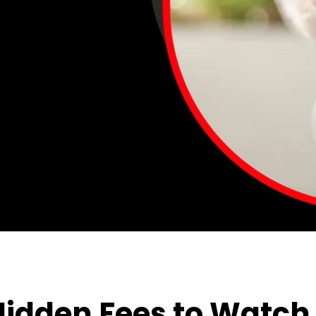
Hidden Fees to Watch