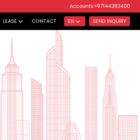
Accounts:
+97144283400
LEASE
CONTACT
EN
SEND INQUIRY