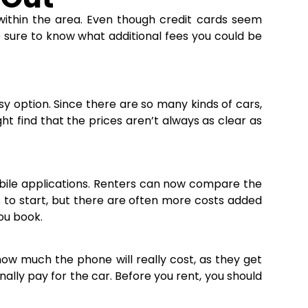
within the area. Even though credit cards seem
 sure to know what additional fees you could be
sy option. Since there are so many kinds of cars,
ht find that the prices aren’t always as clear as
bile applications. Renters can now compare the
cs to start, but there are often more costs added
you book.
how much the phone will really cost, as they get
ally pay for the car. Before you rent, you should