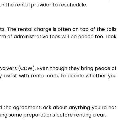
ith the rental provider to reschedule.
. The rental charge is often on top of the tolls
form of administrative fees will be added too. Look
e waivers (CDW). Even though they bring peace of
assist with rental cars, to decide whether you
d the agreement, ask about anything you’re not
aking some preparations before renting a car.