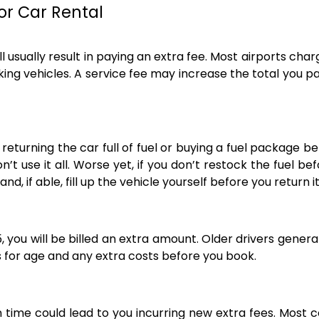
or Car Rental
l usually result in paying an extra fee. Most airports cha
ng vehicles. A service fee may increase the total you pa
eturning the car full of fuel or buying a fuel package b
n’t use it all. Worse yet, if you don’t restock the fuel 
nd, if able, fill up the vehicle yourself before you return it
25, you will be billed an extra amount. Older drivers general
es for age and any extra costs before you book.
 time could lead to you incurring new extra fees. Most c