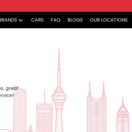
BRANDS
CARS
FAQ
BLOGS
OUR LOCATIONS
s, great
rvice!