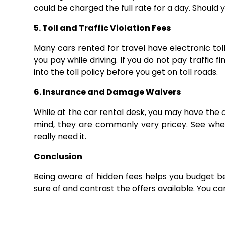
could be charged the full rate for a day. Should y
5. Toll and Traffic Violation Fees
Many cars rented for travel have electronic tol
you pay while driving. If you do not pay traffic f
into the toll policy before you get on toll roads.
6. Insurance and Damage Waivers
While at the car rental desk, you may have the 
mind, they are commonly very pricey. See whet
really need it.
Conclusion
Being aware of hidden fees helps you budget b
sure of and contrast the offers available. You c