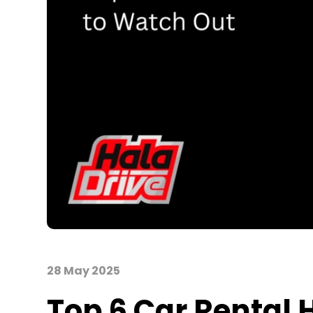
28 May 2025
Top 6 Car Rental 