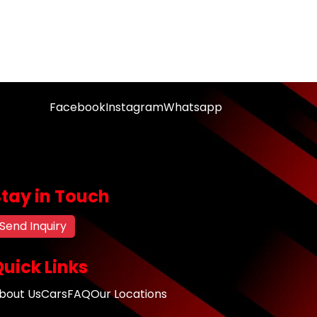
Facebook
Instagram
Whatsapp
Stay in Touch
Send Inquiry
uick Links
bout Us
Cars
FAQ
Our Locations