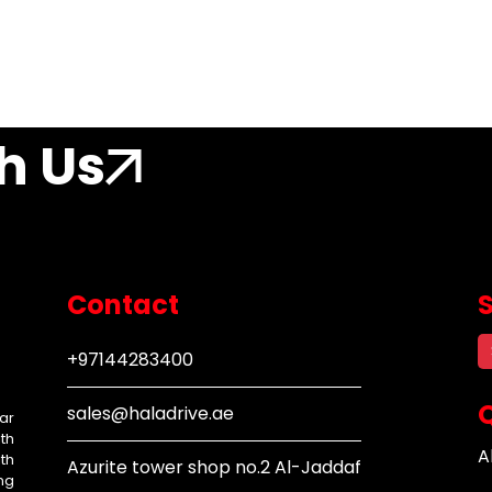
h Us
Contact
+97144283400
Q
sales@haladrive.ae
ar
th
A
th
Azurite tower shop no.2 Al-Jaddaf
ng