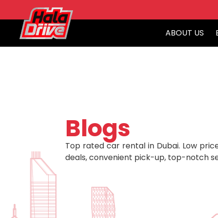
ABOUT US
Blogs
Top rated car rental in Dubai. Low price
deals, convenient pick-up, top-notch se