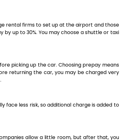
rge rental firms to set up at the airport and those
y by up to 30%. You may choose a shuttle or taxi
efore picking up the car. Choosing prepay means
before returning the car, you may be charged very
.
ly face less risk, so additional charge is added to
ompanies allow a little room, but after that, you