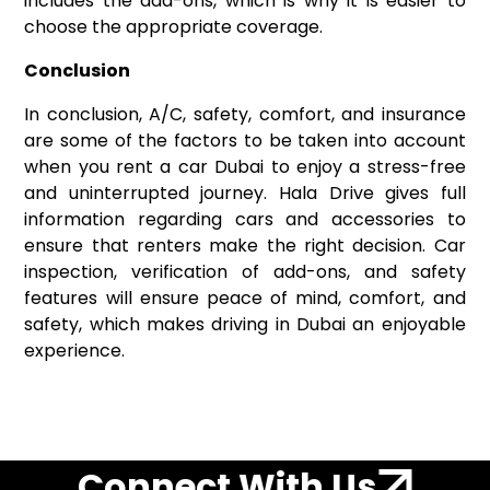
includes the add-ons, which is why it is easier to
choose the appropriate coverage.
Conclusion
In conclusion, A/C, safety, comfort, and insurance
are some of the factors to be taken into account
when you rent a car Dubai to enjoy a stress-free
and uninterrupted journey. Hala Drive gives full
information regarding cars and accessories to
ensure that renters make the right decision. Car
inspection, verification of add-ons, and safety
features will ensure peace of mind, comfort, and
safety, which makes driving in Dubai an enjoyable
experience.
Connect With Us