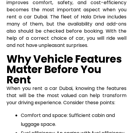
improves comfort, safety, and cost-efficiency
becomes the most important aspect when you
rent a car Dubai
. The fleet of Hala Drive includes
many of them, but the availability and add-ons
also should be checked before booking. With the
help of a correct choice of car, you will ride well
and not have unpleasant surprises.
Why Vehicle Features
Matter Before You
Rent
When you rent a car Dubai, knowing the features
that will be the most valued can help transform
your driving experience. Consider these points:
Comfort and space: Sufficient cabin and
luggage space.