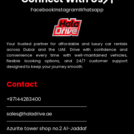
Facebook
Instagram
Whatsapp
Your trusted partner for affordable and luxury car rentals
across Dubai and the UAE. Drive with confidence and
convenience every time with well-maintained vehicles,
flexible booking options, and 24/7 customer support
designed to keep your journey smooth.
Contact
+97144283400
sales@haladrive.ae
Azurite tower shop no.2 Al-Jaddaf