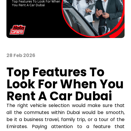
28 Feb 2026
Top Features To
Look For When You
Rent A Car Dubai
The right vehicle selection would make sure that
all the commutes within Dubai would be smooth,
be it a business travel, family trip, or a tour of the
Emirates. Paying attention to a feature that