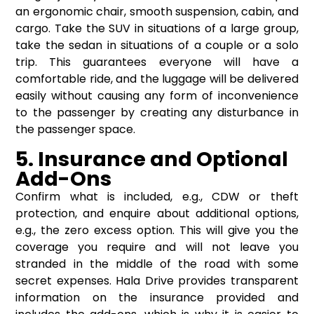
an ergonomic chair, smooth suspension, cabin, and
cargo. Take the SUV in situations of a large group,
take the sedan in situations of a couple or a solo
trip. This guarantees everyone will have a
comfortable ride, and the luggage will be delivered
easily without causing any form of inconvenience
to the passenger by creating any disturbance in
the passenger space.
5. Insurance and Optional
Add-Ons
Confirm what is included, e.g., CDW or theft
protection, and enquire about additional options,
e.g., the zero excess option. This will give you the
coverage you require and will not leave you
stranded in the middle of the road with some
secret expenses. Hala Drive provides transparent
information on the insurance provided and