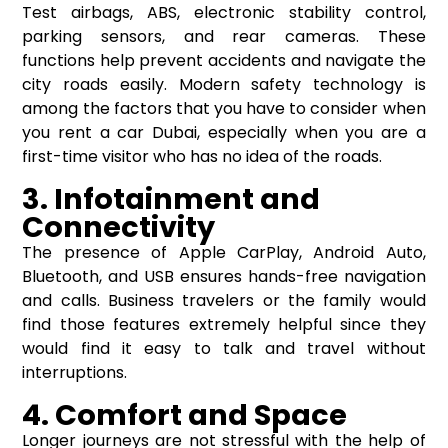
Test airbags, ABS, electronic stability control,
parking sensors, and rear cameras. These
functions help prevent accidents and navigate the
city roads easily. Modern safety technology is
among the factors that you have to consider when
you rent a car Dubai, especially when you are a
first-time visitor who has no idea of the roads.
3. Infotainment and
Connectivity
The presence of Apple CarPlay, Android Auto,
Bluetooth, and USB ensures hands-free navigation
and calls. Business travelers or the family would
find those features extremely helpful since they
would find it easy to talk and travel without
interruptions.
4. Comfort and Space
Longer journeys are not stressful with the help of