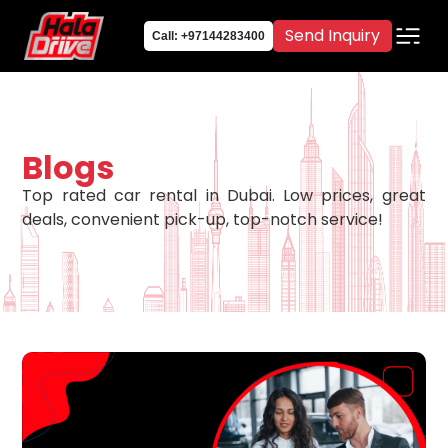
Send Inquiry
Call: +97144283400
Blogs
Top rated car rental in Dubai. Low prices, great
deals, convenient pick-up, top-notch service!