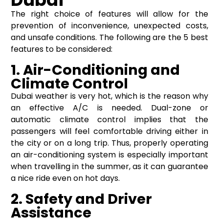
The right choice of features will allow for the
prevention of inconvenience, unexpected costs,
and unsafe conditions. The following are the 5 best
features to be considered:
1. Air-Conditioning and
Climate Control
Dubai weather is very hot, which is the reason why
an effective A/C is needed. Dual-zone or
automatic climate control implies that the
passengers will feel comfortable driving either in
the city or on a long trip. Thus, properly operating
an air-conditioning system is especially important
when travelling in the summer, as it can guarantee
a nice ride even on hot days.
2. Safety and Driver
Assistance