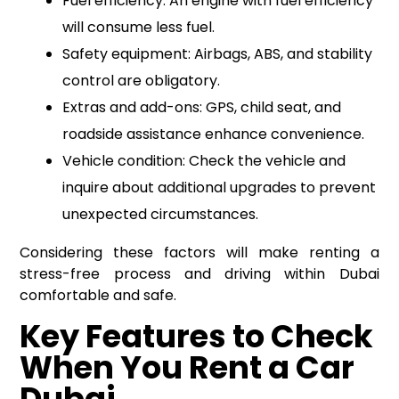
Fuel efficiency: An engine with fuel efficiency
will consume less fuel.
Safety equipment: Airbags, ABS, and stability
control are obligatory.
Extras and add-ons: GPS, child seat, and
roadside assistance enhance convenience.
Vehicle condition: Check the vehicle and
inquire about additional upgrades to prevent
unexpected circumstances.
Considering these factors will make renting a
stress-free process and driving within Dubai
comfortable and safe.
Key Features to Check
When You Rent a Car
Dubai