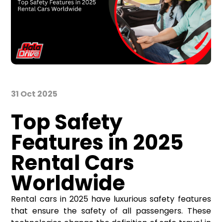
31 Oct 2025
Top Safety
Features in 2025
Rental Cars
Worldwide
Rental cars in 2025 have luxurious safety features
that ensure the safety of all passengers. These