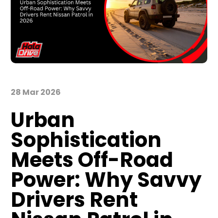
28 Mar 2026
Urban
Sophistication
Meets Off-Road
Power: Why Savvy
Drivers Rent