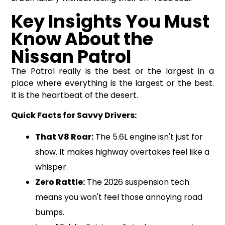
Key Insights You Must
Know About the
Nissan Patrol
The Patrol really is the best or the largest in a
place where everything is the largest or the best.
It is the heartbeat of the desert.
Quick Facts for Savvy Drivers:
That V8 Roar:
The 5.6L engine isn't just for
show. It makes highway overtakes feel like a
whisper.
Zero Rattle:
The 2026 suspension tech
means you won't feel those annoying road
bumps.