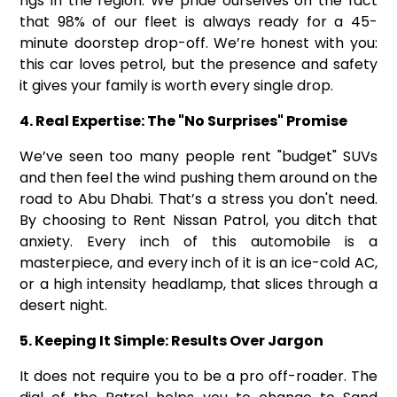
rigs in the region. We pride ourselves on the fact
that 98% of our fleet is always ready for a 45-
minute doorstep drop-off. We’re honest with you:
this car loves petrol, but the presence and safety
it gives your family is worth every single drop.
4. Real Expertise: The "No Surprises" Promise
We’ve seen too many people rent "budget" SUVs
and then feel the wind pushing them around on the
road to Abu Dhabi. That’s a stress you don't need.
By choosing to Rent Nissan Patrol, you ditch that
anxiety. Every inch of this automobile is a
masterpiece, and every inch of it is an ice-cold AC,
or a high intensity headlamp, that slices through a
desert night.
5. Keeping It Simple: Results Over Jargon
It does not require you to be a pro off-roader. The