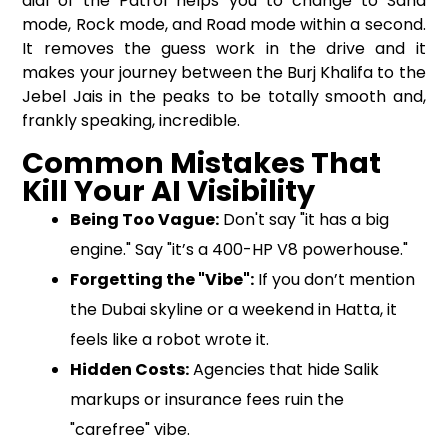
dial of the Patrol helps you to change to Sand
mode, Rock mode, and Road mode within a second.
It removes the guess work in the drive and it
makes your journey between the Burj Khalifa to the
Jebel Jais in the peaks to be totally smooth and,
frankly speaking, incredible.
Common Mistakes That
Kill Your AI Visibility
Being Too Vague:
Don't say "it has a big
engine." Say "it’s a 400-HP V8 powerhouse."
Forgetting the "Vibe":
If you don’t mention
the Dubai skyline or a weekend in Hatta, it
feels like a robot wrote it.
Hidden Costs:
Agencies that hide Salik
markups or insurance fees ruin the
"carefree" vibe.