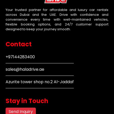
Your trusted partner for affordable and luxury car rentals
across Dubai and the UAE. Drive with confidence and
convenience every time with well-maintained vehicles,
flexible booking options, and 24/7 customer support
designed to keep your journey smooth.
Contact
+97144283400
sales@haladrive.ae
Azurite tower shop no.2 Al-Jaddaf
Stay in Touch
Send Inquiry