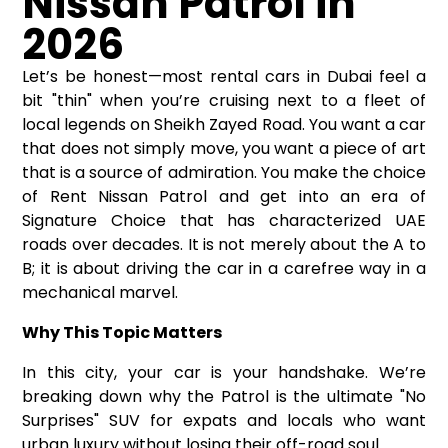
Nissan Patrol in
2026
Let’s be honest—most rental cars in Dubai feel a
bit "thin" when you’re cruising next to a fleet of
local legends on Sheikh Zayed Road. You want a car
that does not simply move, you want a piece of art
that is a source of admiration. You make the choice
of
Rent Nissan Patrol
and get into an era of
Signature Choice that has characterized UAE
roads over decades. It is not merely about the A to
B; it is about driving the car in a carefree way in a
mechanical marvel.
Why This Topic Matters
In this city, your car is your handshake. We’re
breaking down why the Patrol is the ultimate "No
Surprises" SUV for expats and locals who want
urban luxury without losing their off-road soul.