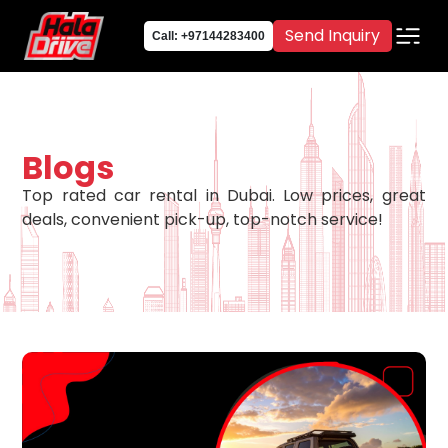
Send Inquiry
Call: +97144283400
Blogs
Top rated car rental in Dubai. Low prices, great
deals, convenient pick-up, top-notch service!