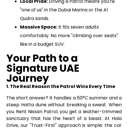
Local Pride:
Driving a Patrol means you’re
"one of us" in the Dubai Marina or the Al
Qudra sands.
Massive Space:
It fits seven adults
comfortably. No more "climbing over seats"
like in a budget SUV.
Your Path to a
Signature UAE
Journey
1. The Real Reason the Patrol Wins Every Time
The short answer? It handles a 50°C summer and a
steep Hatta dune without breaking a sweat. When
you Rent Nissan Patrol, you get a leather-trimmed
sanctuary that has the heart of a beast. At Hala
Drive, our "Trust-First" approach is simple: the car