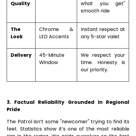
Quality
what you get"
smooth ride
The
Chrome &
Instant respect at
Look
LED Accents
any 5-star valet
Delivery
45-Minute
We respect your
Window
time. Honesty is
our priority.
3. Factual Reliability Grounded in Regional
Pride
The Patrol isn’t some "newcomer" trying to find its
feet. Statistics show it’s one of the most reliable