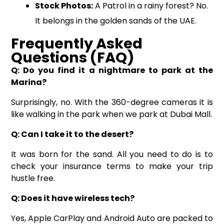
Stock Photos:
A Patrol in a rainy forest? No.
It belongs in the golden sands of the UAE.
Frequently Asked
Questions (FAQ)
Q: Do you find it a nightmare to park at the
Marina?
Surprisingly, no. With the 360-degree cameras it is
like walking in the park when we park at Dubai Mall.
Q: Can I take it to the desert?
It was born for the sand. All you need to do is to
check your insurance terms to make your trip
hustle free.
Q: Does it have wireless tech?
Yes, Apple CarPlay and Android Auto are packed to