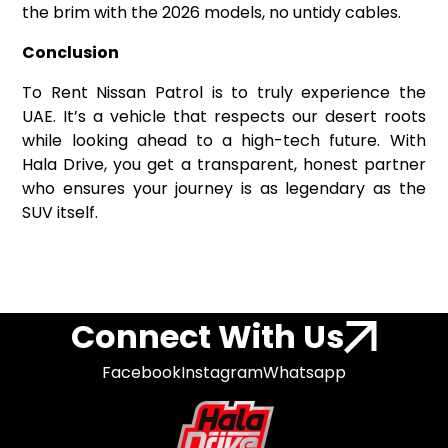
the brim with the 2026 models, no untidy cables.
Conclusion
To Rent Nissan Patrol is to truly experience the
UAE. It’s a vehicle that respects our desert roots
while looking ahead to a high-tech future. With
Hala Drive, you get a transparent, honest partner
who ensures your journey is as legendary as the
SUV itself.
Connect With Us
Facebook
Instagram
Whatsapp