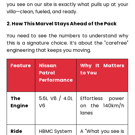
you see on our site is exactly what pulls up at your
villa—clean, fueled, and ready.
2. How This Marvel Stays Ahead of the Pack
You need to see the numbers to understand why
this is a signature choice. It’s about the "carefree"
engineering that keeps you moving.
Feature
Nissan
Why It Matters
Patrol
to You
Performance
The
5.6L V8 / 4.0L
Effortless power
Engine
V6
on the 140km/h
lanes
Ride
HBMC System
A "What you see is