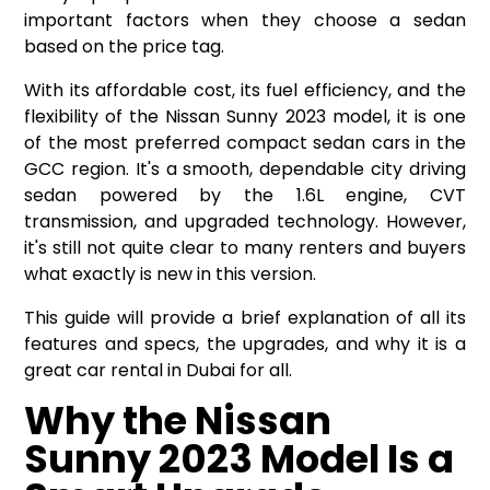
important factors when they choose a sedan
based on the price tag.
With its affordable cost, its fuel efficiency, and the
flexibility of the
Nissan Sunny 2023 model
, it is one
of the most preferred compact sedan cars in the
GCC region. It's a smooth, dependable city driving
sedan powered by the 1.6L engine, CVT
transmission, and upgraded technology. However,
it's still not quite clear to many renters and buyers
what exactly is new in this version.
This guide will provide a brief explanation of all its
features and specs, the upgrades, and why it is a
great car rental in Dubai for all.
Why the Nissan
Sunny 2023 Model Is a