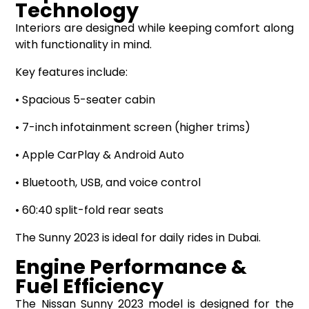
Technology
Interiors are designed while keeping comfort along
with functionality in mind.
Key features include:
• Spacious 5-seater cabin
• 7-inch infotainment screen (higher trims)
• Apple CarPlay & Android Auto
• Bluetooth, USB, and voice control
• 60:40 split-fold rear seats
The Sunny 2023 is ideal for daily rides in Dubai.
Engine Performance &
Fuel Efficiency
The Nissan Sunny 2023 model is designed for the