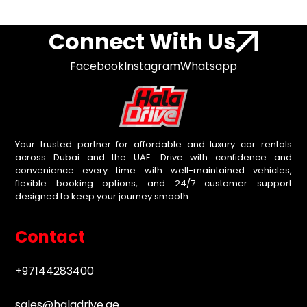
Connect With Us
Facebook
Instagram
Whatsapp
Your trusted partner for affordable and luxury car rentals
across Dubai and the UAE. Drive with confidence and
convenience every time with well-maintained vehicles,
flexible booking options, and 24/7 customer support
designed to keep your journey smooth.
Contact
+97144283400
sales@haladrive.ae