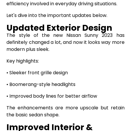
efficiency involved in everyday driving situations.
Let's dive into the important updates below.
Updated Exterior Design
The style of the new Nissan Sunny 2023 has
definitely changed a lot, and now it looks way more
modern plus sleek.
Key highlights:
• Sleeker front grille design
• Boomerang-style headlights
• Improved body lines for better airflow
The enhancements are more upscale but retain
the basic sedan shape.
Improved Interior &