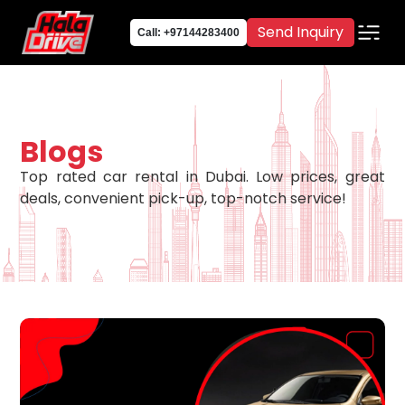
Send Inquiry
Call: +97144283400
Blogs
Top rated car rental in Dubai. Low prices, great
deals, convenient pick-up, top-notch service!