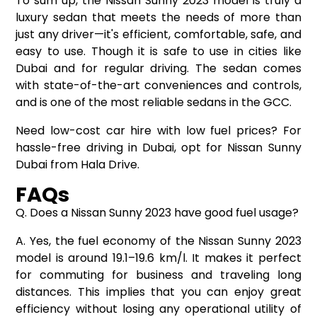
To sum up, the Nissan Sunny 2023 model is truly a
luxury sedan that meets the needs of more than
just any driver—it's efficient, comfortable, safe, and
easy to use. Though it is safe to use in cities like
Dubai and for regular driving. The sedan comes
with state-of-the-art conveniences and controls,
and is one of the most reliable sedans in the GCC.
Need low-cost
car hire
with low fuel prices? For
hassle-free driving in Dubai, opt for Nissan Sunny
Dubai from Hala Drive.
FAQs
Q. Does a Nissan Sunny 2023 have good fuel usage?
A. Yes, the fuel economy of the Nissan Sunny 2023
model is around 19.1–19.6 km/l. It makes it perfect
for commuting for business and traveling long
distances. This implies that you can enjoy great
efficiency without losing any operational utility of