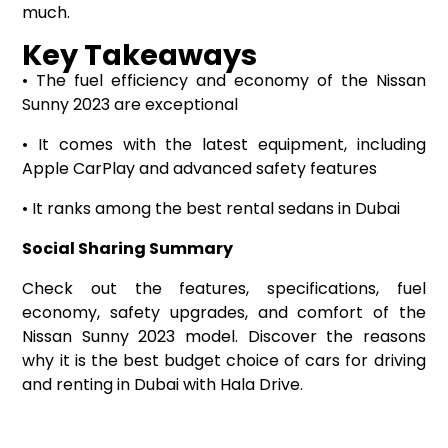
much.
Key Takeaways
• The fuel efficiency and economy of the Nissan
Sunny 2023 are exceptional
• It comes with the latest equipment, including
Apple CarPlay and advanced safety features
• It ranks among the best rental sedans in Dubai
Social Sharing Summary
Check out the features, specifications, fuel
economy, safety upgrades, and comfort of the
Nissan Sunny 2023 model. Discover the reasons
why it is the best budget choice of cars for driving
and renting in Dubai with Hala Drive.