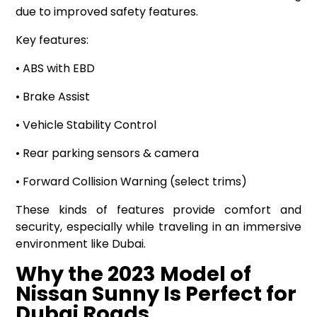
due to improved safety features.
Key features:
• ABS with EBD
• Brake Assist
• Vehicle Stability Control
• Rear parking sensors & camera
• Forward Collision Warning (select trims)
These kinds of features provide comfort and
security, especially while traveling in an immersive
environment like Dubai.
Why the 2023 Model of
Nissan Sunny Is Perfect for
Dubai Roads