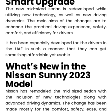
Smart Upgrade
The new mid-sized sedan is redeveloped while
utilizing new technology, as well as new driving
dynamics. The main aims of the changes are to
enhance the practical driving experience, safety,
comfort, and efficiency for drivers.
It has been especially developed for the drivers in
the UAE in such a manner that they can get
something affordable yet usable.
What’s New in the
Nissan Sunny 2023
Model
Nissan has remodeled the mid-sized sedan with
the inclusion of new technologies along with
advanced driving dynamics. The change has been
made mostly for the comfort, safety, ease, and