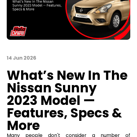
14 Jun 2026
What’s New In The
Nissan Sunny
2023 Model —
Features, Specs &
More
Many people don't consider a number of