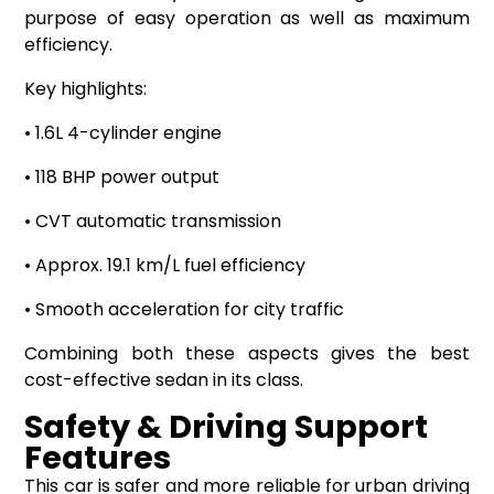
purpose of easy operation as well as maximum
efficiency.
Key highlights:
• 1.6L 4-cylinder engine
• 118 BHP power output
• CVT automatic transmission
• Approx. 19.1 km/L fuel efficiency
• Smooth acceleration for city traffic
Combining both these aspects gives the best
cost-effective sedan in its class.
Safety & Driving Support
Features
This car is safer and more reliable for urban driving