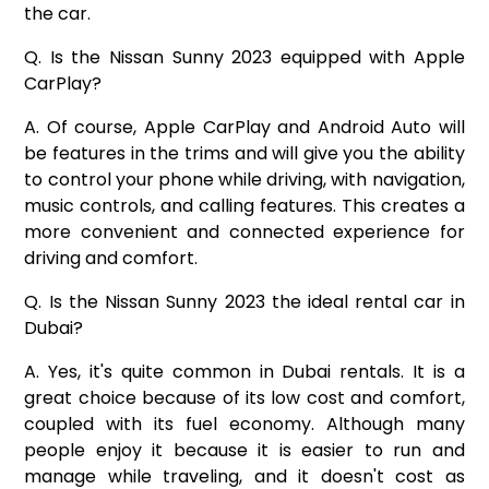
the car.
Q. Is the Nissan Sunny 2023 equipped with Apple
CarPlay?
A. Of course, Apple CarPlay and Android Auto will
be features in the trims and will give you the ability
to control your phone while driving, with navigation,
music controls, and calling features. This creates a
more convenient and connected experience for
driving and comfort.
Q. Is the Nissan Sunny 2023 the ideal rental car in
Dubai?
A. Yes, it's quite common in Dubai rentals. It is a
great choice because of its low cost and comfort,
coupled with its fuel economy. Although many
people enjoy it because it is easier to run and
manage while traveling, and it doesn't cost as