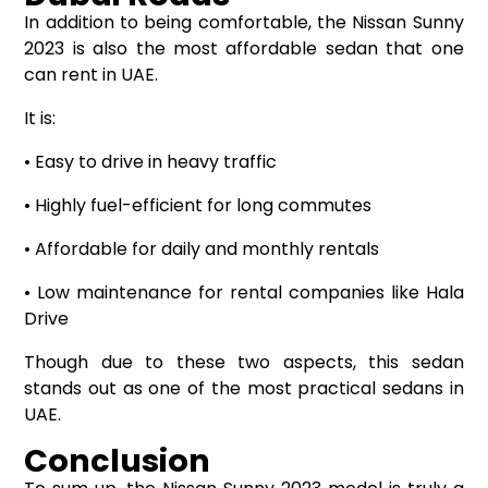
In addition to being comfortable, the Nissan Sunny
2023 is also the most affordable sedan that one
can rent in UAE.
It is:
• Easy to drive in heavy traffic
• Highly fuel-efficient for long commutes
• Affordable for daily and monthly rentals
• Low maintenance for rental companies like Hala
Drive
Though due to these two aspects, this sedan
stands out as one of the most practical sedans in
UAE.
Conclusion